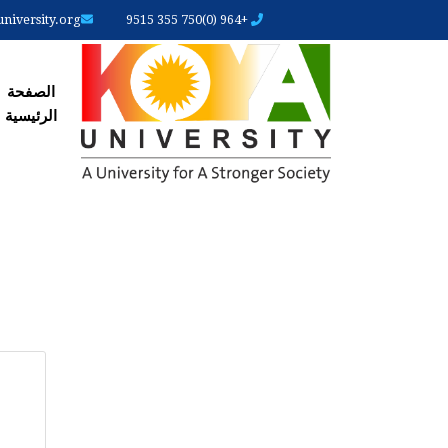
iversity.org
+964 (0)750 355 9515
رئیسیة
الصفحة
الرئیسیة
ARY
ABS