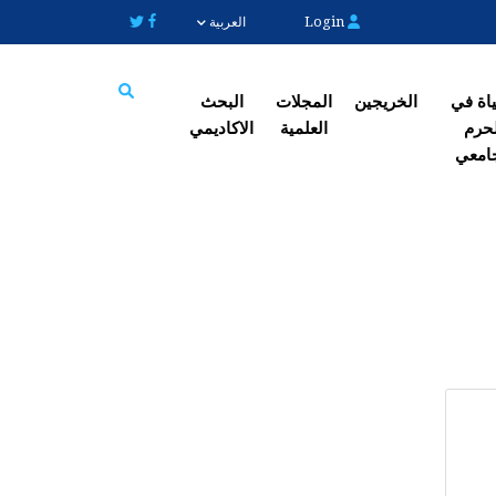
Login
العربية
البحث
المجلات
الخریجین
الحیاة
الاکادیمي
العلمیة
الح
Search
الجا