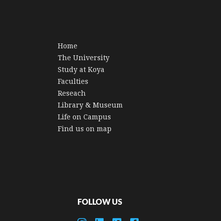
Home
The University
Study at Koya
Faculties
Reseach
Library & Museum
Life on Campus
Find us on map
FOLLOW US