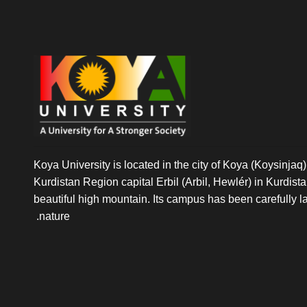
Koya University is located in the city of Koya (Koysinjaq),
Kurdistan Region capital Erbil (Arbil, Hewlér) in Kurdistan 
beautiful high mountain. Its campus has been carefully l
nature.