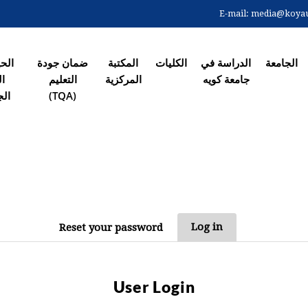
Skip
E-mail:
media@koyaun
to
الصفحة ال
main
content
 في
ضمان جودة
المکتبة
الکلیات
الدراسة في
الجامعة
رم
التعلیم
المرکزیة
جامعة کویە
معي
(TQA)
PRIM
Log in
Reset your password
T
User Login