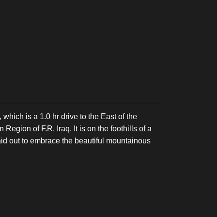
 which is a 1.0 hr drive to the East of the
Region of F.R. Iraq. It is on the foothills of a
aid out to embrace the beautiful mountainous