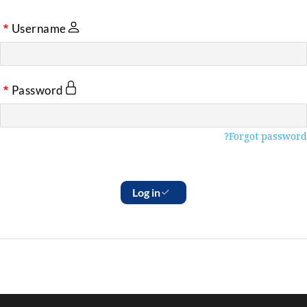
Username
Password
Forgot password?
Log in