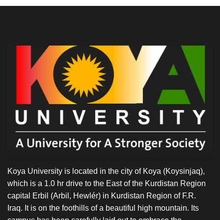
Koya University is located in the city of Koya (Koysinjaq),
which is a 1.0 hr drive to the East of the Kurdistan Region
capital Erbil (Arbil, Hewlér) in Kurdistan Region of F.R.
Iraq. It is on the foothills of a beautiful high mountain. Its