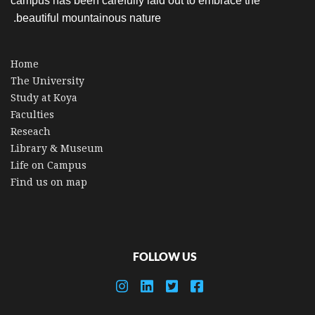
campus has been carefully laid out to embrace the
beautiful mountainous nature.
Home
The University
Study at Koya
Faculties
Reseach
Library & Museum
Life on Campus
Find us on map
FOLLOW US