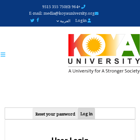
Skip
+964 (0)750 355 9515
to
E-mail:
media@koyauniversity.org
main
Login
العربية
content
PRIMARY
Log in
Reset your password
TABS