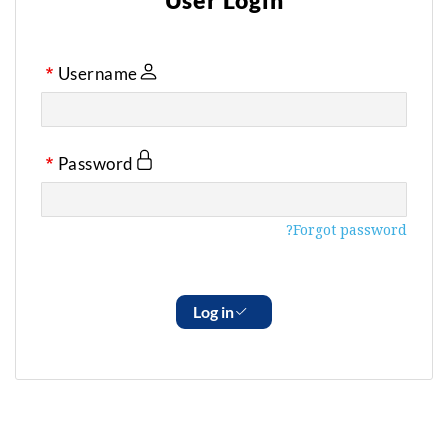
User Login
Username
Password
Forgot password?
Log in