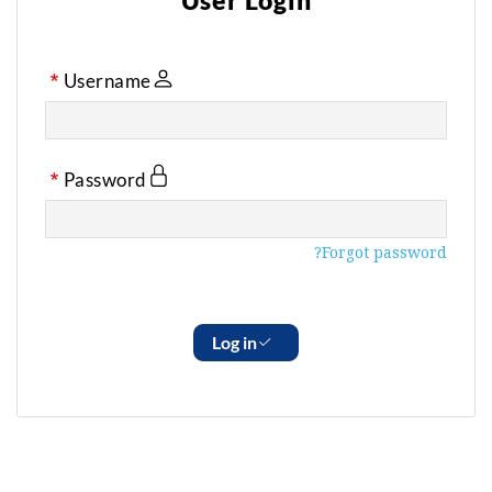
User Login
Username
Password
Forgot password?
Log in