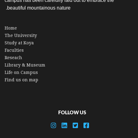
campus has been carefully laid out to embrace the
beautiful mountainous nature.
Home
The University
Study at Koya
Faculties
Reseach
Library & Museum
Life on Campus
Find us on map
FOLLOW US