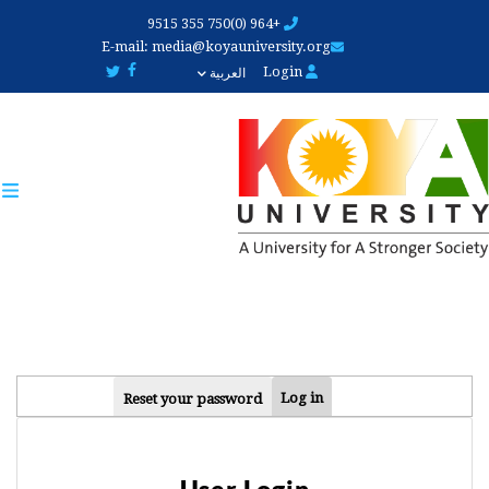
Skip
+964 (0)750 355 9515
to
E-mail:
media@koyauniversity.org
main
Login
العربية
content
PRIMARY
Log in
Reset your password
TABS