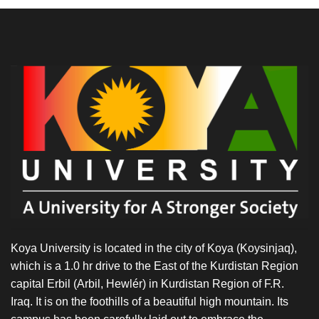
Koya University is located in the city of Koya (Koysinjaq),
which is a 1.0 hr drive to the East of the Kurdistan Region
capital Erbil (Arbil, Hewlér) in Kurdistan Region of F.R.
Iraq. It is on the foothills of a beautiful high mountain. Its