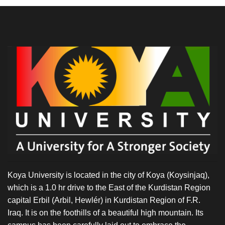
Koya University is located in the city of Koya (Koysinjaq),
which is a 1.0 hr drive to the East of the Kurdistan Region
capital Erbil (Arbil, Hewlér) in Kurdistan Region of F.R.
Iraq. It is on the foothills of a beautiful high mountain. Its