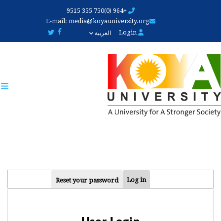
Skip
+964 (0)750 355 9515
to
E-mail:
media@koyauniversity.org
main
Login
العربية
content
PRIMARY
Log in
Reset your password
TABS