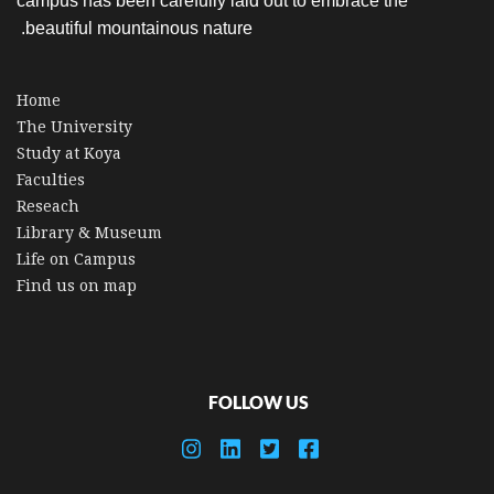
campus has been carefully laid out to embrace the
beautiful mountainous nature.
Home
The University
Study at Koya
Faculties
Reseach
Library & Museum
Life on Campus
Find us on map
FOLLOW US