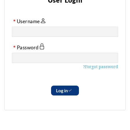
User Login
Username
Password
Forgot password?
Log in