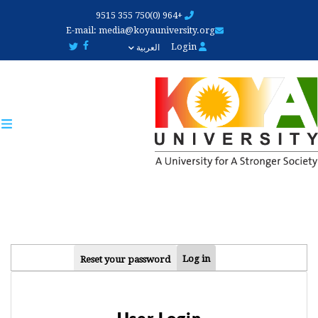
Skip
+964 (0)750 355 9515
to
E-mail:
media@koyauniversity.org
main
Login
العربية
content
PRIMARY
Log in
Reset your password
TABS