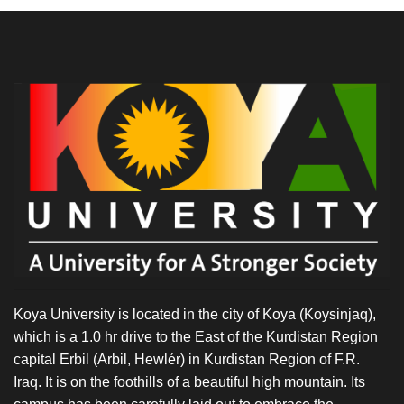
Koya University is located in the city of Koya (Koysinjaq),
which is a 1.0 hr drive to the East of the Kurdistan Region
capital Erbil (Arbil, Hewlér) in Kurdistan Region of F.R.
Iraq. It is on the foothills of a beautiful high mountain. Its