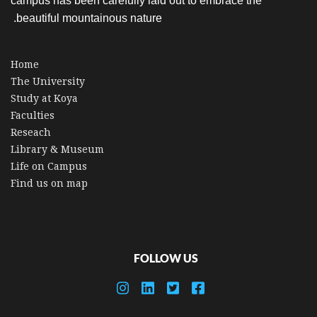
campus has been carefully laid out to embrace the
beautiful mountainous nature.
Home
The University
Study at Koya
Faculties
Reseach
Library & Museum
Life on Campus
Find us on map
FOLLOW US