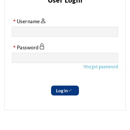
User Login
Username
Password
Forgot password?
Log in