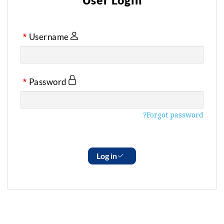
User Login
Username
Password
Forgot password?
Log in