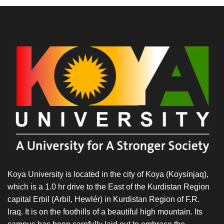
Koya University is located in the city of Koya (Koysinjaq),
which is a 1.0 hr drive to the East of the Kurdistan Region
capital Erbil (Arbil, Hewlér) in Kurdistan Region of F.R.
Iraq. It is on the foothills of a beautiful high mountain. Its