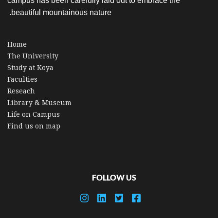
campus has been carefully laid out to embrace the
beautiful mountainous nature.
Home
The University
Study at Koya
Faculties
Reseach
Library & Museum
Life on Campus
Find us on map
FOLLOW US