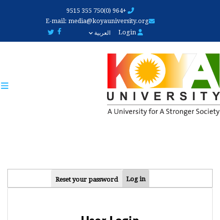
Skip
+964 (0)750 355 9515
to
E-mail:
media@koyauniversity.org
main
Login
العربية
content
PRIMARY
Log in
Reset your password
TABS