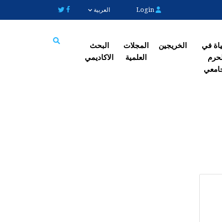
Login
العربية
البحث
المجلات
الخریجین
الحیاة
الاکادیمي
العلمیة
الح
Search
الجا