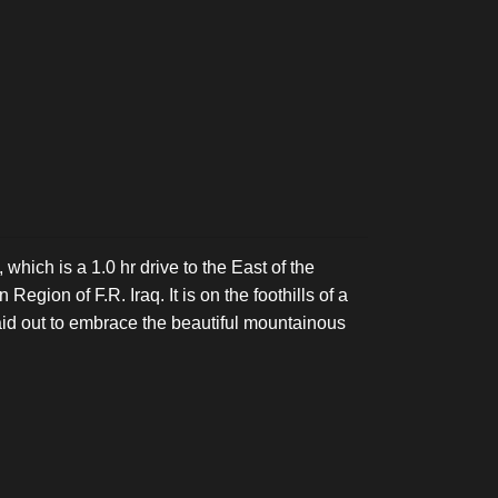
 which is a 1.0 hr drive to the East of the
Region of F.R. Iraq. It is on the foothills of a
aid out to embrace the beautiful mountainous