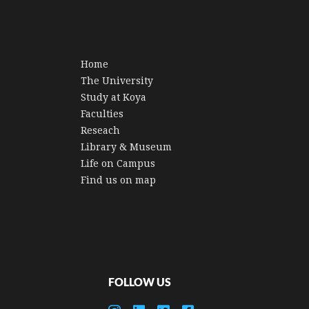
Home
The University
Study at Koya
Faculties
Reseach
Library & Museum
Life on Campus
Find us on map
FOLLOW US