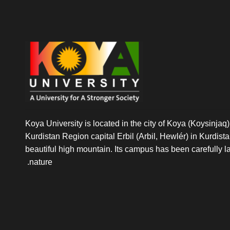
Koya University is located in the city of Koya (Koysinjaq),
Kurdistan Region capital Erbil (Arbil, Hewlér) in Kurdistan 
beautiful high mountain. Its campus has been carefully l
nature.