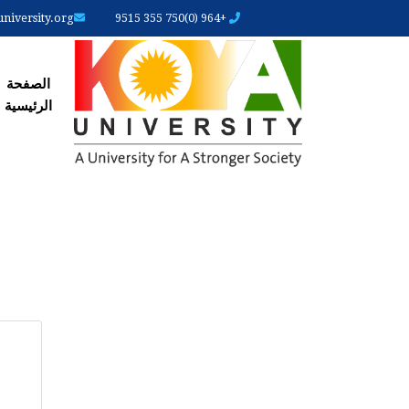
iversity.org
+964 (0)750 355 9515
رئیسیة
الصفحة
الرئیسیة
ARY
ABS