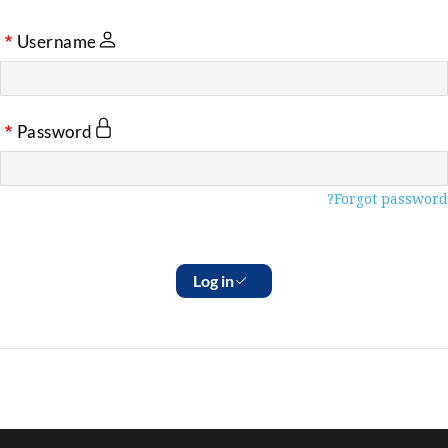
Username
Password
Forgot password?
Log in