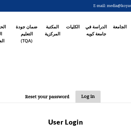
Skip
E-mail:
media@koyaun
to
الصفحة ال
main
content
 في
ضمان جودة
المکتبة
الکلیات
الدراسة في
الجامعة
رم
التعلیم
المرکزیة
جامعة کویە
معي
(TQA)
PRIM
Log in
Reset your password
T
User Login