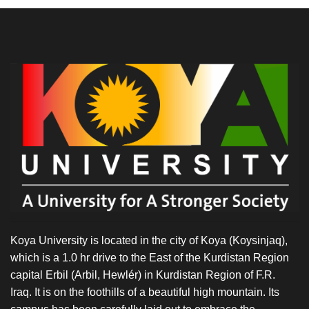
Koya University is located in the city of Koya (Koysinjaq),
which is a 1.0 hr drive to the East of the Kurdistan Region
capital Erbil (Arbil, Hewlér) in Kurdistan Region of F.R.
Iraq. It is on the foothills of a beautiful high mountain. Its