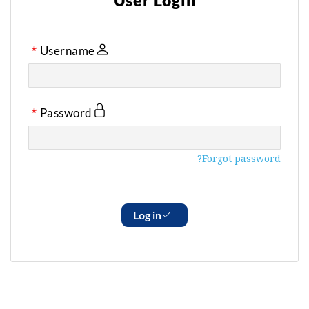
User Login
Username
Password
Forgot password?
Log in