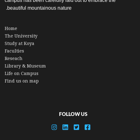
campus has been carefully laid out to embrace the
beautiful mountainous nature.
Home
The University
Study at Koya
Faculties
Reseach
Library & Museum
Life on Campus
Find us on map
FOLLOW US