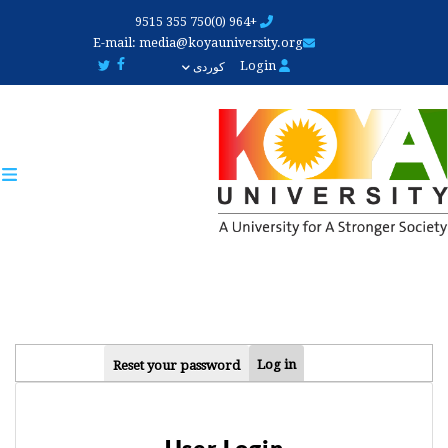
Skip
+964 (0)750 355 9515
to
E-mail:
media@koyauniversity.org
main
Login
کوردی
content
PRIMARY
Log in
Reset your password
TABS