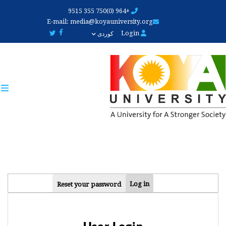
Skip
+964 (0)750 355 9515
to
E-mail:
media@koyauniversity.org
main
Login
کوردی
content
PRIMARY
Log in
Reset your password
TABS