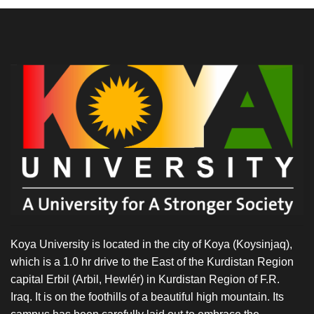
Koya University is located in the city of Koya (Koysinjaq),
which is a 1.0 hr drive to the East of the Kurdistan Region
capital Erbil (Arbil, Hewlér) in Kurdistan Region of F.R.
Iraq. It is on the foothills of a beautiful high mountain. Its