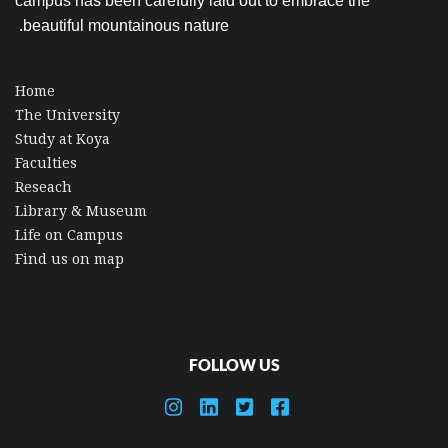
campus has been carefully laid out to embrace the
beautiful mountainous nature.
Home
The University
Study at Koya
Faculties
Reseach
Library & Museum
Life on Campus
Find us on map
FOLLOW US