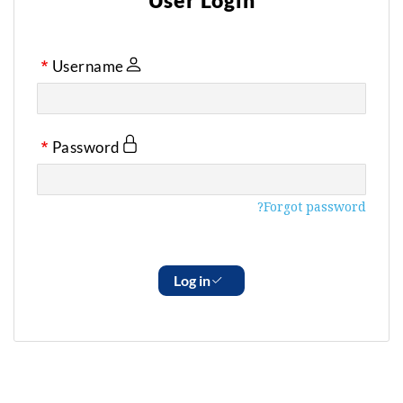
User Login
Username
Password
Forgot password?
Log in