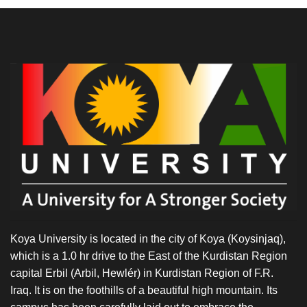
Koya University is located in the city of Koya (Koysinjaq),
which is a 1.0 hr drive to the East of the Kurdistan Region
capital Erbil (Arbil, Hewlér) in Kurdistan Region of F.R.
Iraq. It is on the foothills of a beautiful high mountain. Its