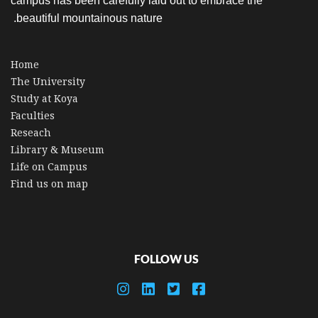
campus has been carefully laid out to embrace the
beautiful mountainous nature.
Home
The University
Study at Koya
Faculties
Reseach
Library & Museum
Life on Campus
Find us on map
FOLLOW US