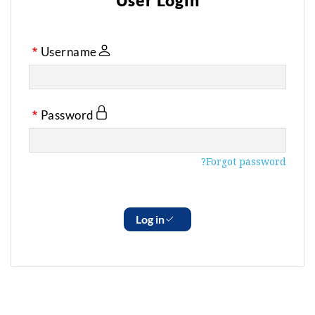
User Login
Username
Password
Forgot password?
Log in