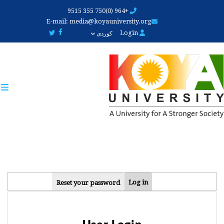
Skip
+964 (0)750 355 9515
to
E-mail:
media@koyauniversity.org
main
Login
کوردی
content
PRIMARY
Log in
Reset your password
TABS