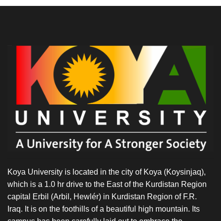
Koya University is located in the city of Koya (Koysinjaq),
which is a 1.0 hr drive to the East of the Kurdistan Region
capital Erbil (Arbil, Hewlér) in Kurdistan Region of F.R.
Iraq. It is on the foothills of a beautiful high mountain. Its