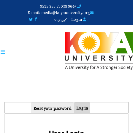
Skip
+964 (0)750 355 9515
to
E-mail:
media@koyauniversity.org
main
Login
کوردی
content
PRIMARY
Log in
Reset your password
TABS