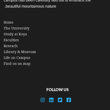
campus has been carefully laid out to embrace the
beautiful mountainous nature.
Home
The University
Study at Koya
Faculties
Reseach
Library & Museum
Life on Campus
Find us on map
FOLLOW US