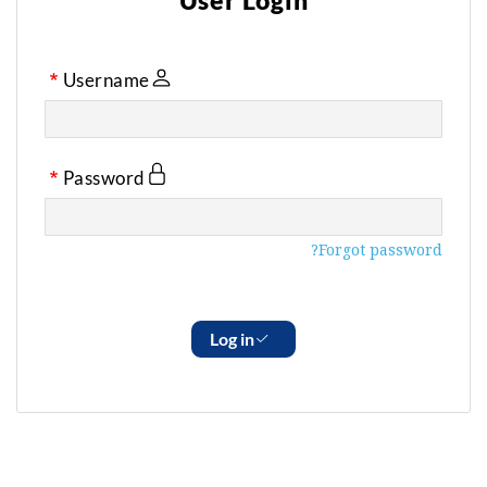
User Login
Username
Password
Forgot password?
Log in