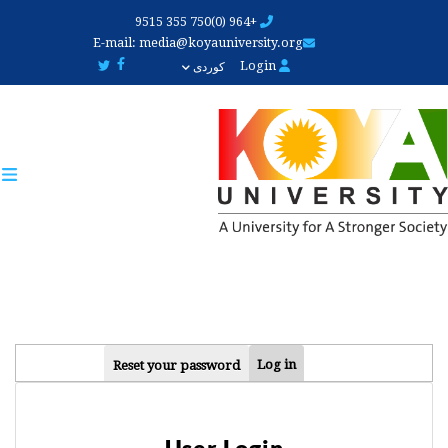
Skip
+964 (0)750 355 9515
to
E-mail:
media@koyauniversity.org
main
Login
کوردی
content
PRIMARY
Log in
Reset your password
TABS