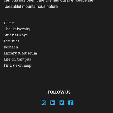
campus has been carefully laid out to embrace the
beautiful mountainous nature.
Home
The University
Study at Koya
Faculties
Reseach
Library & Museum
Life on Campus
Find us on map
FOLLOW US