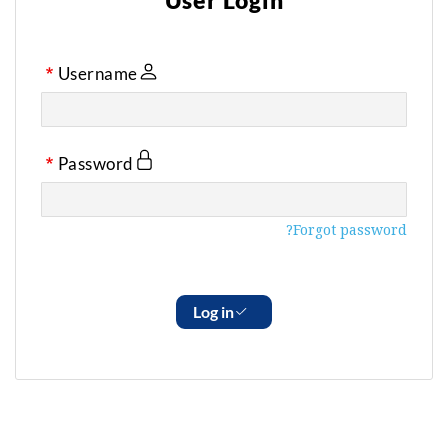
User Login
Username
Password
Forgot password?
Log in