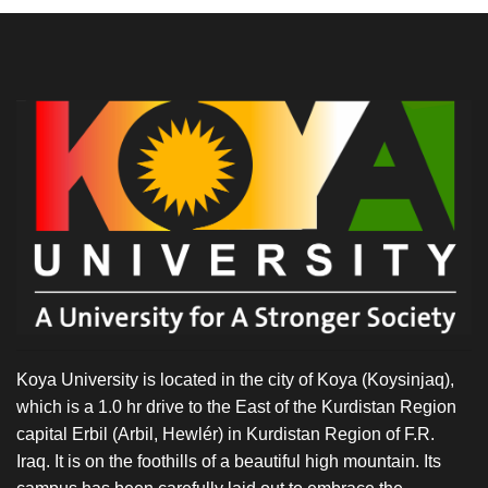
Koya University is located in the city of Koya (Koysinjaq),
which is a 1.0 hr drive to the East of the Kurdistan Region
capital Erbil (Arbil, Hewlér) in Kurdistan Region of F.R.
Iraq. It is on the foothills of a beautiful high mountain. Its