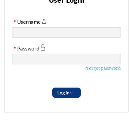
User Login
Username
Password
Forgot password?
Log in