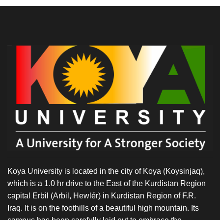
Koya University is located in the city of Koya (Koysinjaq),
which is a 1.0 hr drive to the East of the Kurdistan Region
capital Erbil (Arbil, Hewlér) in Kurdistan Region of F.R.
Iraq. It is on the foothills of a beautiful high mountain. Its