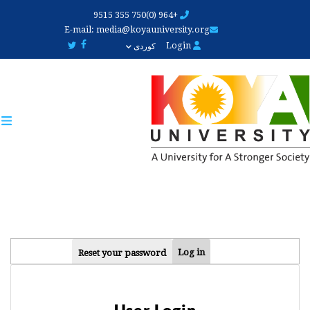
Skip
+964 (0)750 355 9515
to
E-mail:
media@koyauniversity.org
main
Login
کوردی
content
PRIMARY
Log in
Reset your password
TABS