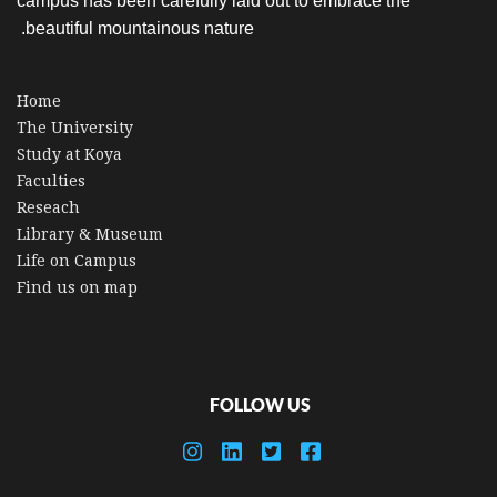
campus has been carefully laid out to embrace the
beautiful mountainous nature.
Home
The University
Study at Koya
Faculties
Reseach
Library & Museum
Life on Campus
Find us on map
FOLLOW US