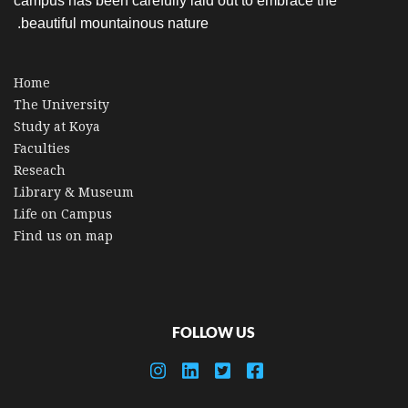
campus has been carefully laid out to embrace the
beautiful mountainous nature.
Home
The University
Study at Koya
Faculties
Reseach
Library & Museum
Life on Campus
Find us on map
FOLLOW US