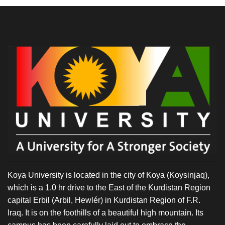
Koya University is located in the city of Koya (Koysinjaq),
which is a 1.0 hr drive to the East of the Kurdistan Region
capital Erbil (Arbil, Hewlér) in Kurdistan Region of F.R.
Iraq. It is on the foothills of a beautiful high mountain. Its