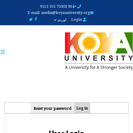
Skip
+964 (0)750 355 9515
to
E-mail:
media@koyauniversity.org
main
Login
کوردی
content
PRIMARY
Log in
Reset your password
TABS