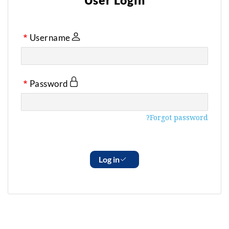
User Login
Username
Password
Forgot password?
Log in