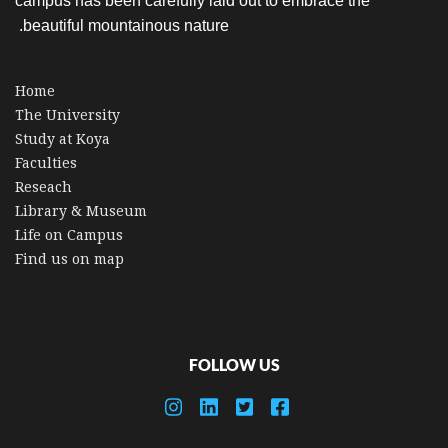
campus has been carefully laid out to embrace the
beautiful mountainous nature.
Home
The University
Study at Koya
Faculties
Reseach
Library & Museum
Life on Campus
Find us on map
FOLLOW US