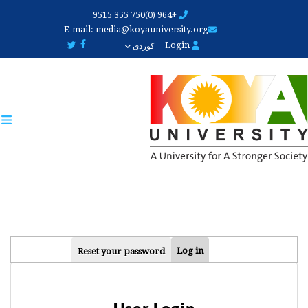
Skip
+964 (0)750 355 9515
to
E-mail:
media@koyauniversity.org
main
Login
کوردی
content
PRIMARY
Log in
Reset your password
TABS