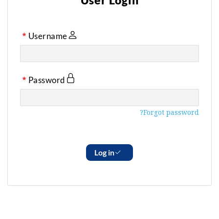
User Login
Username
Password
Forgot password?
Log in