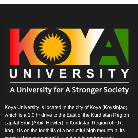
Koya University is located in the city of Koya (Koysinjaq),
which is a 1.0 hr drive to the East of the Kurdistan Region
capital Erbil (Arbil, Hewlér) in Kurdistan Region of F.R.
Iraq. It is on the foothills of a beautiful high mountain. Its