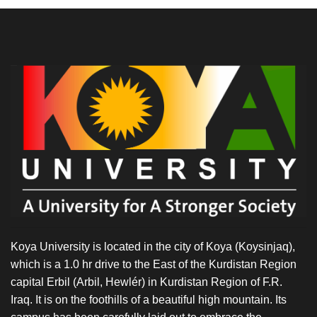
Koya University is located in the city of Koya (Koysinjaq),
which is a 1.0 hr drive to the East of the Kurdistan Region
capital Erbil (Arbil, Hewlér) in Kurdistan Region of F.R.
Iraq. It is on the foothills of a beautiful high mountain. Its