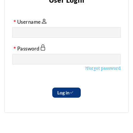
User Login
Username
Password
Forgot password?
Log in