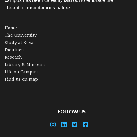
campus has been carefully laid out to embrace the
beautiful mountainous nature.
Home
The University
Study at Koya
Faculties
Reseach
Library & Museum
Life on Campus
Find us on map
FOLLOW US