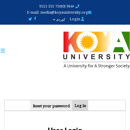
Skip
+964 (0)750 355 9515
to
E-mail:
media@koyauniversity.org
main
Login
کوردی
content
PRIMARY
Log in
Reset your password
TABS