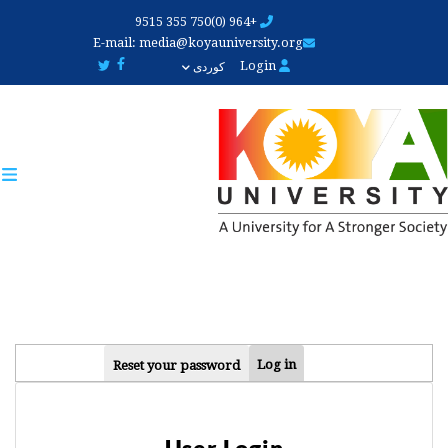
Skip
+964 (0)750 355 9515
to
E-mail:
media@koyauniversity.org
main
Login
کوردی
content
PRIMARY
Log in
Reset your password
TABS