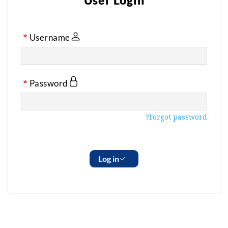
User Login
Username
Password
Forgot password?
Log in