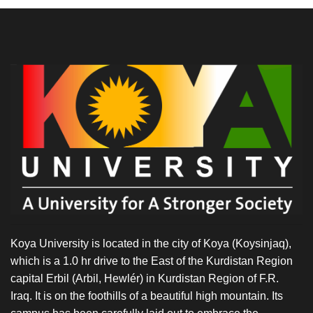
Koya University is located in the city of Koya (Koysinjaq),
which is a 1.0 hr drive to the East of the Kurdistan Region
capital Erbil (Arbil, Hewlér) in Kurdistan Region of F.R.
Iraq. It is on the foothills of a beautiful high mountain. Its