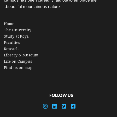
campus has been carefully laid out to embrace the
beautiful mountainous nature.
Home
The University
Study at Koya
Faculties
Reseach
Library & Museum
Life on Campus
Find us on map
FOLLOW US