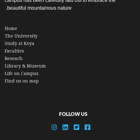
campus has been carefully laid out to embrace the
beautiful mountainous nature.
Home
The University
Study at Koya
Faculties
Reseach
Library & Museum
Life on Campus
Find us on map
FOLLOW US