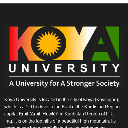
Koya University is located in the city of Koya (Koysinjaq),
which is a 1.0 hr drive to the East of the Kurdistan Region
capital Erbil (Arbil, Hewlér) in Kurdistan Region of F.R.
Iraq. It is on the foothills of a beautiful high mountain. Its