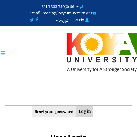
Skip
+964 (0)750 355 9515
to
E-mail:
media@koyauniversity.org
main
Login
کوردی
content
PRIMARY
Log in
Reset your password
TABS