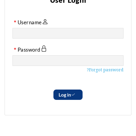
User Login
Username
Password
Forgot password?
Log in