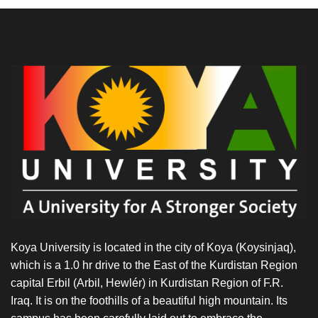
Koya University is located in the city of Koya (Koysinjaq),
which is a 1.0 hr drive to the East of the Kurdistan Region
capital Erbil (Arbil, Hewlér) in Kurdistan Region of F.R.
Iraq. It is on the foothills of a beautiful high mountain. Its