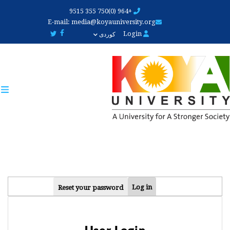
Skip
+964 (0)750 355 9515
to
E-mail:
media@koyauniversity.org
main
Login
کوردی
content
PRIMARY
Log in
Reset your password
TABS