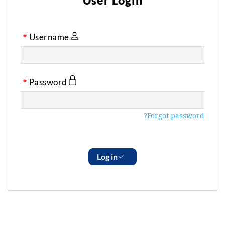
User Login
Username
Password
Forgot password?
Log in