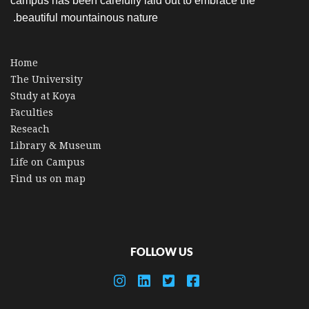
campus has been carefully laid out to embrace the
beautiful mountainous nature.
Home
The University
Study at Koya
Faculties
Reseach
Library & Museum
Life on Campus
Find us on map
FOLLOW US