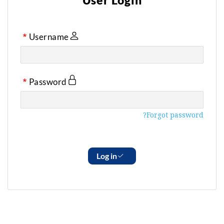
User Login
Username
Password
Forgot password?
Log in