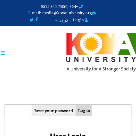
Skip
+964 (0)750 355 9515
to
E-mail:
media@koyauniversity.org
main
Login
کوردی
content
PRIMARY
Log in
Reset your password
TABS