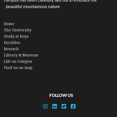
campus has been carefully laid out to embrace the
beautiful mountainous nature.
Home
The University
Study at Koya
Faculties
Reseach
Library & Museum
Life on Campus
Find us on map
FOLLOW US