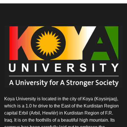
Koya University is located in the city of Koya (Koysinjaq),
which is a 1.0 hr drive to the East of the Kurdistan Region
capital Erbil (Arbil, Hewlér) in Kurdistan Region of F.R.
Iraq. It is on the foothills of a beautiful high mountain. Its