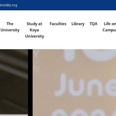
Skip
ersity.org
to
 NAVIGATION
main
content
The
Study at
Faculties
Library
TQA
Life o
University
Koya
Campu
University