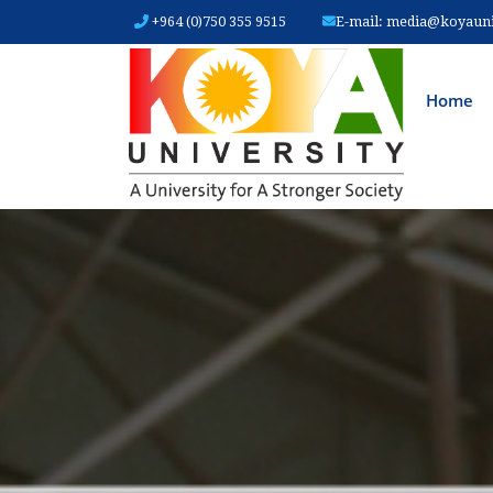
+964 (0)750 355 9515
E-mail:
media@koyauniv
MAIN
Home