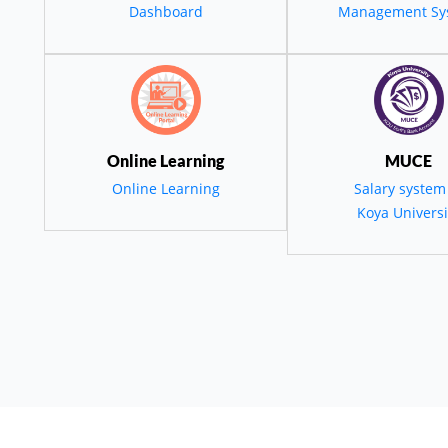
Dashboard
Management Sy
Environmental
tainability To S
Online Learning
MUCE
Development In
Online Learning
Salary system
Koya Universi
Kurdistan
employees