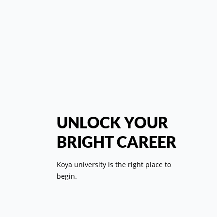
Speech of t
Pr
UNLOCK YOUR
Com
BRIGHT CAREER
St
Koya university is the right place to
begin.
T