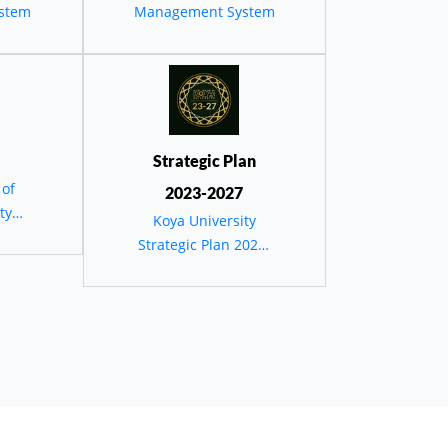
stem
Management System
erve
Strategic Plan
 of
2023-2027
ty
Koya University
Strategic Plan 2023-
2027