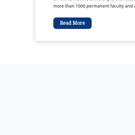
more than 1000 permanent faculty and ad
Read More