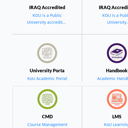
IRAQ Accredited
IRAQ Accredi
KOU is a Public
KOU is a Publ
he President of Koya University at the 20th Commence
University accredited
University
2024-2025
by the MOHESR -
accredited by 
Koya University
BGD - IRAQ
MOHESR - BG
IRAQ.
esident At The 2
University Porta
Handbook
mencement: St
KoU Academic Portal
Academic Hand
eps Toward Digi
ransformation A
CMD
LMS
Course Management
KoU Learnin