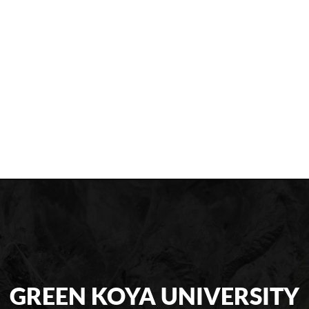
GREEN KOYA UNIVERSITY