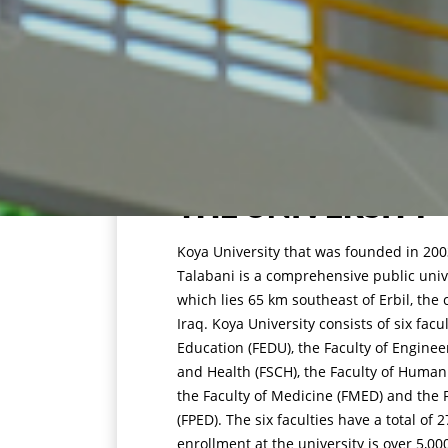
THE UNIVERSITY
Koya University that was founded in 2003
Talabani is a comprehensive public unive
which lies 65 km southeast of Erbil, the 
Iraq. Koya University consists of six facu
Education (FEDU), the Faculty of Enginee
and Health (FSCH), the Faculty of Humani
the Faculty of Medicine (FMED) and the F
(FPED). The six faculties have a total o
enrollment at the university is over 5,00