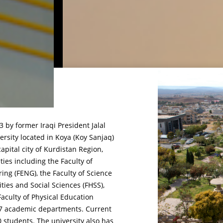
 by former Iraqi President Jalal
rsity located in Koya (Koy Sanjaq)
capital city of Kurdistan Region,
lties including the Faculty of
ring (FENG), the Faculty of Science
ties and Social Sciences (FHSS),
aculty of Physical Education
f 27 academic departments. Current
0 students. The university also has