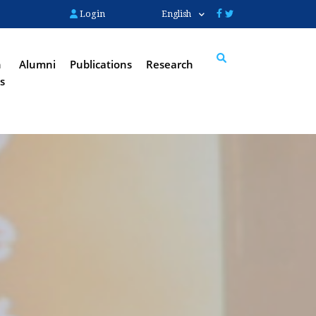
Login
English
n
Alumni
Publications
Research
s
Search