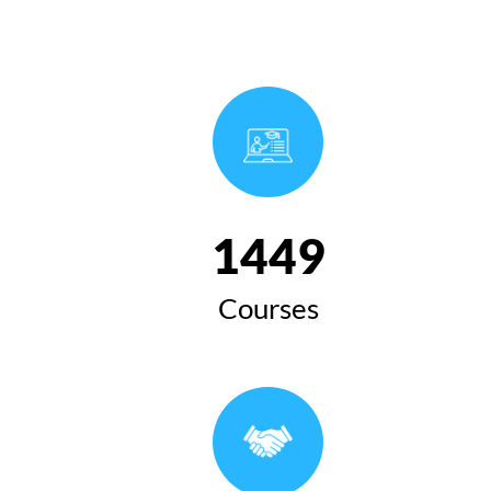
1654
Courses