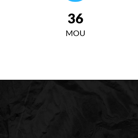
42
MOU