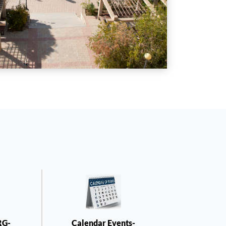
RG-
Calendar Events-