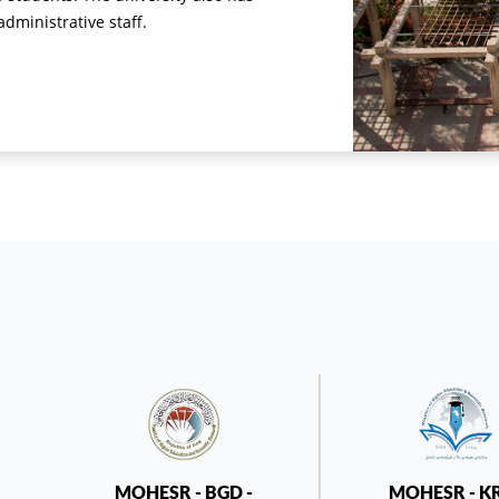
ministrative staff.
MOHESR - BGD -
MOHESR - K