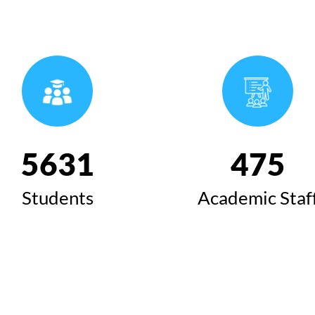
6424
543
Students
Academic Staf