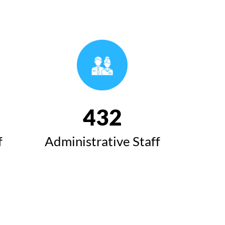
493
f
Administrative Staff