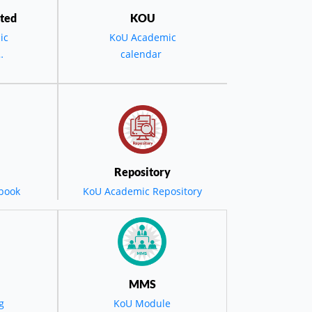
ted
KOU
ic
KoU Academic
ment Ceremony
calendar
the
D -
0th
Repository
eady
book
KoU Academic Repository
tal
nd
MMS
g
KoU Module