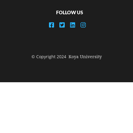
FOLLOW US
© Copyright 2024
Koya University