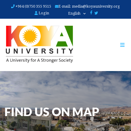
Skip
+964 (0)750 355 9515
E-mail:
media@koyauniversity.org
to
Login
English
main
content
FIND US ON MAP