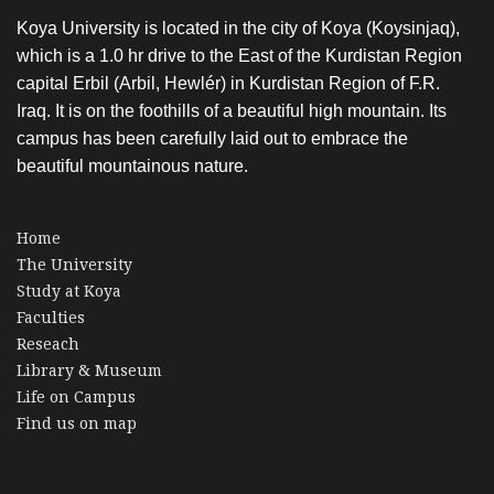
Koya University is located in the city of Koya (Koysinjaq),
which is a 1.0 hr drive to the East of the Kurdistan Region
capital Erbil (Arbil, Hewlér) in Kurdistan Region of F.R.
Iraq. It is on the foothills of a beautiful high mountain. Its
campus has been carefully laid out to embrace the
beautiful mountainous nature.
Home
The University
Study at Koya
Faculties
Reseach
Library & Museum
Life on Campus
Find us on map