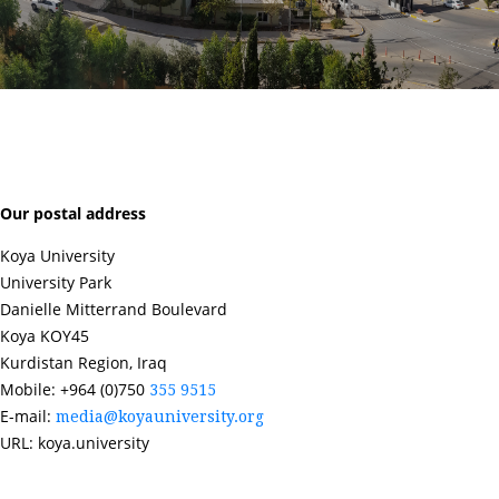
Our postal address
Koya University
University Park
Danielle Mitterrand Boulevard
Koya KOY45
Kurdistan Region, Iraq
Mobile: +964 (0)750
355 9515
E-mail:
media@koyauniversity.org
URL: koya.university