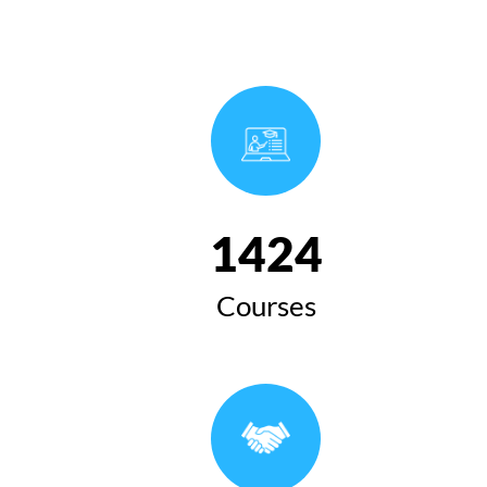
1654
Courses