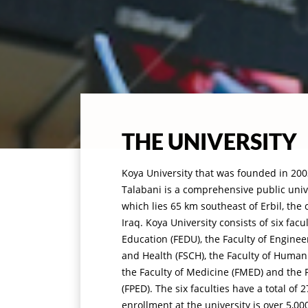
THE UNIVERSITY
Koya University that was founded in 2003
Talabani is a comprehensive public unive
which lies 65 km southeast of Erbil, the 
Iraq. Koya University consists of six facu
Education (FEDU), the Faculty of Enginee
and Health (FSCH), the Faculty of Humani
the Faculty of Medicine (FMED) and the F
(FPED). The six faculties have a total o
enrollment at the university is over 5,00