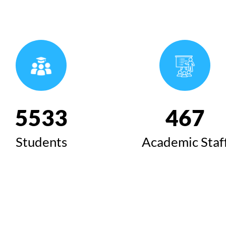
6424
543
Students
Academic Staf