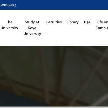
Skip
ersity.org
to
 NAVIGATION
main
content
The
Study at
Faculties
Library
TQA
Life o
University
Koya
Campu
University