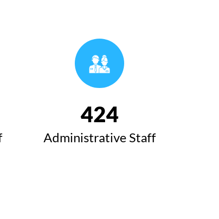
493
f
Administrative Staff