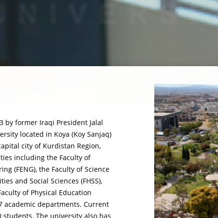
 by former Iraqi President Jalal
rsity located in Koya (Koy Sanjaq)
capital city of Kurdistan Region,
lties including the Faculty of
ring (FENG), the Faculty of Science
ties and Social Sciences (FHSS),
aculty of Physical Education
f 27 academic departments. Current
0 students. The university also has