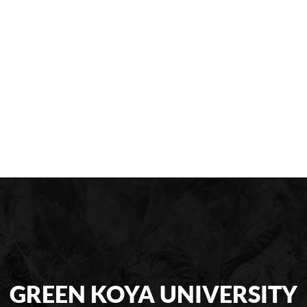
GREEN KOYA UNIVERSITY