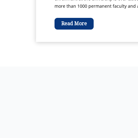
more than 1000 permanent faculty and ad
Read More