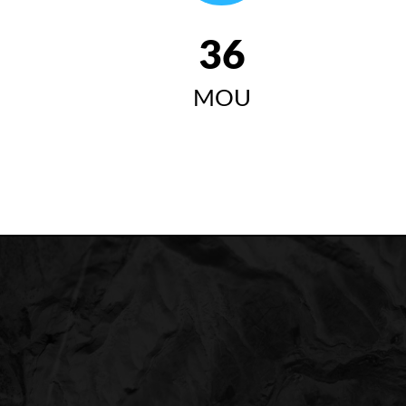
42
MOU