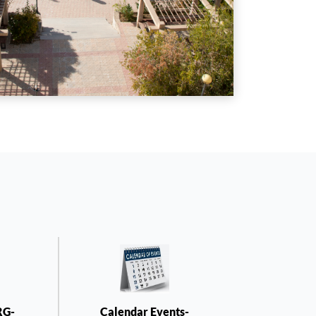
RG-
Calendar Events-