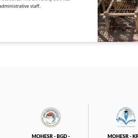
ministrative staff.
MOHESR - BGD -
MOHESR - K