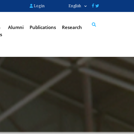
Login
English
n
Alumni
Publications
Research
s
Search