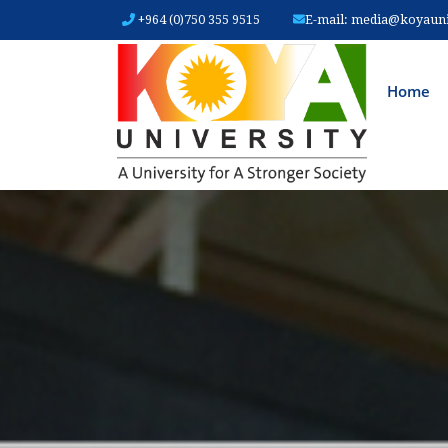
+964 (0)750 355 9515
E-mail:
media@koyauniv
MAIN
Home