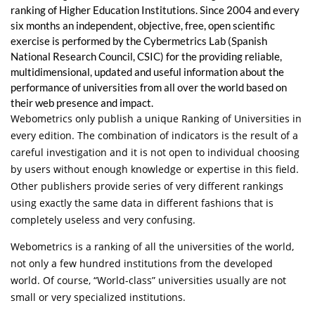
ranking of Higher Education Institutions. Since 2004 and every
six months an independent, objective, free, open scientific
exercise is performed by the Cybermetrics Lab (Spanish
National Research Council, CSIC) for the providing reliable,
multidimensional, updated and useful information about the
performance of universities from all over the world based on
their web presence and impact.
Webometrics only publish a unique Ranking of Universities in
every edition. The combination of indicators is the result of a
careful investigation and it is not open to individual choosing
by users without enough knowledge or expertise in this field.
Other publishers provide series of very different rankings
using exactly the same data in different fashions that is
completely useless and very confusing.
Webometrics is a ranking of all the universities of the world,
not only a few hundred institutions from the developed
world. Of course, “World-class” universities usually are not
small or very specialized institutions.