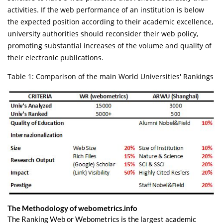
activities. If the web performance of an institution is below
the expected position according to their academic excellence,
university authorities should reconsider their web policy,
promoting substantial increases of the volume and quality of
their electronic publications.
Table 1: Comparison of the main World Universities' Rankings
The Methodology of webometrics.info
The Ranking Web or Webometrics is the largest academic