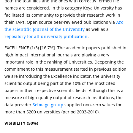
Both the total files and the ones with correctly formed file
names are considered. In this category Koya University has
facilitated its community to provide their research work in
their TAPs, Open source peer-reviewed publications via
Aro
as well as a
the scientific Journal of the University
.
repository for all university publication
EXCELLENCE (1/3) [16.7%]. The academic papers published in
high impact international journals are playing a very
important role in the ranking of Universities. Deepening the
commitment to this measurement started in previous edition
we are introducing the Excellence indicator, the university
scientific output being part of the 10% of the most cited
papers in their respective scientific fields. Although this is a
measure of high quality output of research institutions, the
data provider
supplied non-zero values for
Scimago group
more than 5200 universities (period 2003-2010).
VISIBILITY (50%)