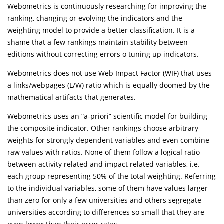
Webometrics is continuously researching for improving the
ranking, changing or evolving the indicators and the
weighting model to provide a better classification. It is a
shame that a few rankings maintain stability between
editions without correcting errors o tuning up indicators.
Webometrics does not use Web Impact Factor (WIF) that uses
a links/webpages (L/W) ratio which is equally doomed by the
mathematical artifacts that generates.
Webometrics uses an “a-priori” scientific model for building
the composite indicator. Other rankings choose arbitrary
weights for strongly dependent variables and even combine
raw values with ratios. None of them follow a logical ratio
between activity related and impact related variables, i.e.
each group representing 50% of the total weighting. Referring
to the individual variables, some of them have values larger
than zero for only a few universities and others segregate
universities according to differences so small that they are