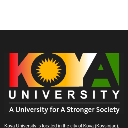
Koya University is located in the city of Koya (Koysinjaq),