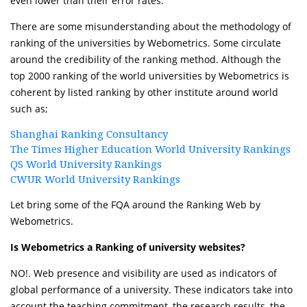
even lower than their error rates.
There are some misunderstanding about the methodology of
ranking of the universities by Webometrics. Some circulate
around the credibility of the ranking method. Although the
top 2000 ranking of the world universities by Webometrics is
coherent by listed ranking by other institute around world
such as;
Shanghai Ranking Consultancy
The Times Higher Education World University Rankings
QS World University Rankings
CWUR World University Rankings
Let bring some of the FQA around the Ranking Web by
Webometrics.
Is Webometrics a Ranking of university websites?
NO!. Web presence and visibility are used as indicators of
global performance of a university. These indicators take into
account the teaching commitment, the research results, the