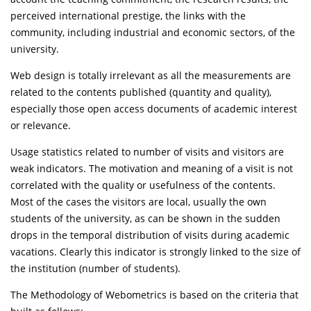
perceived international prestige, the links with the
community, including industrial and economic sectors, of the
university.
Web design is totally irrelevant as all the measurements are
related to the contents published (quantity and quality),
especially those open access documents of academic interest
or relevance.
Usage statistics related to number of visits and visitors are
weak indicators. The motivation and meaning of a visit is not
correlated with the quality or usefulness of the contents.
Most of the cases the visitors are local, usually the own
students of the university, as can be shown in the sudden
drops in the temporal distribution of visits during academic
vacations. Clearly this indicator is strongly linked to the size of
the institution (number of students).
The Methodology of Webometrics is based on the criteria that