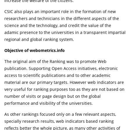
increase the welfare of the citizens.
CSIC also plays an important role in the formation of new
researchers and technicians in the different aspects of the
science and the technology, and credit the value of the
adamic presence to the universities in a transparent impartial
regional and global ranking system.
Objective of webometrics.info
The original aim of the Ranking was to promote Web
publication. Supporting Open Access initiatives, electronic
access to scientific publications and to other academic
material are our primary targets. However web indicators are
very useful for ranking purposes too as they are not based on
number of visits or page design but on the global
performance and visibility of the universities.
As other rankings focused only on a few relevant aspects,
specially research results, web indicators based ranking
reflects better the whole picture, as many other activities of