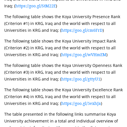
Iraq; (
)
https://goo.gl/StM22E
The following table shows the Koya University Presence Rank
(Criterion #1) in KRG, Iraq and the world with respect to all
Universities in KRG and Iraq; (
)
https://goo.gl/cm6FrD
The following table shows the Koya University Impact Rank
(Criterion #2) in KRG, Iraq and the world with respect to all
Universities in KRG and Iraq; (
)
https://goo.gl/wVHmEM
The following table shows the Koya University Openness Rank
(Criterion #3) in KRG, Iraq and the world with respect to all
Universities in KRG and Iraq; (
)
https://goo.gl/gttyU1
The following table shows the Koya University Excellence Rank
(Criterion #4) in KRG, Iraq and the world with respect to all
Universities in KRG and Iraq; (
)
https://goo.gl/5exhJa
The table presented in the following links summarise Koya
University achievement in a total and individual overview of