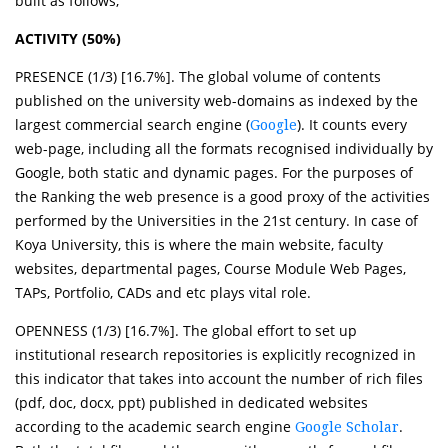
built as follows;
ACTIVITY (50%)
PRESENCE (1/3) [16.7%]. The global volume of contents
published on the university web-domains as indexed by the
largest commercial search engine (
). It counts every
Google
web-page, including all the formats recognised individually by
Google, both static and dynamic pages. For the purposes of
the Ranking the web presence is a good proxy of the activities
performed by the Universities in the 21st century. In case of
Koya University, this is where the main website, faculty
websites, departmental pages, Course Module Web Pages,
TAPs, Portfolio, CADs and etc plays vital role.
OPENNESS (1/3) [16.7%]. The global effort to set up
institutional research repositories is explicitly recognized in
this indicator that takes into account the number of rich files
(pdf, doc, docx, ppt) published in dedicated websites
according to the academic search engine
.
Google Scholar