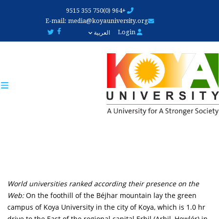
Skip
+964 (0)750 355 9515
to
E-mail:
media@koyauniversity.org
main
Login
العربية
content
World universities ranked according their presence on the
Web:
On the foothill of the Béjhar mountain lay the green
campus of Koya University in the city of Koya, which is 1.0 hr
drive to the East of the regional capital Erbil (Arbil, Hewlér) in