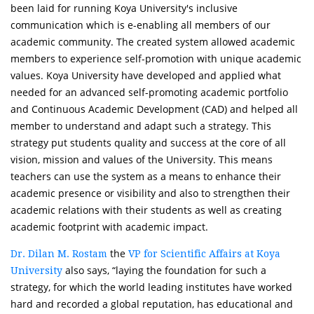
been laid for running Koya University's inclusive
communication which is e-enabling all members of our
academic community. The created system allowed academic
members to experience self-promotion with unique academic
values. Koya University have developed and applied what
needed for an advanced self-promoting academic portfolio
and Continuous Academic Development (CAD) and helped all
member to understand and adapt such a strategy. This
strategy put students quality and success at the core of all
vision, mission and values of the University. This means
teachers can use the system as a means to enhance their
academic presence or visibility and also to strengthen their
academic relations with their students as well as creating
academic footprint with academic impact.
the
Dr. Dilan M. Rostam
VP for Scientific Affairs at Koya
also says, “laying the foundation for such a
University
strategy, for which the world leading institutes have worked
hard and recorded a global reputation, has educational and