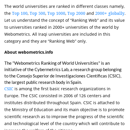
The world universities are ranked in different classes namely,
the
,
,
,
and
.
Top 100
Top 500
Top 1000
Top 2000
2000+ globally
Let us understand the concept of “Ranking Web” and its value
to universities ranked in 2000+ universities of the world by
Webometrics. All Iraqi universities are included in this
category and they are “Ranking Web” only.
About webometrics.info
The "Webometrics Ranking of World Universities" is an
initiative of the Cybermetrics Lab, a research group belonging
to the Consejo Superior de Investigaciones Científicas (CSIC),
the largest public research body in Spain.
is among the first basic research organizations in
CSIC
Europe. The CSIC consisted in 2006 of 126 centers and
institutes distributed throughout Spain. CSIC is attached to
the Ministry of Education and its main objective is to promote
scientific research as to improve the progress of the scientific
and technological level of the country which will contribute to