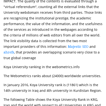
IMPACT. The quality of the contents is evaluated through a
"virtual referendum", counting all the external links that the
University webdomain receives from third parties. Those links
are recognizing the institutional prestige, the academic
performance, the value of the information, and the usefulness
of the services as introduced in the webpages according to
the criteria of millions of web editors from all over the world.
The link visibility data is collected from the two most
important providers of this information:
and
Majestic SEO
, that provides an overlapping scenario very close to a
ahrefs
true global coverage
Koya University ranking in the webometrics.info
The Webometrics ranks about (24000) worldwide universities.
In January 2016, Koya University rank is (11861) which is the
14th university in Iraq and 4th university in Kurdistan Region.
The following Table shows the Koya University Rank in KRG,
Iraq and the world with respect to all Universities in KRG and