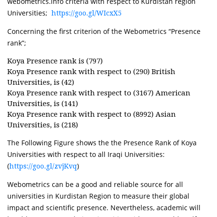
webometrics.info criteria with respect to Kurdistan region
Universities;
https://goo.gl/WIcxX5
Concerning the first criterion of the Webometrics “Presence
rank”;
Koya Presence rank is (797)
Koya Presence rank with respect to (290) British
Universities, is (42)
Koya Presence rank with respect to (3167) American
Universities, is (141)
​Koya Presence rank with respect to (8992) Asian
Universities, is (218)
The Following Figure shows the the Presence Rank of Koya
Universities with respect to all Iraqi Universities:
(
)
https://goo.gl/zvjKvq
Webometrics can be a good and reliable source for all
universities in Kurdistan Region to measure their global
impact and scientific presence. Nevertheless, academic will