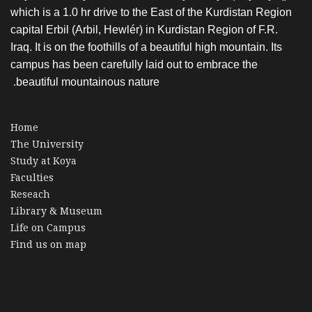
which is a 1.0 hr drive to the East of the Kurdistan Region
capital Erbil (Arbil, Hewlér) in Kurdistan Region of F.R.
Iraq. It is on the foothills of a beautiful high mountain. Its
campus has been carefully laid out to embrace the
beautiful mountainous nature.
Home
The University
Study at Koya
Faculties
Reseach
Library & Museum
Life on Campus
Find us on map