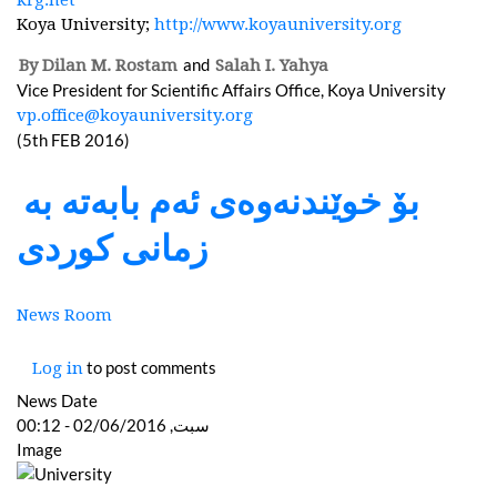
Koya University;
http://www.koyauniversity.org
and
By Dilan M. Rostam
Salah I. Yahya
Vice President for Scientific Affairs Office, Koya University
vp.office@koyauniversity.org
(5th FEB 2016)
بۆ خوێندنەوەی ئەم بابەتە بە
زمانی کوردی
News Room
to post comments
Log in
News Date
سبت, 02/06/2016 - 00:12
Image