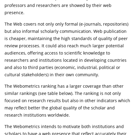
professors and researchers are showed by their web
presence.
The Web covers not only only formal (e-journals, repositories)
but also informal scholarly communication. Web publication
is cheaper, maintaining the high standards of quality of peer
review processes. It could also reach much larger potential
audiences, offering access to scientific knowledge to
researchers and institutions located in developing countries
and also to third parties (economic, industrial, political or
cultural stakeholders) in their own community.
The Webometrics ranking has a larger coverage than other
similar rankings (see table below). The ranking is not only
focused on research results but also in other indicators which
may reflect better the global quality of the scholar and
research institutions worldwide.
The Webometrics intends to motivate both institutions and
scholars to have a web presence that reflect accurately their