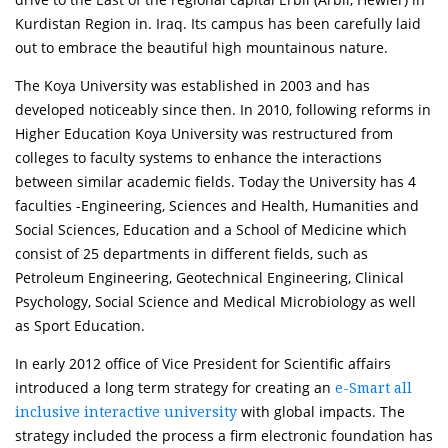
Kurdistan Region in. Iraq. Its campus has been carefully laid
out to embrace the beautiful high mountainous nature.
The Koya University was established in 2003 and has
developed noticeably since then. In 2010, following reforms in
Higher Education Koya University was restructured from
colleges to faculty systems to enhance the interactions
between similar academic fields. Today the University has 4
faculties -Engineering, Sciences and Health, Humanities and
Social Sciences, Education and a School of Medicine which
consist of 25 departments in different fields, such as
Petroleum Engineering, Geotechnical Engineering, Clinical
Psychology, Social Science and Medical Microbiology as well
as Sport Education.
In early 2012 office of Vice President for Scientific affairs
introduced a long term strategy for creating an
e-Smart all
with global impacts. The
inclusive interactive university
strategy included the process a firm electronic foundation has