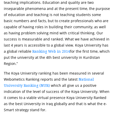
teaching implications. Education and quality are two
inseparable phenomena and at the present time, the purpose
of education and teaching is not teaching students some
basic numbers and facts, but to create professionals who are
capable of having roles in building their community, as well
as having problem solving mind with critical thinking. Our
success is measurable and ranked. What we have achieved in
last 4 years is accessible to a global view. Koya University has
a global reliable
for the first time, which
Ranking Web in 2014
put the university at the 4th best university in Kurdistan
Region.”
The Koya University ranking has been measured in several
Webometics Ranking reports and the latest
National
which all give us a positive
University Ranking (NUR)
indication of the level of success of the Koya University. When
it comes to a viable virtual presence Koya University Ranked
as the best University in Iraq globally and that is what the e-
Smart strategy stand for.