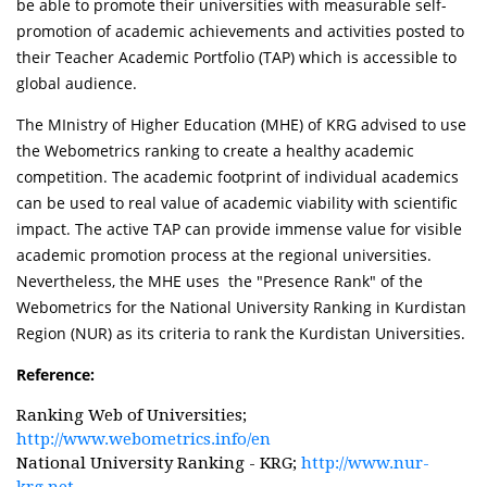
be able to promote their universities with measurable self-
promotion of academic achievements and activities posted to
their Teacher Academic Portfolio (TAP) which is accessible to
global audience.
The MInistry of Higher Education (MHE) of KRG advised to use
the Webometrics ranking to create a healthy academic
competition. The academic footprint of individual academics
can be used to real value of academic viability with scientific
impact. The active TAP can provide immense value for visible
academic promotion process at the regional universities.
Nevertheless, the MHE uses the "Presence Rank" of the
Webometrics for the National University Ranking in Kurdistan
Region (NUR) as its criteria to rank the Kurdistan Universities.
Reference:
Ranking Web of Universities;
http://www.webometrics.info/en
National University Ranking - KRG;
http://www.nur-
krg.net