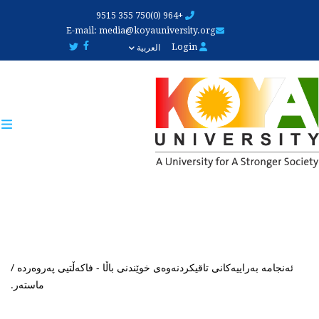
Skip
+964 (0)750 355 9515
to
E-mail:
media@koyauniversity.org
main
Login
العربية
content
ئەنجامە بەراییەکانی تاقیکردنەوەی خوێندنی باڵا - فاکەڵتیی پەروەردە /
ماستەر.