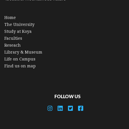
Home
The University
Study at Koya
Faculties
Reseach
Library & Museum
Life on Campus
Find us on map
FOLLOW US