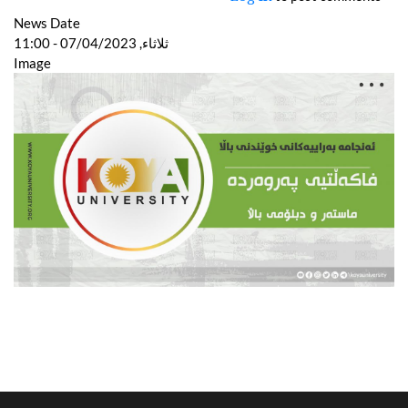
News Date
ثلاثاء, 07/04/2023 - 11:00
Image