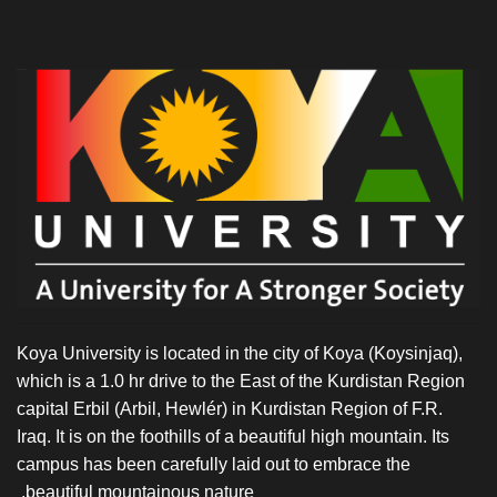
Koya University is located in the city of Koya (Koysinjaq),
which is a 1.0 hr drive to the East of the Kurdistan Region
capital Erbil (Arbil, Hewlér) in Kurdistan Region of F.R.
Iraq. It is on the foothills of a beautiful high mountain. Its
campus has been carefully laid out to embrace the
beautiful mountainous nature.