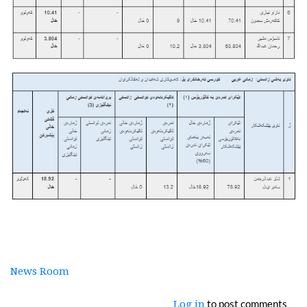
News Room
to post comments
Log in