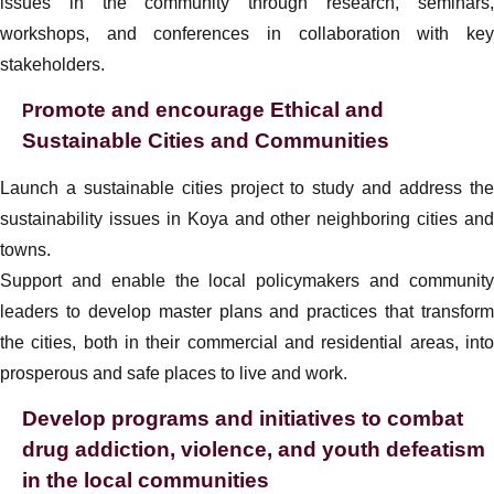
issues in the community through research, seminars,
workshops, and conferences in collaboration with key
stakeholders.
romote and encourage Ethical and
P
Sustainable Cities and Communities
Launch a sustainable cities project to study and address the
sustainability issues in Koya and other neighboring cities and
towns.
Support and enable the local policymakers and community
leaders to develop master plans and practices that transform
the cities, both in their commercial and residential areas, into
prosperous and safe places to live and work.
Develop programs and initiatives to combat
drug addiction, violence, and youth defeatism
in the local communities