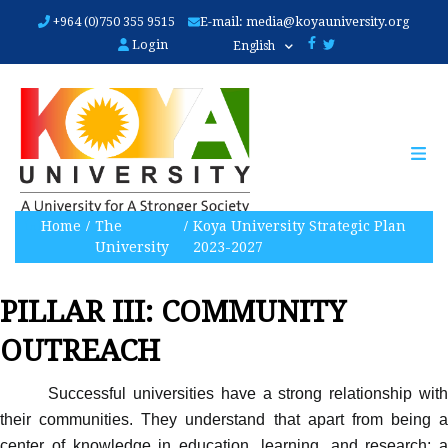
Skip
+964 (0)750 355 9515
E-mail:
media@koyauniversity.org
to
Login
English
main
content
Home
The
Koya University Strategic Plan
University
2023-2027
PILLAR III: COMMUNITY
OUTREACH
Successful universities have a strong relationship with
their communities. They understand that apart from being a
center of knowledge in education, learning, and research;
a