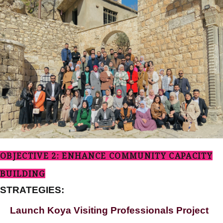
OBJECTIVE 2: ENHANCE COMMUNITY CAPACITY
BUILDING
STRATEGIES:
Launch Koya Visiting Professionals Project