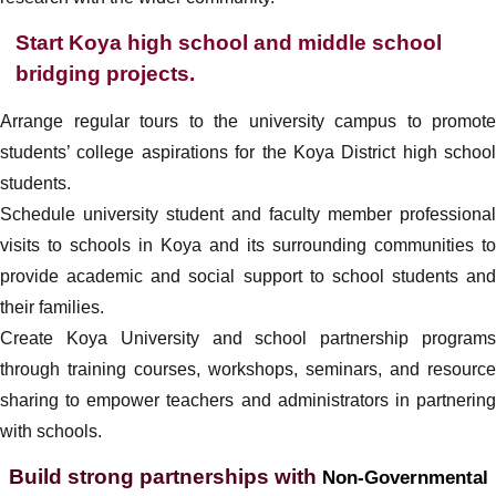
Start Koya high school and middle school
bridging projects.
Arrange regular tours to the university campus to promote
students’ college aspirations for the Koya District high school
students.
Schedule university student and faculty member professional
visits to schools in Koya and its surrounding communities to
provide academic and social support to school students and
their families.
Create Koya University and school partnership programs
through training courses, workshops, seminars, and resource
sharing to empower teachers and administrators in partnering
with schools.
Build strong partnerships with
Non-Governmental