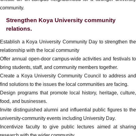
community.
Strengthen Koya University community
relations.
Establish a Koya University Community Day to strengthen the
relationship with the local community
Offer annual open-door campus-wide activities and festivals to
bring students, staff, and community members together.
Create a Koya University Community Council to address and
find solutions to the issues the local communities are facing.
Design programs that promote local history, heritage, culture,
food, and businesses.
Invite distinguished alumni and influential public figures to the
university-community events including University Day.
Incentivize faculty to give public lectures aimed at sharing
research with the wider community.