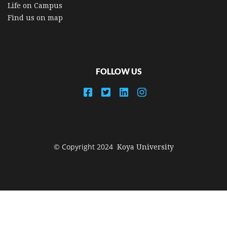
Life on Campus
Find us on map
FOLLOW US
© Copyright 2024
Koya University