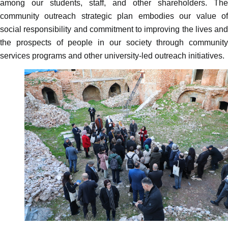
among our students, staff, and other shareholders.
The
community outreach strategic plan embodies our value of
social responsibility and commitment to improving the lives and
the prospects of people in our society through community
services programs and other university-led outreach initiatives.