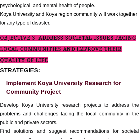
psychological, and mental health of people.
Koya University and Koya region community will work together
for any type of disaster.
OBJECTIVE 3: ADDRESS SOCIETAL ISSUES FACING
LOCAL COMMUNITIES AND IMPROVE THEIR
QUALITY OF LIFE
STRATEGIES:
Implement Koya University Research for
Community Project
Develop Koya University research projects to address the
problems and challenges facing the local community in the
public and private sectors.
Find solutions and suggest recommendations for societal