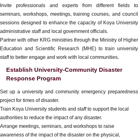
Invite professionals and experts from different fields to
seminars, workshops, meetings, training courses, and council
sessions designed to enhance the capacity of Koya University
administrative staff and local government officials.
Partner with other KRG ministries through the Ministry of Higher
Education and Scientific Research (MHE) to train university
staff to better engage and work with local communities.
Establish University-Community Disaster
Response Program
Set up a university and community emergency preparedness
project for times of disaster.
Train Koya University students and staff to support the local
authorities to reduce the impact of any disaster.
Arrange meetings, seminars, and workshops to raise
awareness of the impact of the disaster on the physical,