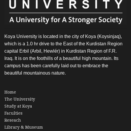
OUTREACH
Koya University is located in the city of Koya (Koysinjaq),
which is a 1.0 hr drive to the East of the Kurdistan Region
capital Erbil (Arbil, Hewlér) in Kurdistan Region of F.R.
Iraq. It is on the foothills of a beautiful high mountain. Its
campus has been carefully laid out to embrace the
beautiful mountainous nature.
Home
The University
Study at Koya
Faculties
Reseach
Library & Museum