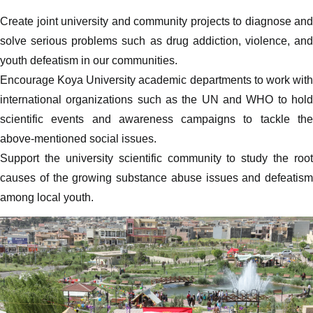
Create joint university and community projects to diagnose and
solve serious problems such as drug addiction, violence, and
youth defeatism in our communities.
Encourage Koya University academic departments to work with
international organizations such as the UN and WHO to hold
scientific events and awareness campaigns to tackle the
above-mentioned social issues.
Support the university scientific community to study the root
causes of the growing substance abuse issues and defeatism
among local youth.