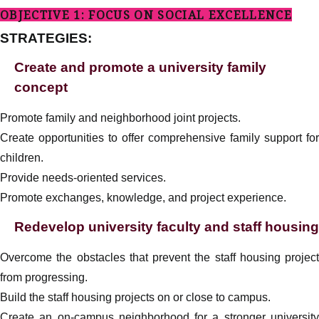
OBJECTIVE 1: FOCUS ON SOCIAL EXCELLENCE
STRATEGIES:
Create and promote a university family
concept
Promote family and neighborhood joint projects.
Create opportunities to offer comprehensive family support for
children.
Provide needs-oriented services.
Promote exchanges, knowledge, and project experience.
Redevelop university faculty and staff housing
Overcome the obstacles that prevent the staff housing project
from progressing.
Build the staff housing projects on or close to campus.
Create an on-campus neighborhood for a stronger university