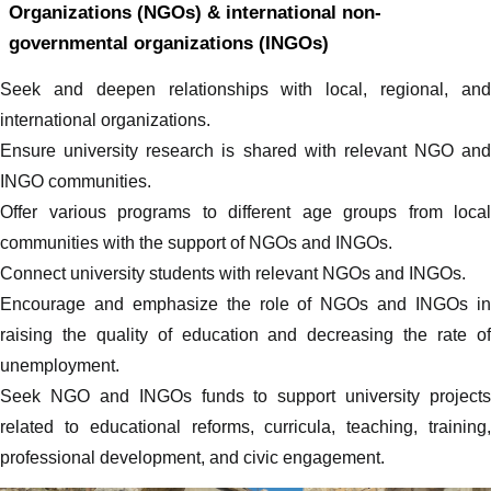
Organizations (NGOs) & international non-
governmental organizations (INGOs)
Seek and deepen relationships with local, regional, and
international organizations.
Ensure university research is shared with relevant NGO and
INGO communities.
Offer various programs to different age groups from local
communities with the support of NGOs and INGOs.
Connect university students with relevant NGOs and INGOs.
Encourage and emphasize the role of NGOs and INGOs in
raising the quality of education and decreasing the rate of
unemployment.
Seek NGO and INGOs funds to support university projects
related to educational reforms, curricula, teaching, training,
professional development, and civic engagement.