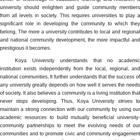
university should enlighten and guide community members
from all levels in society.
This requires
universities to play a
significant role in developing the community to which they
belong. The more a university contributes to local and regional
and national community development, the more impactful and
prestigious it becomes.
Koya University understands that no academic
institution exists independently from the local, regional, and
national communities, It further understands that the success of
any university greatly depends on how well it serves the needs
of society. It also believes a community is a living institution that
never stops developing. Thus, Koya University strives to
maintain a strong connection with our community by using our
academic resources to build mutually beneficial university-
community partnerships to meet the evolving needs of our
communities and to promote civic and community engagement