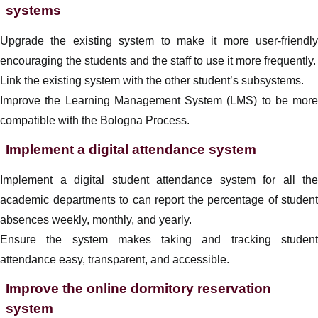
systems
Upgrade the existing system to make it more user-friendly
encouraging the students and the staff to use it more frequently.
Link the existing system with the other student’s subsystems.
Improve the Learning Management System (LMS) to be more
compatible with the Bologna Process.
Implement a digital attendance system
Implement a digital student attendance system for all the
academic departments to can report the percentage of student
absences weekly, monthly, and yearly.
Ensure the system makes taking and tracking student
attendance easy, transparent, and accessible.
Improve the online dormitory reservation
system