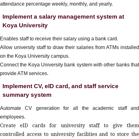
attendance percentage weekly, monthly, and yearly
.
Implement a salary management system at
Koya University
Enables staff to receive their salary using a bank card.
Allow university staff to draw their salaries from ATMs installed
on the Koya University campus.
Connect the Koya University bank system with other banks that
provide ATM services.
Implement CV, eID card, and staff service
summary system
Automate CV generation for all the academic staff and
employees.
Create eID cards for university staff to give them
controlled access to university facilities and to store the