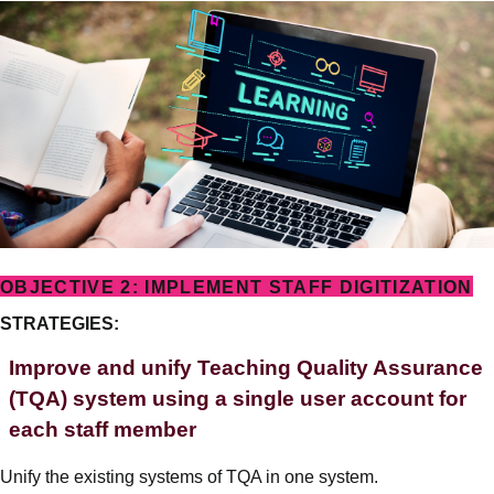
OBJECTIVE 2: IMPLEMENT STAFF DIGITIZATION
STRATEGIES:
Improve and unify Teaching Quality Assurance
(TQA) system using a single user account for
each staff member
Unify the existing systems of TQA in one system.