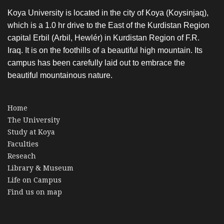
Koya University is located in the city of Koya (Koysinjaq),
which is a 1.0 hr drive to the East of the Kurdistan Region
capital Erbil (Arbil, Hewlér) in Kurdistan Region of F.R.
Iraq. It is on the foothills of a beautiful high mountain. Its
campus has been carefully laid out to embrace the
beautiful mountainous nature.
Home
The University
Study at Koya
Faculties
Reseach
Library & Museum
Life on Campus
Find us on map