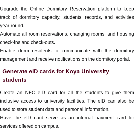
Upgrade the Online Dormitory Reservation platform to keep
track of dormitory capacity, students’ records, and activities
year-round.
Automate all room reservations, changing rooms, and housing
check-ins and check-outs.
Enable dorm residents to communicate with the dormitory
management and receive notifications on the dormitory portal.
Generate eID cards for Koya University
students
Create an NFC eID card for all the students to give them
inclusive access to university facilities. The eID can also be
used to store student data and personal information.
Have the eID card serve as an internal payment card for
services offered on campus.