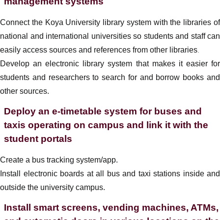
management systems
Connect the Koya University library system with the libraries of
national and international universities so students and staff can
easily access sources and references from other libraries
.
Develop an electronic library system that makes it easier for
students and researchers to search for and borrow books and
other sources.
Deploy an e-timetable system for buses and
taxis operating on campus and link it with the
student portals
Create a bus tracking system/app.
Install electronic boards at all bus and taxi stations inside and
outside the university campus.
Install smart screens, vending machines, ATMs,