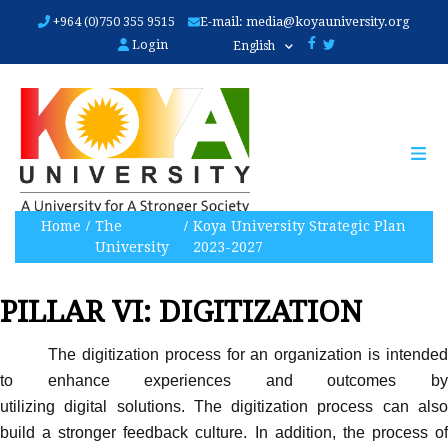
Skip
+964 (0)750 355 9515
E-mail:
media@koyauniversity.org
to
Login
English
main
content
Home
The
Koya University Strategic Plan
University
2023-2027
PILLAR VI: DIGITIZATION
The digitization process for an organization is intended
to enhance experiences and outcomes by
utilizing digital solutions. The digitization process can also
build a stronger feedback culture. In addition, the process of