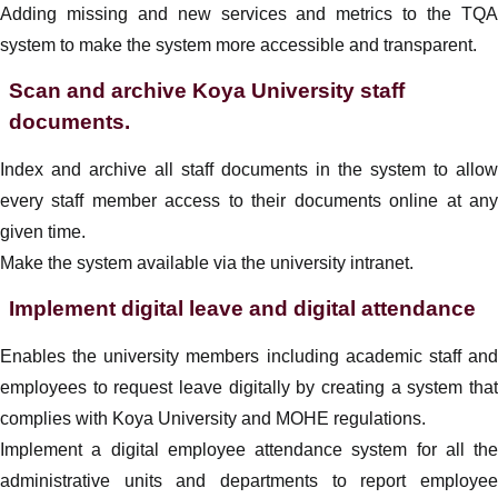
Adding missing and new services and metrics to the TQA
system to make the system more accessible and transparent.
Scan and archive Koya University staff
documents.
Index and archive all staff documents in the system to allow
every staff member access to their documents online at any
given time.
Make the system available via the university intranet.
Implement digital leave and digital attendance
Enables the university members including academic staff and
employees to request leave digitally by creating a system that
complies with Koya University and MOHE regulations.
Implement a
digital
employee
attendance system for all the
administrative units and departments to report
employee