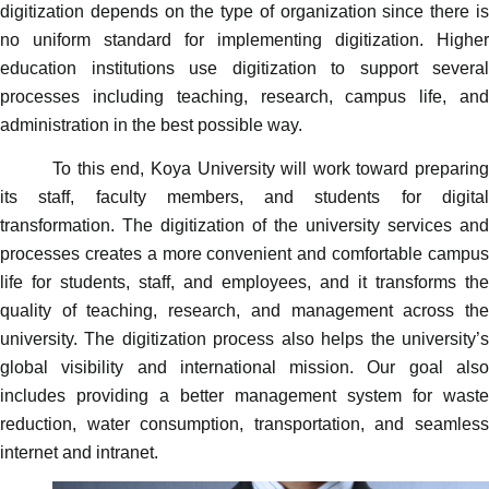
digitization depends on the type of organization since there is
no uniform standard for implementing digitization. Higher
education institutions use digitization to support several
processes including teaching, research, campus life, and
administration in the best possible way.
To this end, Koya University will work toward preparing
its staff, faculty members, and students for digital
transformation. The digitization of the university services and
processes creates a more convenient and comfortable campus
life for students, staff, and employees, and it transforms the
quality of teaching, research, and management across the
university. The digitization process also helps the university’s
global visibility and international mission. Our goal also
includes providing a better management system for waste
reduction, water consumption, transportation, and seamless
internet and intranet.