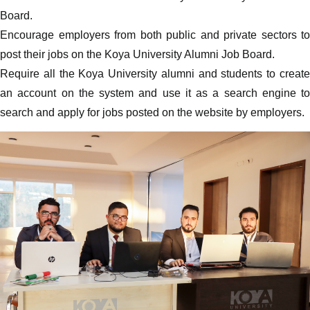
Board.
Encourage employers from both public and private sectors to
post their jobs on the Koya University Alumni Job Board.
Require all the Koya University alumni and students to create
an account on the system and use it as a search engine to
search and apply for jobs posted on the website by employers.