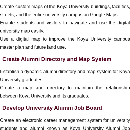
Create custom maps of the Koya University buildings, facilities,
streets, and the entire university campus on Google Maps.
Enable students and visitors to navigate and use the digital
university map easily.
Use a digital map to improve the Koya University campus
master plan and future land use.
Create Alumni Directory and Map System
Establish a dynamic alumni directory and map system for Koya
University graduates.
Create a map and directory to maintain the relationship
between Koya University and its graduates.
Develop University Alumni Job Board
Create an electronic career management system for university
students and alumni known as Koya University Alumni Job