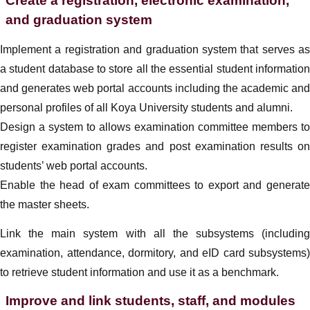
Create a registration, electronic examination,
and graduation system
Implement a registration and graduation system that serves as
a student database to store all the essential student information
and generates web portal accounts including the academic and
personal profiles of all Koya University students and alumni.
Design a system to allows examination committee members to
register examination grades and post examination results on
students’ web portal accounts.
Enable the head of exam committees to export and generate
the master sheets.
Link the main system with all the subsystems (including
examination, attendance, dormitory, and eID card subsystems)
to retrieve student information and use it as a benchmark.
Improve and link students, staff, and modules