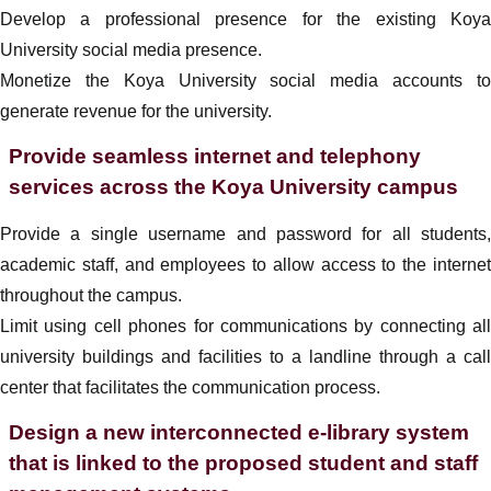
Develop a professional presence for the existing Koya
University social media presence.
Monetize the Koya University social media accounts to
generate revenue for the university.
Provide seamless internet and telephony
services across the Koya University campus
Provide a single username and password for all students,
academic staff, and employees to allow access to the internet
throughout the campus.
Limit using cell phones for communications by connecting all
university buildings and facilities to a landline through a call
center that facilitates the communication process.
Design a new interconnected e-library system
that is linked to the proposed student and staff