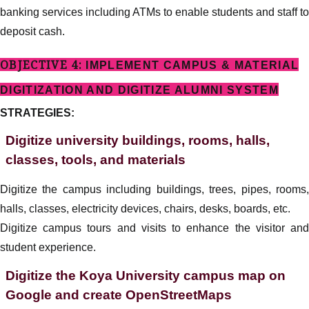
banking services including ATMs to enable students and staff to
deposit cash.
OBJECTIVE 4:
IMPLEMENT CAMPUS & MATERIAL
DIGITIZATION AND DIGITIZE ALUMNI SYSTEM
STRATEGIES:
Digitize university buildings, rooms, halls,
classes, tools, and materials
Digitize the campus including buildings, trees, pipes, rooms,
halls, classes, electricity devices, chairs, desks, boards, etc.
Digitize campus tours and visits to enhance the visitor and
student experience.
Digitize the Koya University campus map on
Google and create OpenStreetMaps