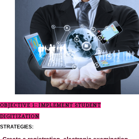
OBJECTIVE 1: IMPLEMENT STUDENT
DIGITIZATION
STRATEGIES: