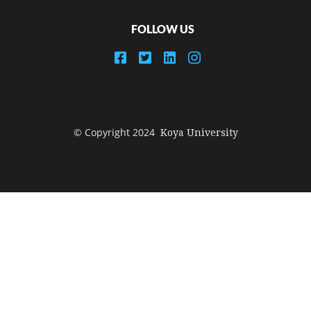
FOLLOW US
© Copyright 2024
Koya University