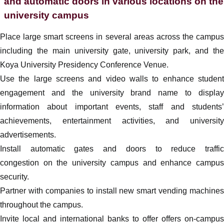
and automatic doors in various locations on the
university campus
Place large smart screens in several areas across the campus
including the main university gate, university park, and the
Koya University Presidency Conference Venue.
Use the large screens and video walls to enhance student
engagement and the university brand name to display
information about important events, staff and students’
achievements, entertainment activities, and university
advertisements.
Install automatic gates and doors to reduce traffic
congestion on the university campus and enhance campus
security.
Partner with companies to install new smart vending machines
throughout the campus.
Invite local and international banks to offer offers on-campus