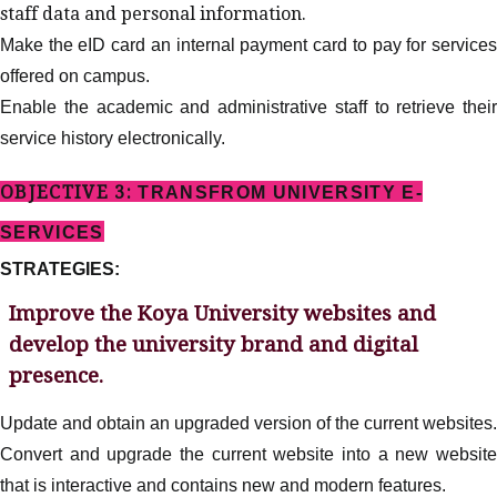
staff data and personal information.
Make the eID card an internal payment card to pay for services
offered on campus.
Enable the academic and administrative staff to retrieve their
service history electronically.
OBJECTIVE 3:
TRANSFROM UNIVERSITY E-
SERVICES
STRATEGIES:
Improve the Koya University websites and
develop the university brand and digital
presence.
Update and obtain an upgraded version of the current websites.
Convert and upgrade the current website into a new website
that is interactive and contains new and modern features.