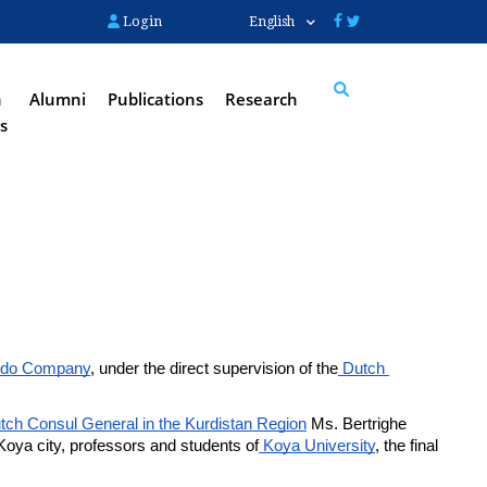
Login
English
n
Alumni
Publications
Research
s
Search
do Company
, under the direct supervision of the
 Dutch 
.
tch Consul General in the Kurdistan Region
 Ms. Bertrighe 
Koya city, professors and students of
 Koya University
, the final 