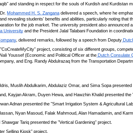
b" and standing in respect for the souls of Kurdish and Kurdistan m
Dr. 
Mohammed H. S. Zangana
 delivered a speech, where he emphas
 revealing students' benefits and abilities, particularly noting that this
aration for the job market. The university president also announced a 
a University
 and the President Jalal Talabani Foundation in coordinat
Company
, delivered remarks, followed by a speech from Deputy
 Dutc
 "CoCreateMyCity" project, consisting of six different groups, competed
ali Youssef (Economic and Political Officer at the
 Dutch Consulate G
pany, and Eng. Randy Abdulrazaq from the Transportation Department
Idris, Muslih Abdulkarim, Abdulaziz Omar, and Sima Sopa presented t
d, Kayjan Akram, Duyen Hewa, and Hawzhin Khalid presented the "K
ewan Adnan presented the "Smart Irrigation System & Agricultural Lab"
assan, Nyan Masoud, Falak Mahmoud, Alan Hamadamin, and Karmand 
Shawgar Tariq presented the "Vertical Gardening" project.
r Selling Kiosk" project.