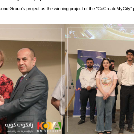
Second Group's project as the winning project of the "CoCreateMyCity"