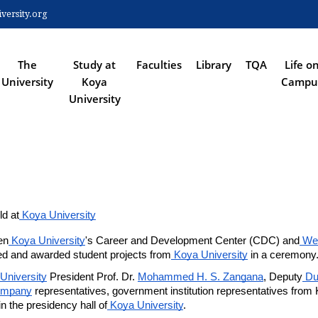
Skip
ersity.org
to
 NAVIGATION
main
content
The
Study at
Faculties
Library
TQA
Life o
University
Koya
Campu
University
d at
 Koya University
en
 Koya University
's Career and Development Center (CDC) and
 We
d and awarded student projects from
 Koya University
 in a ceremony
University
 President Prof. Dr. 
Mohammed H. S. Zangana
, Deputy
 Du
ompany
 representatives, government institution representatives from 
 the presidency hall of
 Koya University
.