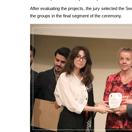
After evaluating the projects, the jury selected the 
the groups in the final segment of the ceremony.