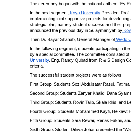
The ceremony began with the national anthem "Ey Raqi
In the next segment,
 Koya University
 President Prof. 
implementing joint supportive projects for developing and
strategic plan, namely student success and their prep
announced the previous day in Sulaymaniyah by
 Koy
Then Dr. Bayar Shahab, General Manager of
Wedo 
In the following segment, students participating in the
by a special committee. The committee consisted of N
University
, Eng. Randy Qubad from R & S Design Com
criteria.
The successful student projects were as follows:
First Group: Students Sozi Abdulsatar Rasul, Fatima 
Second Group: Students Zanyar Khalid, Dana Syaman
Third Group: Students Rovin Talib, Skala Idris, and L
Fourth Group: Students Mohammed Kayfi, Helkawt H
Fifth Group: Students Sara Rewar, Renas Fakhir, and 
Sixth Group: Student Dilnya Johar presented the "Wate