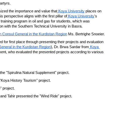
artyrs.
ized the importance and value that
 Koya University
 places on 
 perspective aligns with the first pillar of
 Koya University
's 
training program in oil and gas for students, which was 
ion with the Southern Technical University in Basra.
h Consul General in the Kurdistan Region
 Ms. Bertrighe Snoeier.
 for first place through presenting their projects and evaluation 
eneral in the Kurdistan Region
), Dr. Brwa Sardar from
 Koya 
, who evaluated the presented projects according to various 
he "Spirulina Natural Supplement" project.
oya History Tourism" project.
 project.
Tahir presented the "Wind Ride" project.