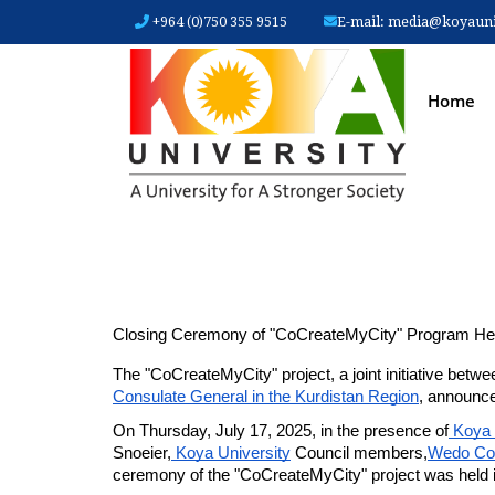
+964 (0)750 355 9515
E-mail:
media@koyauniv
MAIN
Home
Closing Ceremony of "CoCreateMyCity" Program Hel
The "CoCreateMyCity" project, a joint initiative betwe
Consulate General in the Kurdistan Region
, announce
On Thursday, July 17, 2025, in the presence of
 Koya 
Snoeier,
 Koya University
 Council members,
Wedo C
ceremony of the "CoCreateMyCity" project was held in