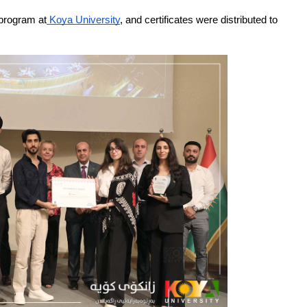
 program at
 Koya University
, and certificates were distributed to 