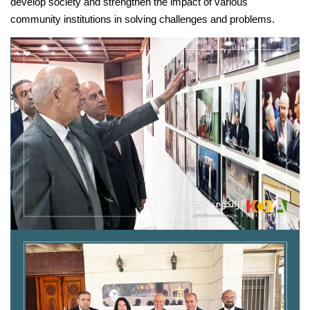
develop society and strengthen the impact of various 
community institutions in solving challenges and problems.