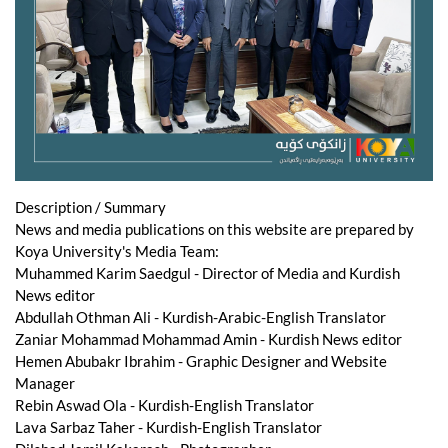
Description / Summary
News and media publications on this website are prepared by
Koya University's Media Team:
Muhammed Karim Saedgul - Director of Media and Kurdish
News editor
Abdullah Othman Ali - Kurdish-Arabic-English Translator
Zaniar Mohammad Mohammad Amin - Kurdish News editor
Hemen Abubakr Ibrahim - Graphic Designer and Website
Manager
Rebin Aswad Ola - Kurdish-English Translator
Lava Sarbaz Taher - Kurdish-English Translator