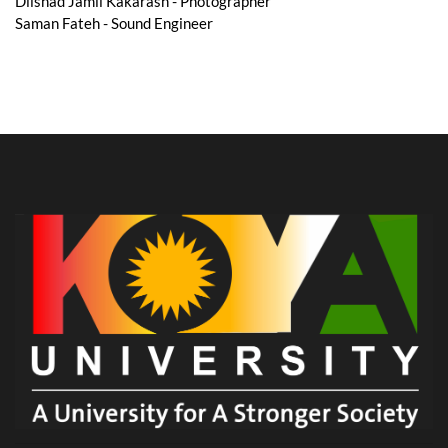
Dilshad Jamil Kakarash - Photographer
Saman Fateh - Sound Engineer