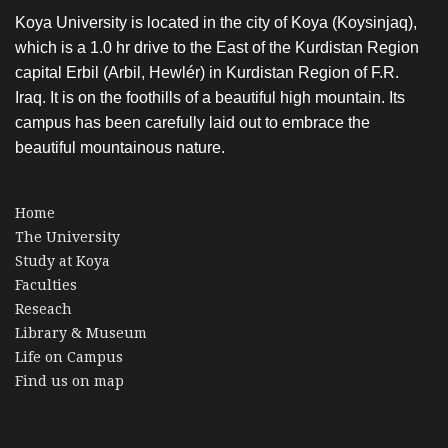
Koya University is located in the city of Koya (Koysinjaq),
which is a 1.0 hr drive to the East of the Kurdistan Region
capital Erbil (Arbil, Hewlér) in Kurdistan Region of F.R.
Iraq. It is on the foothills of a beautiful high mountain. Its
campus has been carefully laid out to embrace the
beautiful mountainous nature.
Home
The University
Study at Koya
Faculties
Reseach
Library & Museum
Life on Campus
Find us on map