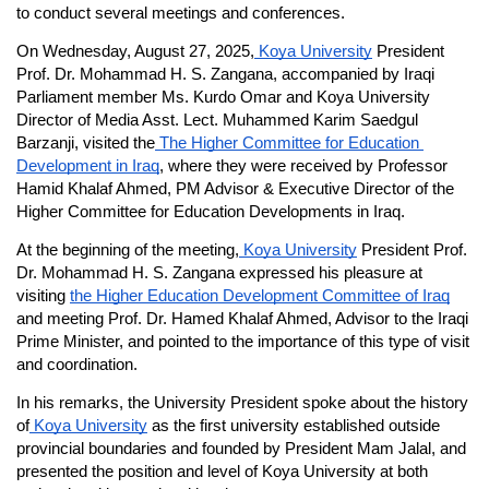
to conduct several meetings and conferences.
On Wednesday, August 27, 2025,
 Koya University
 President 
Prof. Dr. Mohammad H. S. Zangana, accompanied by Iraqi 
Parliament member Ms. Kurdo Omar and Koya University 
Director of Media Asst. Lect. Muhammed Karim Saedgul 
Barzanji, visited the
 The Higher Committee for Education 
Development in Iraq
, where they were received by Professor 
Hamid Khalaf Ahmed, PM Advisor & Executive Director of the 
Higher Committee for Education Developments in Iraq.
At the beginning of the meeting,
 Koya University
 President Prof. 
Dr. Mohammad H. S. Zangana expressed his pleasure at 
visiting 
the Higher Education Development Committee of Iraq
and meeting Prof. Dr. Hamed Khalaf Ahmed, Advisor to the Iraqi 
Prime Minister, and pointed to the importance of this type of visit 
and coordination.
In his remarks, the University President spoke about the history 
of
 Koya University
 as the first university established outside 
provincial boundaries and founded by President Mam Jalal, and 
presented the position and level of Koya University at both 