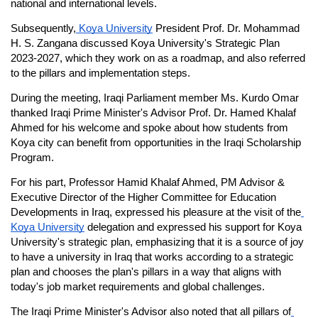
national and international levels.
Subsequently,
 Koya University
 President Prof. Dr. Mohammad 
H. S. Zangana discussed Koya University's Strategic Plan 
2023-2027, which they work on as a roadmap, and also referred 
to the pillars and implementation steps.
During the meeting, Iraqi Parliament member Ms. Kurdo Omar 
thanked Iraqi Prime Minister's Advisor Prof. Dr. Hamed Khalaf 
Ahmed for his welcome and spoke about how students from 
Koya city can benefit from opportunities in the Iraqi Scholarship 
Program.
For his part, Professor Hamid Khalaf Ahmed, PM Advisor & 
Executive Director of the Higher Committee for Education 
Developments in Iraq, expressed his pleasure at the visit of the
Koya University
 delegation and expressed his support for Koya 
University's strategic plan, emphasizing that it is a source of joy 
to have a university in Iraq that works according to a strategic 
plan and chooses the plan's pillars in a way that aligns with 
today's job market requirements and global challenges.
The Iraqi Prime Minister's Advisor also noted that all pillars of