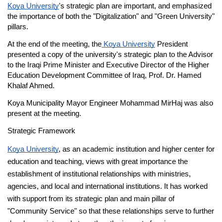
Koya University
's strategic plan are important, and emphasized 
the importance of both the "Digitalization" and "Green University" 
pillars.
At the end of the meeting, the
 Koya University
 President 
presented a copy of the university's strategic plan to the Advisor 
to the Iraqi Prime Minister and Executive Director of the Higher 
Education Development Committee of Iraq, Prof. Dr. Hamed 
Khalaf Ahmed.
Koya Municipality Mayor Engineer Mohammad MirHaj was also 
present at the meeting.
Strategic Framework
Koya University
, as an academic institution and higher center for 
education and teaching, views with great importance the 
establishment of institutional relationships with ministries, 
agencies, and local and international institutions. It has worked 
with support from its strategic plan and main pillar of 
"Community Service" so that these relationships serve to further 