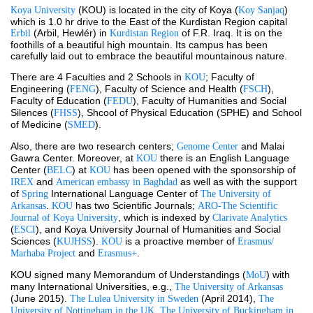
 (KOU) is located in the city of Koya (
) 
Koya University
Koy Sanjaq
which is 1.0 hr drive to the East of the Kurdistan Region capital 
(Arbil, Hewlér) in 
 of F.R. Iraq. It is on the 
Erbil 
Kurdistan Region
foothills of a beautiful high mountain. Its campus has been 
carefully laid out to embrace the beautiful mountainous nature.
There are 4 Faculties and 2 Schools in 
; Faculty of 
KOU
Engineering (
), Faculty of Science and Health (
), 
FENG
FSCH
Faculty of Education (
), Faculty of Humanities and Social 
FEDU
Silences (
), Shcool of Physical Education (SPHE) and School 
FHSS
of Medicine (
).
SMED
Also, there are two research centers; 
 and Malai 
Genome Center
Gawra Center. Moreover, at 
 there is an English Language 
KOU
Center (
) at 
 has been opened with the sponsorship of 
BELC
KOU
and 
 as well as with the support 
IREX 
American embassy in Baghdad
of 
International Language Center of 
Spring 
The University of 
. 
 has two Scientific Journals; 
Arkansas
KOU
ARO-The Scientific 
, which is indexed by 
Journal of Koya University
Clarivate Analytics
(
), and Koya University Journal of Humanities and Social 
ESCI
Sciences (
). 
 is a proactive member of 
KUJHSS
KOU
Erasmus/ 
 and 
.
Marhaba Project
Erasmus+
KOU signed many Memorandum of Understandings (
) with 
MoU
many International Universities, e.g., 
The University of Arkansas
(June 2015). 
 (April 2014), 
The Lulea University in Sweden
The 
, 
University of Nottingham in the UK
The University of Buckingham in 