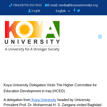
Skip
+964 (0)750 355 9515
E-mail:
media@koyauniversity.org
to
Login
English
main
content
Koya University Delegation Visits The Higher Committee for 
Education Development in Iraq (HCED)
A delegation from
 Koya University
 headed by University 
President Prof. Dr. Mohammad H. S. Zangana visited Baghdad 