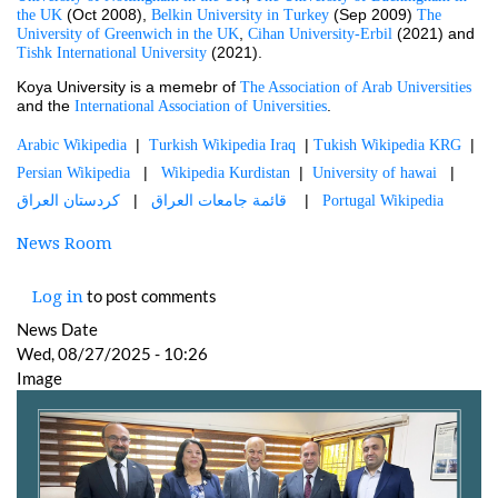
 (Oct 2008), 
 (Sep 2009) 
the UK
Belkin University in Turkey
The 
, 
 (2021) and 
University of Greenwich in the UK
Cihan University-Erbil
 (2021).
Tishk International University
Koya University is a memebr of 
The Association of Arab Universities
and the 
.
International Association of Universities
  |  
  | 
  |  
Arabic Wikipedia
Turkish Wikipedia Iraq
Tukish Wikipedia KRG
   |   
  |  
   |   
Persian Wikipedia
Wikipedia Kurdistan
University of hawai
  |   
    |   
كردستان العراق
قائمة جامعات العراق 
Portugal Wikipedia
News Room
to post comments
Log in
News Date
Wed, 08/27/2025 - 10:26
Image