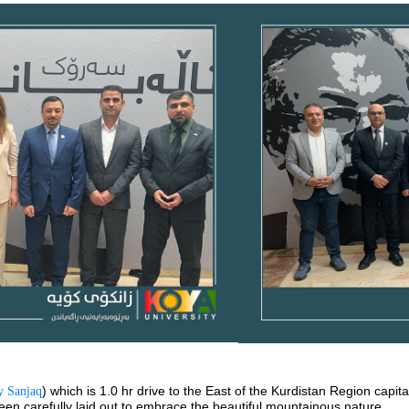
) which is 1.0 hr drive to the East of the Kurdistan Region capita
 Sanjaq
been carefully laid out to embrace the beautiful mountainous nature.