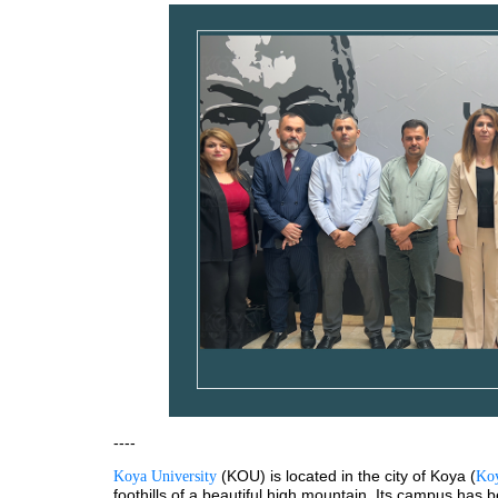
----
 (KOU) is located in the city of Koya (
Koya University
Koy
foothills of a beautiful high mountain. Its campus has 