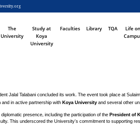
Skip
ersity.org
to
 NAVIGATION
main
content
The
Study at
Faculties
Library
TQA
Life o
University
Koya
Campu
University
ident Jalal Talabani concluded its work. The event took place at Sulai
 and in active partnership with 
Koya University
 and several other uni
plomatic presence, including the participation of the 
President of 
lty. This underscored the University's commitment to supporting resear