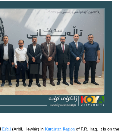
l 
(Arbil, Hewlér) in 
 of F.R. Iraq. It is on the 
Erbil 
Kurdistan Region