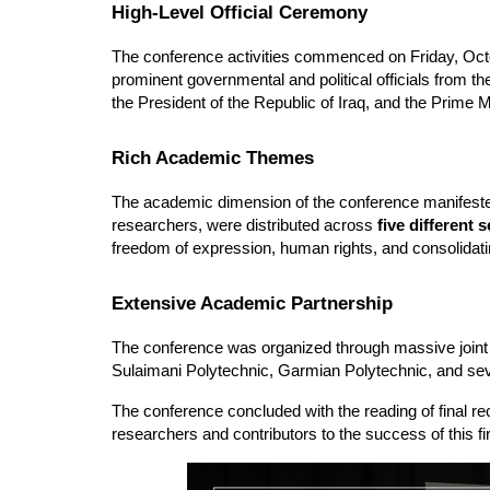
High-Level Official Ceremony
The conference activities commenced on Friday, Octo
prominent governmental and political officials from t
the President of the Republic of Iraq, and the Prime Mi
Rich Academic Themes
The academic dimension of the conference manifested
researchers, were distributed across 
five different 
freedom of expression, human rights, and consolidat
Extensive Academic Partnership
The conference was organized through massive joint ef
Sulaimani Polytechnic, Garmian Polytechnic, and seve
The conference concluded with the reading of final rec
researchers and contributors to the success of this firs