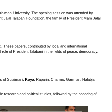
laimani University. The opening session was attended by 
 Jalal Talabani Foundation, the family of President Mam Jalal, 
. These papers, contributed by local and international 
l role of President Talabani in the fields of peace, democracy, 
s of Sulaimani, 
Koya
, Raparin, Charmo, Garmian, Halabja, 
 research and political studies, followed by the honoring of 