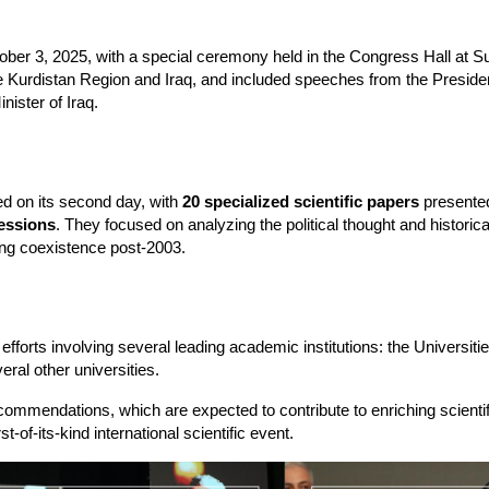
ber 3, 2025, with a special ceremony held in the Congress Hall at Su
he Kurdistan Region and Iraq, and included speeches from the President
nister of Iraq.
 on its second day, with 
20 specialized scientific papers
 presented
sessions
. They focused on analyzing the political thought and historica
ing coexistence post-2003.
forts involving several leading academic institutions: the Universitie
ral other universities.
ommendations, which are expected to contribute to enriching scientific
t-of-its-kind international scientific event.