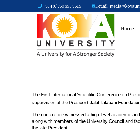
+964 (0)750 355 9515
E-mail:
media@koyauniv
MAIN
Home
The First International Scientific Conference on Pres
supervision of the President Jalal Talabani Foundation
The conference witnessed a high-level academic and di
along with members of the University Council and facu
the late President.