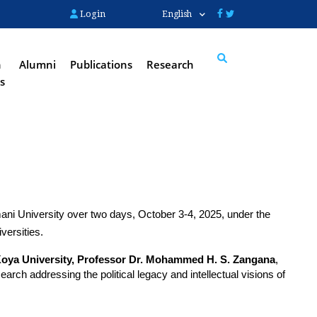
Login
English
n
Alumni
Publications
Research
s
Search
mani University over two days, October 3-4, 2025, under the 
versities.
Koya University, Professor Dr. Mohammed H. S. Zangana
, 
ch addressing the political legacy and intellectual visions of 