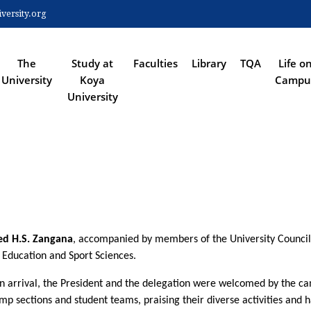
Skip
ersity.org
to
 NAVIGATION
main
content
The
Study at
Faculties
Library
TQA
Life o
University
Koya
Campu
University
d H.S. Zangana
, accompanied by members of the University Council a
l Education and Sport Sciences.
 arrival, the President and the delegation were welcomed by the camp'
ections and student teams, praising their diverse activities and han