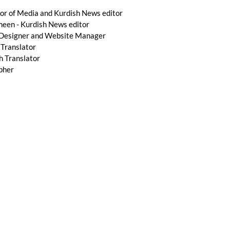
r of Media and Kurdish News editor
n - Kurdish News editor
 Designer and Website Manager
 Translator
h Translator
pher