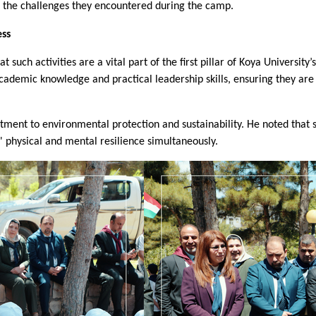
and the challenges they encountered during the camp.
ess
such activities are a vital part of the first pillar of Koya University’s
h academic knowledge and practical leadership skills, ensuring they 
ment to environmental protection and sustainability. He noted that s
' physical and mental resilience simultaneously.