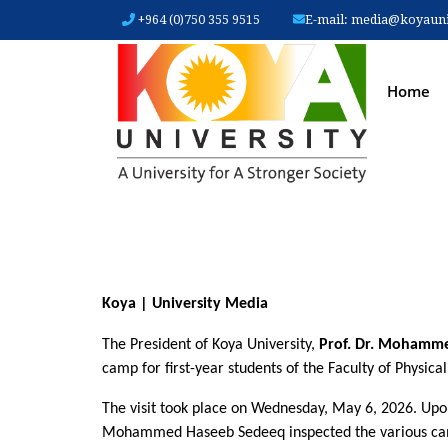
+964 (0)750 355 9515
E-mail:
media@koyauniv
MAIN
Home
Koya | University Media
The President of Koya University, 
Prof. Dr. Mohamme
camp for first-year students of the Faculty of Physica
The visit took place on Wednesday, May 6, 2026. Upon
Mohammed Haseeb Sedeeq inspected the various camp s