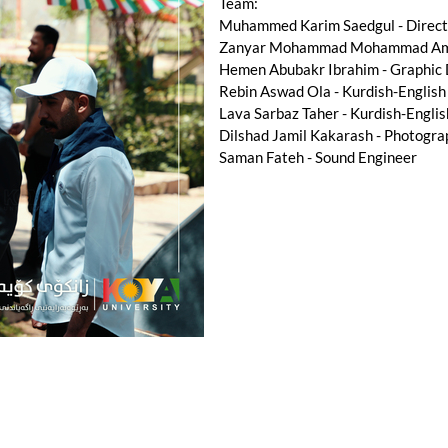
Team:
Muhammed Karim Saedgul - Directo
Zanyar Mohammad Mohammad Amee
Hemen Abubakr Ibrahim - Graphic
Rebin Aswad Ola - Kurdish-English
Lava Sarbaz Taher - Kurdish-Englis
Dilshad Jamil Kakarash - Photogra
Saman Fateh - Sound Engineer