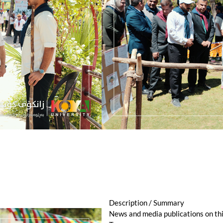
Description / Summary
News and media publications on th