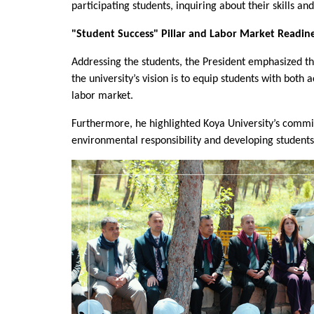
participating students, inquiring about their skills 
"Student Success" Pillar and Labor Market Readin
Addressing the students, the President emphasized that 
the university’s vision is to equip students with bot
labor market.
Furthermore, he highlighted Koya University’s commit
environmental responsibility and developing students