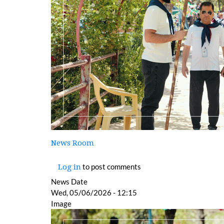
News Room
to post comments
Log in
News Date
Wed, 05/06/2026 - 12:15
Image