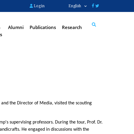
Login
English
n
Alumni
Publications
Research
s
Search
nd the Director of Media, visited the scouting 
s supervising professors. During the tour, Prof. Dr. 
dicrafts. He engaged in discussions with the 