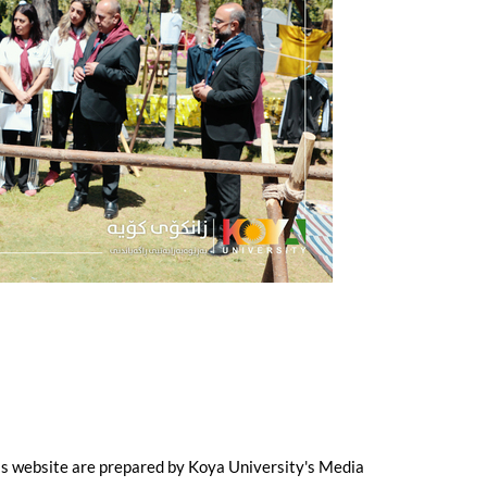
is website are prepared by Koya University's Media