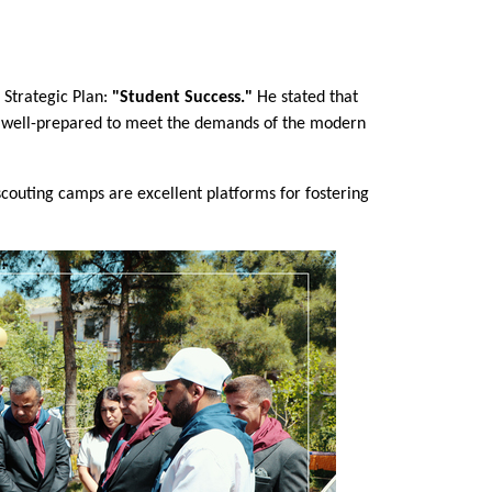
 Strategic Plan: 
"Student Success."
 He stated that 
are well-prepared to meet the demands of the modern 
couting camps are excellent platforms for fostering 