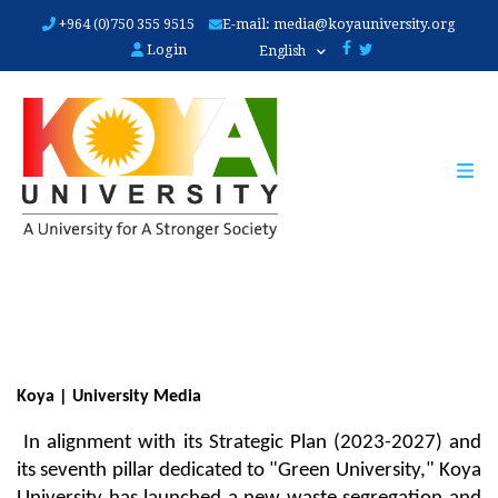
Skip
+964 (0)750 355 9515
E-mail:
media@koyauniversity.org
to
Login
English
main
content
Koya | University Media
 In alignment with its Strategic Plan (2023-2027) and 
its seventh pillar dedicated to "Green University," Koya 