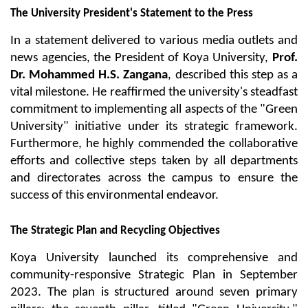
The University President's Statement to the Press
In a statement delivered to various media outlets and 
news agencies, the President of Koya University, 
Prof. 
Dr. Mohammed H.S. Zangana
, described this step as a 
vital milestone. He reaffirmed the university's steadfast 
commitment to implementing all aspects of the "Green 
University" initiative under its strategic framework. 
Furthermore, he highly commended the collaborative 
efforts and collective steps taken by all departments 
and directorates across the campus to ensure the 
success of this environmental endeavor.
The Strategic Plan and Recycling Objectives
Koya University launched its comprehensive and 
community-responsive Strategic Plan in September 
2023. The plan is structured around seven primary 