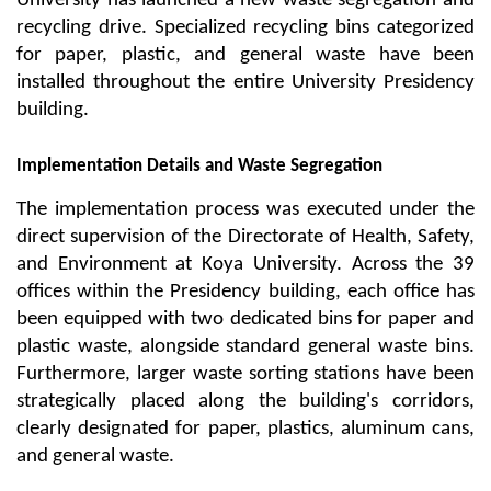
University has launched a new waste segregation and 
recycling drive. Specialized recycling bins categorized 
for paper, plastic, and general waste have been 
installed throughout the entire University Presidency 
building.
Implementation Details and Waste Segregation
The implementation process was executed under the 
direct supervision of the Directorate of Health, Safety, 
and Environment at Koya University. Across the 39 
offices within the Presidency building, each office has 
been equipped with two dedicated bins for paper and 
plastic waste, alongside standard general waste bins. 
Furthermore, larger waste sorting stations have been 
strategically placed along the building's corridors, 
clearly designated for paper, plastics, aluminum cans, 
and general waste.