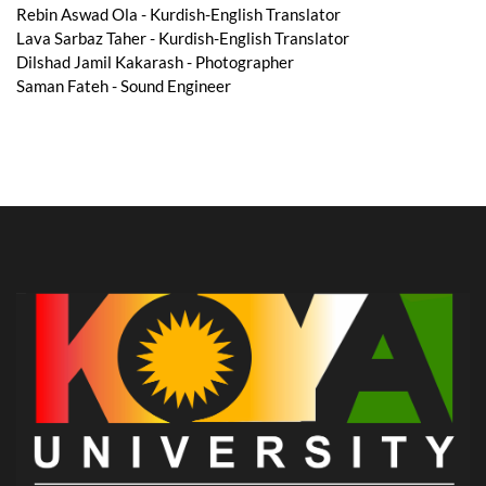
Rebin Aswad Ola - Kurdish-English Translator
Lava Sarbaz Taher - Kurdish-English Translator
Dilshad Jamil Kakarash - Photographer
Saman Fateh - Sound Engineer