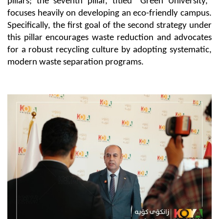
pillars; the seventh pillar, titled "Green University," 
focuses heavily on developing an eco-friendly campus. 
Specifically, the first goal of the second strategy under 
this pillar encourages waste reduction and advocates 
for a robust recycling culture by adopting systematic, 
modern waste separation programs.