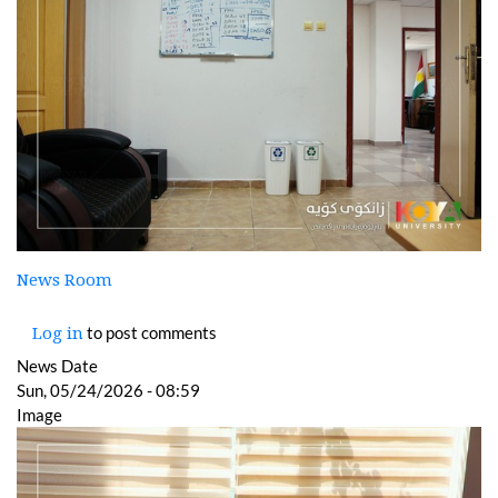
News Room
to post comments
Log in
News Date
Sun, 05/24/2026 - 08:59
Image