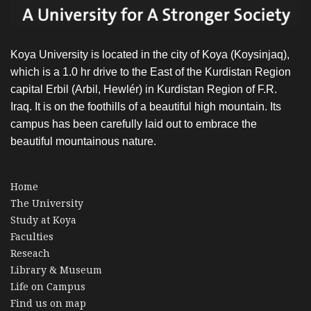
Koya University is located in the city of Koya (Koysinjaq),
which is a 1.0 hr drive to the East of the Kurdistan Region
capital Erbil (Arbil, Hewlér) in Kurdistan Region of F.R.
Iraq. It is on the foothills of a beautiful high mountain. Its
campus has been carefully laid out to embrace the
beautiful mountainous nature.
Home
The University
Study at Koya
Faculties
Reseach
Library & Museum
Life on Campus
Find us on map