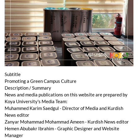
Subtitle
Promoting a Green Campus Culture
Description / Summary
News and media publications on this website are prepared by
Koya University's Media Team:
Muhammed Karim Saedgul - Director of Media and Kurdish
News editor
Zanyar Mohammad Mohammad Ameen - Kurdish News editor
Hemen Abubakr Ibrahim - Graphic Designer and Website
Manager