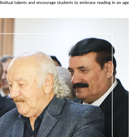
ndividual talents and encourage students to embrace reading in an age 