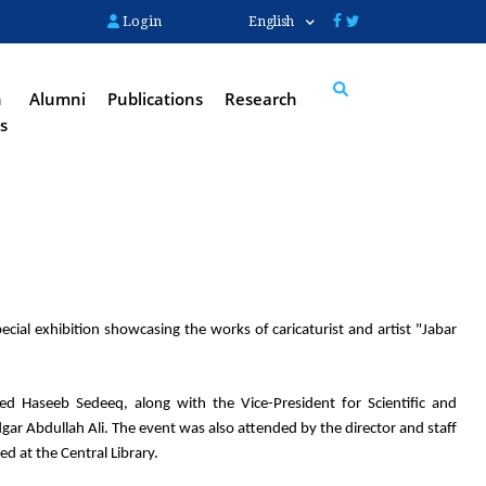
Login
English
n
Alumni
Publications
Research
s
Search
cial exhibition showcasing the works of caricaturist and artist "Jabar 
 Haseeb Sedeeq, along with the Vice-President for Scientific and 
dgar Abdullah Ali. The event was also attended by the director and staff 
ed at the Central Library.