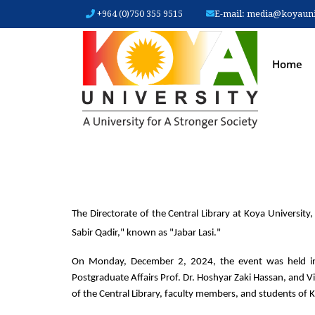
+964 (0)750 355 9515
E-mail:
media@koyauniv
MAIN
Home
The Directorate of the Central Library at Koya University
Sabir Qadir," known as "Jabar Lasi."
On Monday, December 2, 2024, the event was held in t
Postgraduate Affairs Prof. Dr. Hoshyar Zaki Hassan, and Vic
of the Central Library, faculty members, and students of Ko