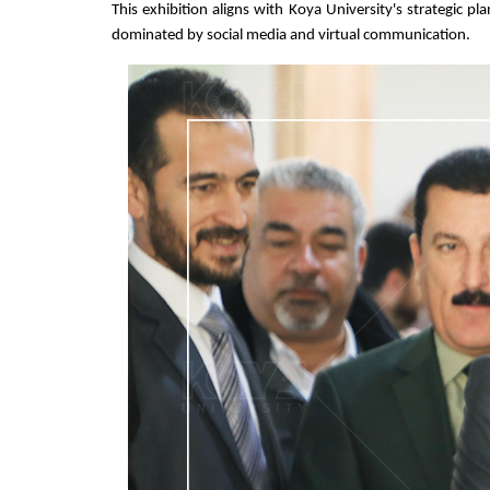
This exhibition aligns with Koya University's strategic p
dominated by social media and virtual communication.