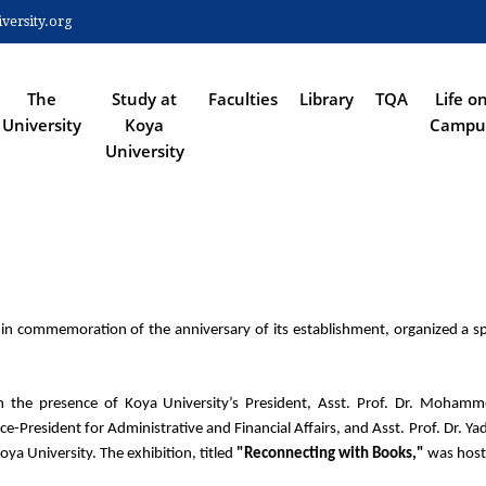
Skip
ersity.org
to
 NAVIGATION
main
content
The
Study at
Faculties
Library
TQA
Life o
University
Koya
Campu
University
, in commemoration of the anniversary of its establishment, organized a spe
he presence of Koya University’s President, Asst. Prof. Dr. Mohammed
e-President for Administrative and Financial Affairs, and Asst. Prof. Dr. Ya
ya University. The exhibition, titled 
"Reconnecting with Books,"
 was host