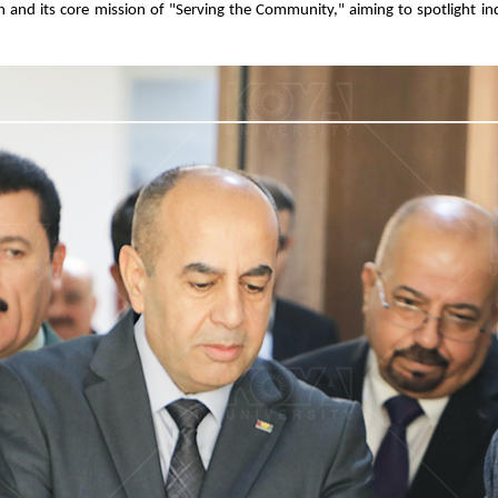
lan and its core mission of "Serving the Community," aiming to spotlight i