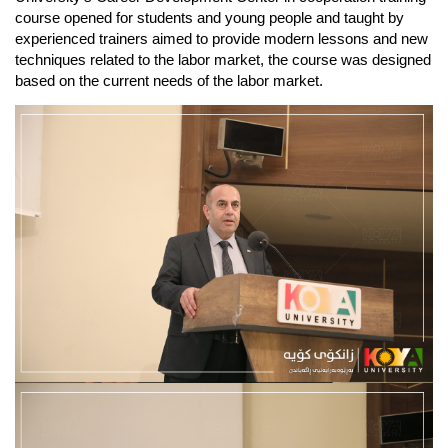
course opened for students and young people and taught by 
experienced trainers aimed to provide modern lessons and new 
techniques related to the labor market, the course was designed 
based on the current needs of the labor market.