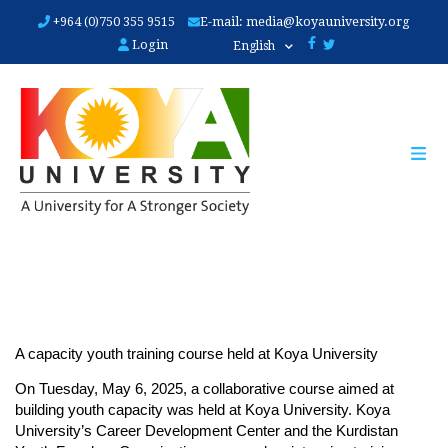
Skip
+964 (0)750 355 9515
E-mail:
media@koyauniversity.org
to
Login
English
main
content
A capacity youth training course held at Koya University
On Tuesday, May 6, 2025, a collaborative course aimed at 
building youth capacity was held at Koya University. Koya 
University’s Career Development Center and the Kurdistan 