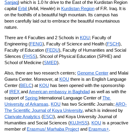
Sanjaq
) which is 1.0 hr drive to the East of the Kurdistan Region 
capital 
Erbil 
(Arbil, Hewlér) in 
Kurdistan Region
 of F.R. Iraq. It is 
on the foothills of a beautiful high mountain. Its campus has 
been carefully laid out to embrace the beautiful mountainous 
nature.
There are 4 Faculties and 2 Schools in 
KOU
; Faculty of 
Engineering (
FENG
), Faculty of Science and Health (
FSCH
), 
Faculty of Education (
FEDU
), Faculty of Humanities and Social 
Silences (
FHSS
), Shcool of Physical Education (SPHE) and 
School of Medicine (
SMED
).
Also, there are two research centers; 
Genome Center
 and Malai 
Gawra Center. Moreover, at 
KOU
 there is an English Language 
Center (
BELC
) at 
KOU
 has been opened with the sponsorship 
of 
IREX 
and 
American embassy in Baghdad
 as well as with the 
support of 
Spring 
International Language Center of 
The 
University of Arkansas
. 
KOU
 has two Scientific Journals; 
ARO-
The Scientific Journal of Koya University
, which is indexed by 
Clarivate Analytics
 (
ESCI
), and Koya University Journal of 
Humanities and Social Sciences (
KUJHSS
). 
KOU
 is a proactive 
member of 
Erasmus/ Marhaba Project
 and 
Erasmus+
.