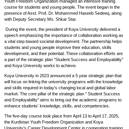
Youth Freedom Organization managed an intensive training 
course for students and young people. The event began in the 
presence of Asst. Prof. Dr. Mohammed Haseeb Sedeeq, along 
with Deputy Secretary Ms. Shkar Star.
 During the event, the president of Koya University delivered a 
speech emphasizing the importance of collaboration working as 
a vital step toward societal development. The partnership helps 
students and young people improve their education, skills 
development, and their potential. These collaboration efforts are 
a part of the strategic plan “Student Success and Employability” 
and Koya University works to achieve.
Koya University in 2023 announced a 5 year strategic plan that 
will focus on linking the university programs with the knowledge 
and skills required in today’s changing local and global labor 
market. The core pillar of the strategic plan “ Student Success 
and Employability” aims to bring out the academic programs to 
enhance students' knowledge, skills, and competencies. 
The five-day course took place from April 13 to April 17, 2025, 
the Kurdistan Youth Freedom Organization and Koya 
University’s Career Development Center in cooperation training 