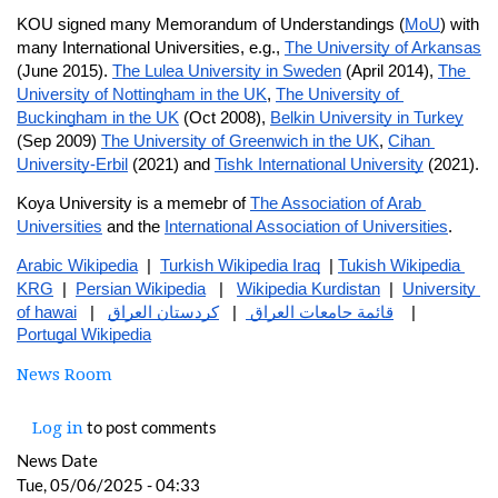
KOU signed many Memorandum of Understandings (
MoU
) with 
many International Universities, e.g., 
The University of Arkansas
(June 2015). 
The Lulea University in Sweden
 (April 2014), 
The 
University of Nottingham in the UK
, 
The University of 
Buckingham in the UK
 (Oct 2008), 
Belkin University in Turkey
(Sep 2009) 
The University of Greenwich in the UK
, 
Cihan 
University-Erbil
 (2021) and 
Tishk International University
 (2021).
Koya University is a memebr of 
The Association of Arab 
Universities
 and the 
International Association of Universities
.
Arabic Wikipedia
  |  
Turkish Wikipedia Iraq
  | 
Tukish Wikipedia 
KRG
  |  
Persian Wikipedia
   |   
Wikipedia Kurdistan
  |  
University 
of hawai
   |   
كردستان العراق
  |   
قائمة جامعات العراق 
    |   
Portugal Wikipedia
News Room
to post comments
Log in
News Date
Tue, 05/06/2025 - 04:33