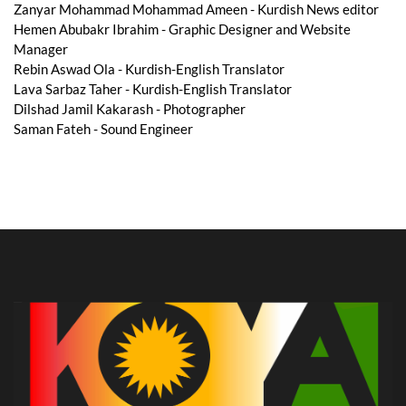
Zanyar Mohammad Mohammad Ameen - Kurdish News editor
Hemen Abubakr Ibrahim - Graphic Designer and Website
Manager
Rebin Aswad Ola - Kurdish-English Translator
Lava Sarbaz Taher - Kurdish-English Translator
Dilshad Jamil Kakarash - Photographer
Saman Fateh - Sound Engineer