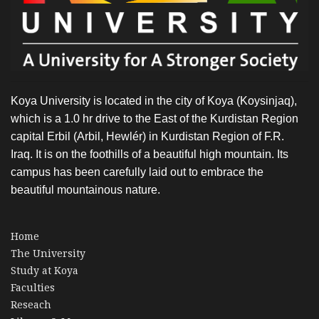
Koya University is located in the city of Koya (Koysinjaq),
which is a 1.0 hr drive to the East of the Kurdistan Region
capital Erbil (Arbil, Hewlér) in Kurdistan Region of F.R.
Iraq. It is on the foothills of a beautiful high mountain. Its
campus has been carefully laid out to embrace the
beautiful mountainous nature.
Home
The University
Study at Koya
Faculties
Reseach