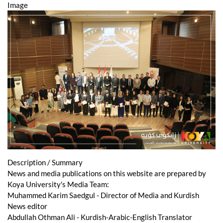
Image
Description / Summary
News and media publications on this website are prepared by
Koya University's Media Team:
Muhammed Karim Saedgul - Director of Media and Kurdish
News editor
Abdullah Othman Ali - Kurdish-Arabic-English Translator