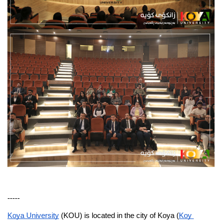
-----
Koya University
 (KOU) is located in the city of Koya (
Koy 