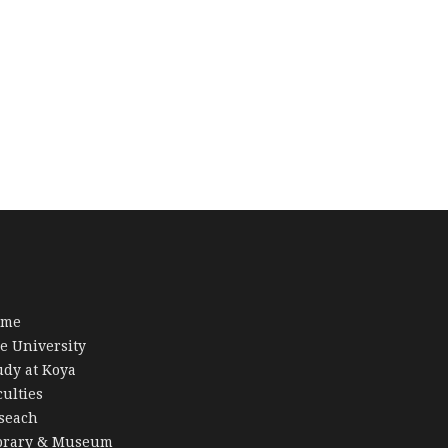
ome
e University
udy at Koya
culties
seach
brary & Museum