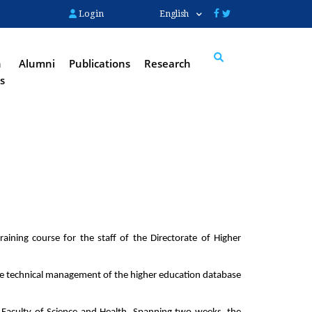
Login
English
n
Alumni
Publications
Research
s
Search
ining course for the staff of the Directorate of Higher 
he technical management of the higher education database 