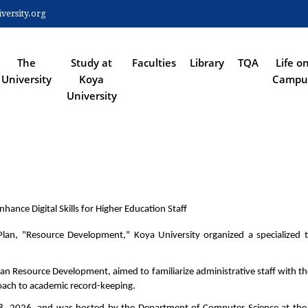
Skip
ersity.org
to
 NAVIGATION
main
content
The
Study at
Faculties
Library
TQA
Life o
University
Koya
Campu
University
hance Digital Skills for Higher Education Staff
Plan, "Resource Development," Koya University organized a specialized tra
man Resource Development, aimed to familiarize administrative staff with t
oach to academic record-keeping.