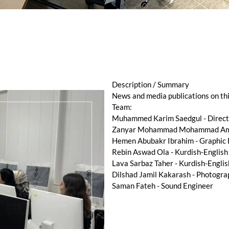
Description / Summary
News and media publications on th
Team:
Muhammed Karim Saedgul - Directo
Zanyar Mohammad Mohammad Amee
Hemen Abubakr Ibrahim - Graphic
Rebin Aswad Ola - Kurdish-English
Lava Sarbaz Taher - Kurdish-Englis
Dilshad Jamil Kakarash - Photogra
Saman Fateh - Sound Engineer