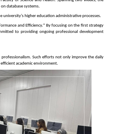
aculty of Science and Health. Spanning two weeks, the 
g on database systems.
e university’s higher education administrative processes.
mance and Efficiency." By focusing on the first strategy 
mitted to providing ongoing professional development 
d professionalism. Such efforts not only improve the daily 
nd efficient academic environment.