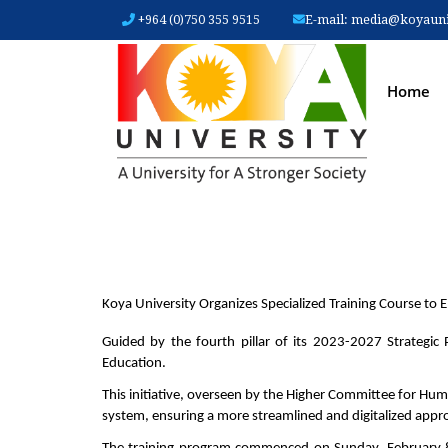
+964 (0)750 355 9515
E-mail:
media@koyauniv
MAIN
Home
Koya University Organizes Specialized Training Course to En
Guided by the fourth pillar of its 2023-2027 Strategic 
Education. 
This initiative, overseen by the Higher Committee for Hu
system, ensuring a more streamlined and digitalized appr