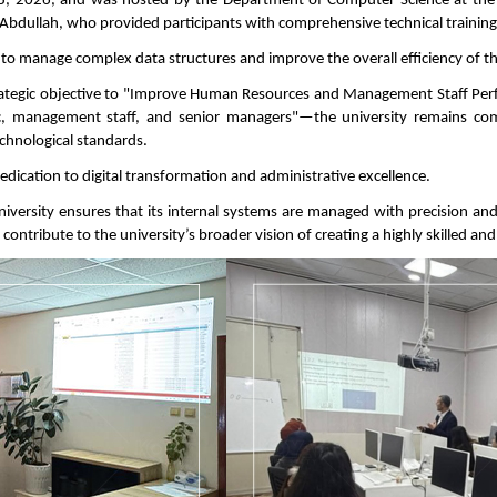
 2026, and was hosted by the Department of Computer Science at the F
 Abdullah, who provided participants with comprehensive technical trainin
 to manage complex data structures and improve the overall efficiency of th
ategic objective to "Improve Human Resources and Management Staff Perfor
c, management staff, and senior managers"—the university remains com
hnological standards.
 dedication to digital transformation and administrative excellence.
e university ensures that its internal systems are managed with precision an
contribute to the university’s broader vision of creating a highly skilled a