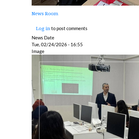
News Room
to post comments
Log in
News Date
Tue, 02/24/2026 - 16:55
Image