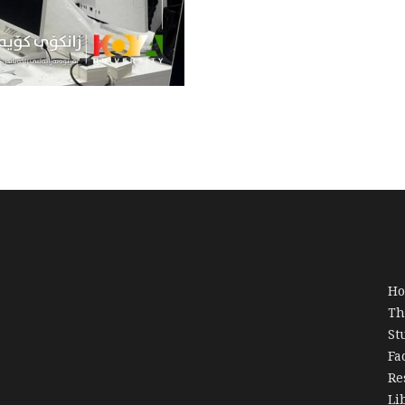
H
Th
St
Fa
Re
Li