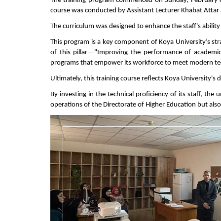
The training program commenced on Sunday, February 8,
course was conducted by Assistant Lecturer Khabat Attar
The curriculum was designed to enhance the staff's ability
This program is a key component of Koya University’s str
of this pillar—"Improving the performance of academi
programs that empower its workforce to meet modern tec
Ultimately, this training course reflects Koya University's
By investing in the technical proficiency of its staff, th
operations of the Directorate of Higher Education but also 