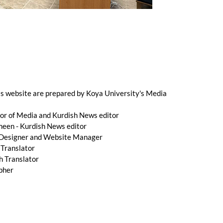
is website are prepared by Koya University's Media
r of Media and Kurdish News editor
n - Kurdish News editor
 Designer and Website Manager
 Translator
h Translator
pher