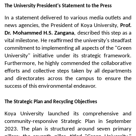
The University President's Statement to the Press
In a statement delivered to various media outlets and 
news agencies, the President of Koya University, 
Prof. 
Dr. Mohammed H.S. Zangana
, described this step as a 
vital milestone. He reaffirmed the university's steadfast 
commitment to implementing all aspects of the "Green 
University" initiative under its strategic framework. 
Furthermore, he highly commended the collaborative 
efforts and collective steps taken by all departments 
and directorates across the campus to ensure the 
success of this environmental endeavor.
The Strategic Plan and Recycling Objectives
Koya University launched its comprehensive and 
community-responsive Strategic Plan in September 
2023. The plan is structured around seven primary 