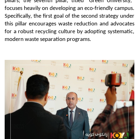
pillars; the seventh pillar, titled "Green University," 
focuses heavily on developing an eco-friendly campus. 
Specifically, the first goal of the second strategy under 
this pillar encourages waste reduction and advocates 
for a robust recycling culture by adopting systematic, 
modern waste separation programs.