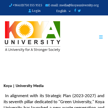
Skip
+964 (0)750 355 9515
E-mail:
media@koyauniversity.org
to
Login
English
main
content
Koya | University Media
 In alignment with its Strategic Plan (2023-2027) and 
its seventh pillar dedicated to "Green University," Koya 