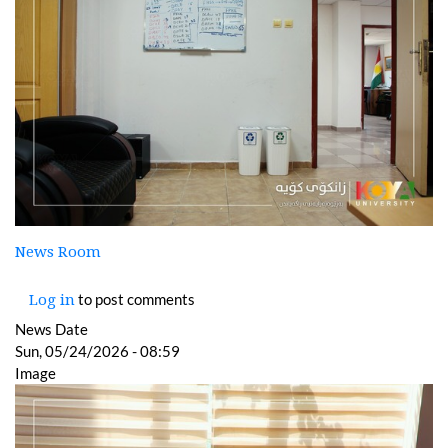
News Room
to post comments
Log in
News Date
Sun, 05/24/2026 - 08:59
Image