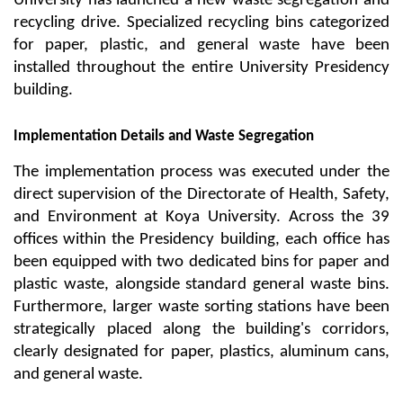
University has launched a new waste segregation and 
recycling drive. Specialized recycling bins categorized 
for paper, plastic, and general waste have been 
installed throughout the entire University Presidency 
building.
Implementation Details and Waste Segregation
The implementation process was executed under the 
direct supervision of the Directorate of Health, Safety, 
and Environment at Koya University. Across the 39 
offices within the Presidency building, each office has 
been equipped with two dedicated bins for paper and 
plastic waste, alongside standard general waste bins. 
Furthermore, larger waste sorting stations have been 
strategically placed along the building's corridors, 
clearly designated for paper, plastics, aluminum cans, 
and general waste.