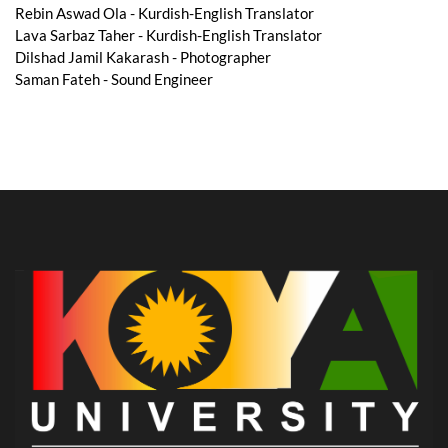
Rebin Aswad Ola - Kurdish-English Translator
Lava Sarbaz Taher - Kurdish-English Translator
Dilshad Jamil Kakarash - Photographer
Saman Fateh - Sound Engineer