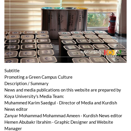
Subtitle
Promoting a Green Campus Culture
Description / Summary
News and media publications on this website are prepared by
Koya University's Media Team:
Muhammed Karim Saedgul - Director of Media and Kurdish
News editor
Zanyar Mohammad Mohammad Ameen - Kurdish News editor
Hemen Abubakr Ibrahim - Graphic Designer and Website
Manager