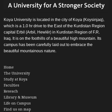
Koya University is located in the city of Koya (Koysinjaq),
which is a 1.0 hr drive to the East of the Kurdistan Region
capital Erbil (Arbil, Hewlér) in Kurdistan Region of F.R.
Iraq. It is on the foothills of a beautiful high mountain. Its
campus has been carefully laid out to embrace the
beautiful mountainous nature.
Home
The University
Study at Koya
Faculties
Reseach
Library & Museum
Life on Campus
Find us on map