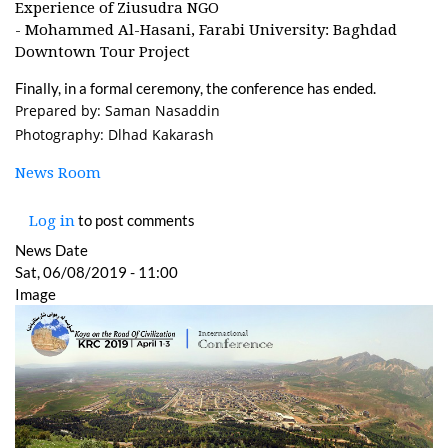
Experience of Ziusudra NGO
- Mohammed Al-Hasani, Farabi University: Baghdad
Downtown Tour Project
Finally, in a formal ceremony, the conference has ended.
Prepared by: Saman Nasaddin
Photography: Dlhad Kakarash
News Room
to post comments
Log in
News Date
Sat, 06/08/2019 - 11:00
Image