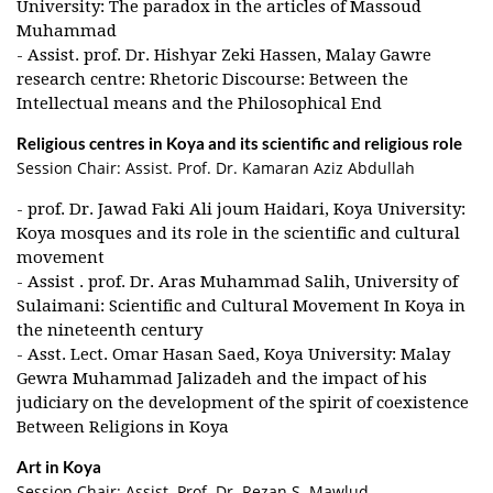
University: The paradox in the articles of Massoud
Muhammad
- Assist. prof. Dr. Hishyar Zeki Hassen, Malay Gawre
research centre: Rhetoric Discourse: Between the
Intellectual means and the Philosophical End
Religious centres in Koya and its scientific and religious role
Session Chair: Assist. Prof. Dr. Kamaran Aziz Abdullah
- prof. Dr. Jawad Faki Ali joum Haidari, Koya University:
Koya mosques and its role in the scientific and cultural
movement
- Assist . prof. Dr. Aras Muhammad Salih, University of
Sulaimani: Scientific and Cultural Movement In Koya in
the nineteenth century
- Asst. Lect. Omar Hasan Saed, Koya University: Malay
Gewra Muhammad Jalizadeh and the impact of his
judiciary on the development of the spirit of coexistence
Between Religions in Koya
Art in Koya
Session Chair: Assist. Prof. Dr. Rezan S. Mawlud