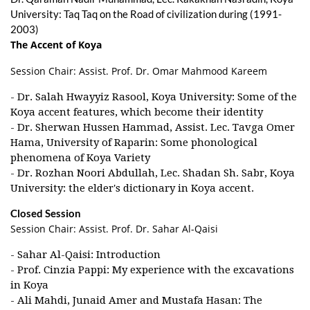
University: Taq Taq on the Road of civilization during (1991-
2003)
The Accent of Koya
Session Chair: Assist. Prof. Dr. Omar Mahmood Kareem
- Dr. Salah Hwayyiz Rasool, Koya University: Some of the
Koya accent features, which become their identity
- Dr. Sherwan Hussen Hammad, Assist. Lec. Tavga Omer
Hama, University of Raparin: Some phonological
phenomena of Koya Variety
- Dr. Rozhan Noori Abdullah, Lec. Shadan Sh. Sabr, Koya
University: the elder's dictionary in Koya accent.
Closed Session
Session Chair: Assist. Prof. Dr. Sahar Al-Qaisi
- Sahar Al-Qaisi: Introduction
- Prof. Cinzia Pappi: My experience with the excavations
in Koya
- Ali Mahdi, Junaid Amer and Mustafa Hasan: The