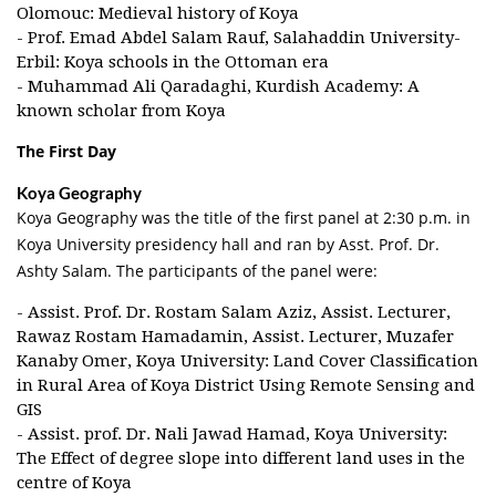
Olomouc: Medieval history of Koya
- Prof. Emad Abdel Salam Rauf, Salahaddin University-
Erbil: Koya schools in the Ottoman era
- Muhammad Ali Qaradaghi, Kurdish Academy: A
known scholar from Koya
The First Day
Koya Geography
Koya Geography was the title of the first panel at 2:30 p.m. in
Koya University presidency hall and ran by Asst. Prof. Dr.
Ashty Salam. The participants of the panel were:
- Assist. Prof. Dr. Rostam Salam Aziz, Assist. Lecturer,
Rawaz Rostam Hamadamin, Assist. Lecturer, Muzafer
Kanaby Omer, Koya University: Land Cover Classification
in Rural Area of Koya District Using Remote Sensing and
GIS
- Assist. prof. Dr. Nali Jawad Hamad, Koya University:
The Effect of degree slope into different land uses in the
centre of Koya