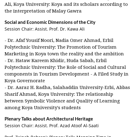
Ali, Koya University: Koya and its scholars according to
the interpretation of Malay Gawra
Social and Economic Dimensions of the City
Session Chair: Assist. Prof. Dr. Kawa Ali
- Dr. Afaf Yousif Noori, Nadia Omer Ahmad, Erbil
Polytechnic University: The Promotion of Tourism
Marketing in Koya town the reality and the ambition
- Dr. Hataw Kareem Khidir, Huda Sabah, Erbil
Polytechnic University: The Role of Social and Cultural
components in Tourism Development - A Filed Study in
Koya Governorate
- Dr. Aaraz H. Radha, Salahaddin University-Erbi, Abbas
Sharif Ahmad, Koya University: The relationship
between Symbolic Violence and Quality of Learning
among Koya University's students
Plenary Talks about Architectural Heritage
Session Chair: Assist. Prof. Azad Atoof Al-Saati