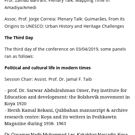
Prof. Zainab Bahrani: Plenary Talk: Mapping Time in
Amadiya/Amedi
Assoc. Prof. Jorge Correia: Plenary Talk: Guimarães, From Its
Origins to UNESCO: Urban History and Heritage Challenges
The Third Day
The third day of the conference on 03/04/2019, some panels
ran as follows:
Political and cultural life in modern times
Session Chair: Assist. Prof. Dr. Jamal F. Taib
- prof. Dr. Sarwar Abdulrahman Omer, Pay institute for
Education and development: the Bolshevik movement in
Koya 1920
- Hersh Kamal Rekani, Qubbahan manuscript & archive
research centre: Koya and its writers in Peshkawtn
Magazine during 1958- 1963
Dr. Qaraman Nadir Muhammad, Lec. Kakakhan Nasradin, Koya