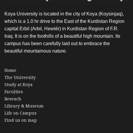
Koya University is located in the city of Koya (Koysinjaq),
which is a 1.0 hr drive to the East of the Kurdistan Region
capital Erbil (Arbil, Hewlér) in Kurdistan Region of F.R.
Iraq. It is on the foothills of a beautiful high mountain. Its
campus has been carefully laid out to embrace the
beautiful mountainous nature.
Home
The University
Study at Koya
Faculties
Reseach
Library & Museum
Life on Campus
Find us on map