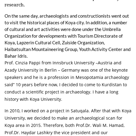
research.
On the same day, archaeologists and constructionists went out
to visit the historical places of Koya city. In addition, a number
of cultural and art activities were done under the Umbrella
Organization for developments with Tourism Directorate of
Koya, Lapzerin Cultural Cell, Zuiside Organization,
Haibatsultan Mountaineering Group, Youth Activity Center and
Bahar Idris.
Prof. Cinzia Pappi from Innsbruck University –Austria and
Azady University in Berlin – Germany was one of the keynote
speakers and he is a profession in Mesopotamia archaeology
said” 10 years before now, I decided to come to Kurdistan to
conduct a scientific project in archaeology. I have a long
history with Koya University.
In 2010, I worked on a project in Satuqala. After that with Koya
University, we decided to make an archaeological scan for
Koya area in 2015. Therefore, both Prof.Dr. Wali M. Hamad,
Prof.Dr. Haydar Lashkry the vice president and our