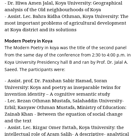
- Dr. Hiwa Amen Jalal, Koya University: Geographical
analysis of the Old neighbourhoods of Koya
- Assist. Lec. Bahra Ridha Othman, Koya University: The
most important problems of agricultural development
at Koya district and its solutions
Modern Poetry in Koya
The Modern Poetry in koya was the title of the second panel
from the same day of the conference from 2:30 to 4:00 p.m. in
Koya University Presidency hall B and ran by Prof. Dr. Jalal A.
Saeed. The participants were:
- Assist. prof. Dr. Paxshan Sabir Hamad, Soran
University: Koya and poetry as inseparable twins for
invention identity – A cognitive semantic study
- Lec. Rezan Othman Mustafa, Salahaddin University-
Erbil; Kanyaw Othman Mustafa, Ministry of Education:
Zainab Khan - Between the equation of social change
and the text
- Assist. Lec. Rizgar Omer Fattah, Koya University: the
intellectual role of Aram Salih- A descriptive- analytical