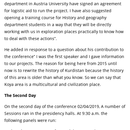
department in Austria University have signed an agreement
for logistic aid to run the project. I have also suggested
opening a training course for History and geography
department students in a way that they will be directly
working with us in exploration places practically to know how
to deal with these actions”.
He added in response to a question about his contribution to
the conference” I was the first speaker and I gave information
to our projects. The reason for being here from 2015 until
now is to rewrite the history of Kurdistan because the history
of this area is older than what you know. So we can say that
Koya area is a multicultural and civilization place.
The Second Day
On the second day of the conference 02/04/2019, A number of
Sessions ran in the presidency halls. At 9:30 a.m. the
following panels were run: