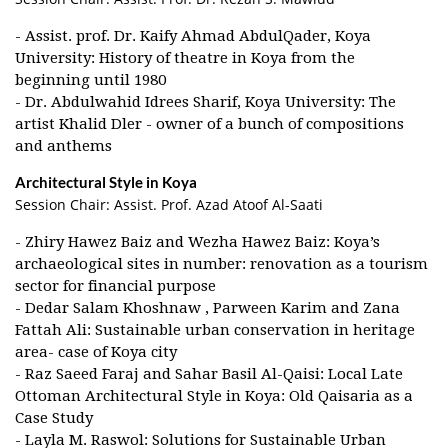
- Assist. prof. Dr. Kaify Ahmad AbdulQader, Koya
University: History of theatre in Koya from the
beginning until 1980
- Dr. Abdulwahid Idrees Sharif, Koya University: The
artist Khalid Dler - owner of a bunch of compositions
and anthems
Architectural Style in Koya
Session Chair: Assist. Prof. Azad Atoof Al-Saati
- Zhiry Hawez Baiz and Wezha Hawez Baiz: Koya’s
archaeological sites in number: renovation as a tourism
sector for financial purpose
- Dedar Salam Khoshnaw , Parween Karim and Zana
Fattah Ali: Sustainable urban conservation in heritage
area- case of Koya city
- Raz Saeed Faraj and Sahar Basil Al-Qaisi: Local Late
Ottoman Architectural Style in Koya: Old Qaisaria as a
Case Study
- Layla M. Raswol: Solutions for Sustainable Urban