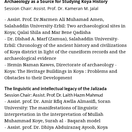
Archaeology as a Source for Studying Koya History
Session Chair: Assist. Prof. Dr. Kameran M. Jalal
- Assist. Prof. Dr.Narmen Ali Muhamad Amen,
Salahaddin University-Erbil: Two archaeological sites in
Koya; Qalai Shila and Mar Bene Qadisha
- Dr. Dlshad A. Marf (Zamua), Salahaddin University-
Erbil: Chronology of the ancient history and civilizations
of Koya district in light of the cuneiform records and the
archaeological evidence
- Hemin Naman Kawes, Directorate of archaeology -
Koya: The Heritage Buildings in Koya : Problems and
Obstacles to their Development
The linguistic and intellectual legacy of the Jalizada
Session Chair: Assist. Prof. Dr. Laith Hazm Mahmud
- Assist. prof. Dr. Amir Rfiq Awlla Almasifi, Soran
University: The manifestations of linguistic
interpretation in the interpretation of Mullah
Muhammad Koye, Surah al - Baqarah model
- Assist. prof. Dr. Dhiya Abduirazaq Ayoob, Koya