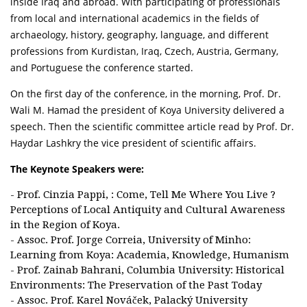
inside Iraq and abroad. With participating of professionals
from local and international academics in the fields of
archaeology, history, geography, language, and different
professions from Kurdistan, Iraq, Czech, Austria, Germany,
and Portuguese the conference started.
On the first day of the conference, in the morning, Prof. Dr.
Wali M. Hamad the president of Koya University delivered a
speech. Then the scientific committee article read by Prof. Dr.
Haydar Lashkry the vice president of scientific affairs.
The Keynote Speakers were:
- Prof. Cinzia Pappi, : Come, Tell Me Where You Live ?
Perceptions of Local Antiquity and Cultural Awareness
in the Region of Koya.
- Assoc. Prof. Jorge Correia, University of Minho:
Learning from Koya: Academia, Knowledge, Humanism
- Prof. Zainab Bahrani, Columbia University: Historical
Environments: The Preservation of the Past Today
- Assoc. Prof. Karel Nováček, Palacký University