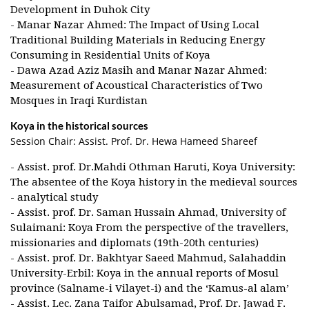
Development in Duhok City
- Manar Nazar Ahmed: The Impact of Using Local
Traditional Building Materials in Reducing Energy
Consuming in Residential Units of Koya
- Dawa Azad Aziz Masih and Manar Nazar Ahmed:
Measurement of Acoustical Characteristics of Two
Mosques in Iraqi Kurdistan
Koya in the historical sources
Session Chair: Assist. Prof. Dr. Hewa Hameed Shareef
- Assist. prof. Dr.Mahdi Othman Haruti, Koya University:
The absentee of the Koya history in the medieval sources
- analytical study
- Assist. prof. Dr. Saman Hussain Ahmad, University of
Sulaimani: Koya From the perspective of the travellers,
missionaries and diplomats (19th-20th centuries)
- Assist. prof. Dr. Bakhtyar Saeed Mahmud, Salahaddin
University-Erbil: Koya in the annual reports of Mosul
province (Salname-i Vilayet-i) and the ‘Kamus-al alam’
- Assist. Lec. Zana Taifor Abulsamad, Prof. Dr. Jawad F.