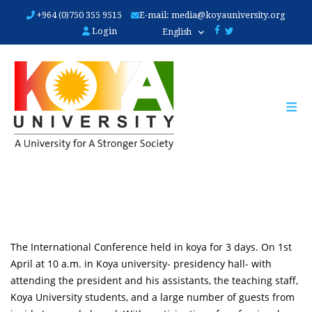
Skip
+964 (0)750 355 9515
E-mail:
media@koyauniversity.org
to
Login
English
main
content
The International Conference held in koya for 3 days. On 1st
April at 10 a.m. in Koya university- presidency hall- with
attending the president and his assistants, the teaching staff,
Koya University students, and a large number of guests from