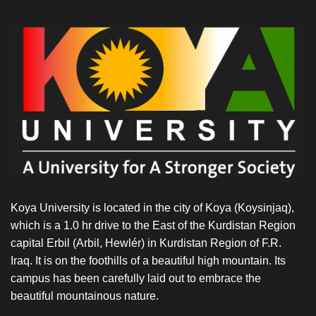
Koya University is located in the city of Koya (Koysinjaq),
which is a 1.0 hr drive to the East of the Kurdistan Region
capital Erbil (Arbil, Hewlér) in Kurdistan Region of F.R.
Iraq. It is on the foothills of a beautiful high mountain. Its
campus has been carefully laid out to embrace the
beautiful mountainous nature.