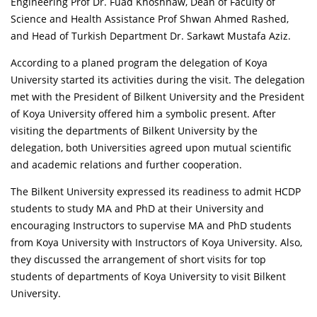
Engineering Prof Dr. Fuad Khoshnaw, Dean of Faculty of
Science and Health Assistance Prof Shwan Ahmed Rashed,
and Head of Turkish Department Dr. Sarkawt Mustafa Aziz.
According to a planed program the delegation of Koya
University started its activities during the visit. The delegation
met with the President of Bilkent University and the President
of Koya University offered him a symbolic present. After
visiting the departments of Bilkent University by the
delegation, both Universities agreed upon mutual scientific
and academic relations and further cooperation.
The Bilkent University expressed its readiness to admit HCDP
students to study MA and PhD at their University and
encouraging Instructors to supervise MA and PhD students
from Koya University with Instructors of Koya University. Also,
they discussed the arrangement of short visits for top
students of departments of Koya University to visit Bilkent
University.