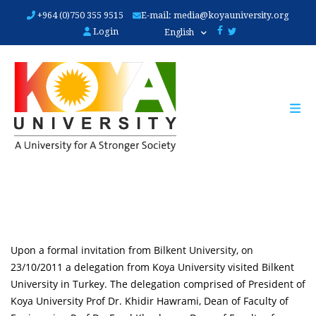
Skip
+964 (0)750 355 9515
E-mail:
media@koyauniversity.org
to
Login
English
main
content
Upon a formal invitation from Bilkent University, on
23/10/2011 a delegation from Koya University visited Bilkent
University in Turkey. The delegation comprised of President of
Koya University Prof Dr. Khidir Hawrami, Dean of Faculty of