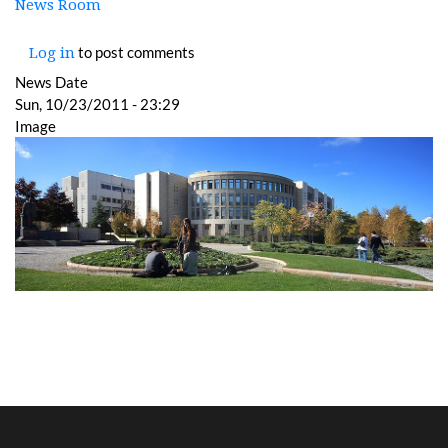
News Room
to post comments
Log in
News Date
Sun, 10/23/2011 - 23:29
Image