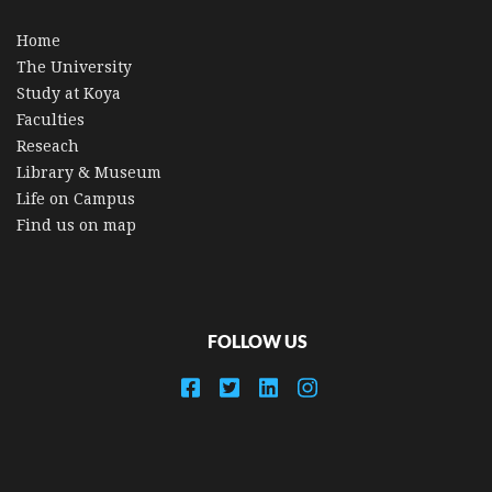
Home
The University
Study at Koya
Faculties
Reseach
Library & Museum
Life on Campus
Find us on map
FOLLOW US