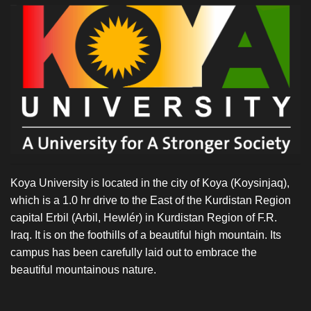
Koya University is located in the city of Koya (Koysinjaq),
which is a 1.0 hr drive to the East of the Kurdistan Region
capital Erbil (Arbil, Hewlér) in Kurdistan Region of F.R.
Iraq. It is on the foothills of a beautiful high mountain. Its
campus has been carefully laid out to embrace the
beautiful mountainous nature.