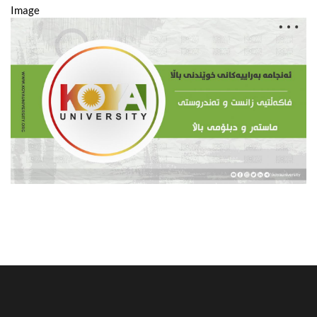
Image