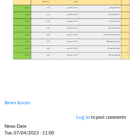
News Room
to post comments
Log in
News Date
Tue, 07/04/2023 - 11:00