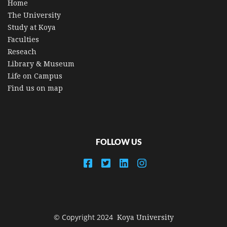
Home
The University
Study at Koya
Faculties
Reseach
Library & Museum
Life on Campus
Find us on map
FOLLOW US
© Copyright 2024
Koya University