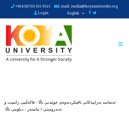
Skip
+964 (0)750 355 9515
E-mail:
media@koyauniversity.org
to
Login
English
main
content
ئەنجامە بەراییەکانی تاقیکردنەوەی خوێندنی باڵا - فاکەڵتیی زانست و
تەندروستی / ماستەر - دبلۆمی باڵا.