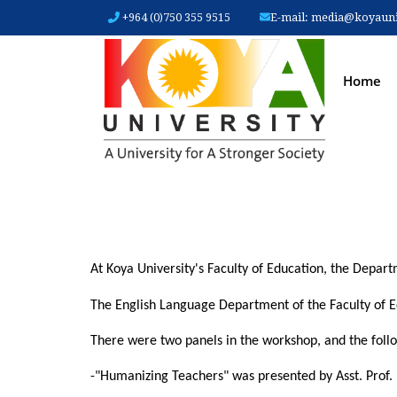
+964 (0)750 355 9515
E-mail:
media@koyauniv
MAIN
Home
At Koya University's Faculty of Education, the Depa
The English Language Department of the Faculty of E
There were two panels in the workshop, and the follow
-"Humanizing Teachers" was presented by Asst. Prof.