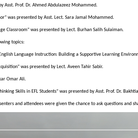
d by Asst. Prof. Dr. Ahmed Abdulazeez Mohammed.
or" was presented by Asst. Lect. Sara Jamal Mohammed.
age Classroom" was presented by Lect. Burhan Salih Sulaiman.
wing topics:
o English Language Instruction: Building a Supportive Learning Envi
quisition" was presented by Lect. Aveen Tahir Sabir.
kar Omar Ali.
inking Skills in EFL Students" was presented by Asst. Prof. Dr. Bakht
resenters and attendees were given the chance to ask questions and s