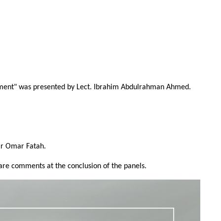
ronment" was presented by Lect. Ibrahim Abdulrahman Ahmed.
iar Omar Fatah.
hare comments at the conclusion of the panels.