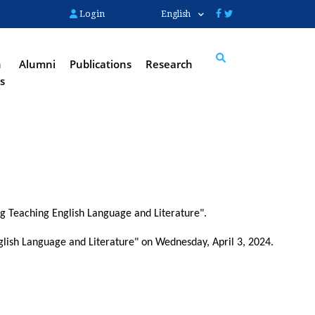
Login
English
n
Alumni
Publications
Research
s
Search
ng Teaching English Language and Literature".
lish Language and Literature" on Wednesday, April 3, 2024.