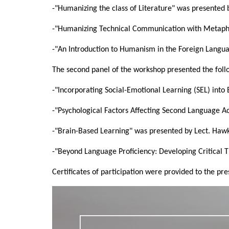
-"Humanizing the class of Literature" was presente
-"Humanizing Technical Communication with Metaph
-"An Introduction to Humanism in the Foreign Langu
The second panel of the workshop presented the follo
-"Incorporating Social-Emotional Learning (SEL) int
-"Psychological Factors Affecting Second Language Ac
-"Brain-Based Learning" was presented by Lect. Haw
-"Beyond Language Proficiency: Developing Critical Th
Certificates of participation were provided to the p