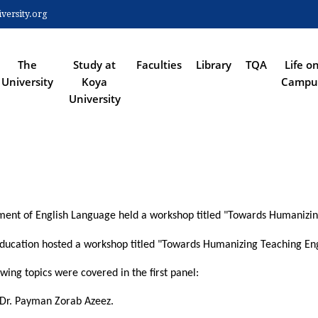
Skip
ersity.org
to
 NAVIGATION
main
content
The
Study at
Faculties
Library
TQA
Life o
University
Koya
Campu
University
rtment of English Language held a workshop titled "Towards Humanizi
ducation hosted a workshop titled "Towards Humanizing Teaching Eng
ing topics were covered in the first panel:
 Dr. Payman Zorab Azeez.