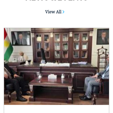
View All