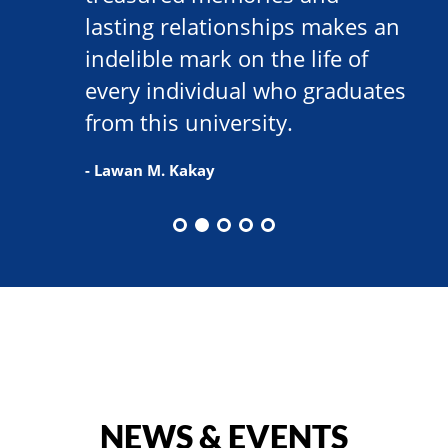
lasting relationships makes an
indelible mark on the life of
every individual who graduates
from this university.
- Lawan M. Kakay
NEWS & EVENTS