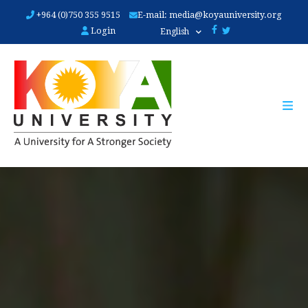
Skip
+964 (0)750 355 9515
E-mail:
media@koyauniversity.org
to
Login
English
main
content