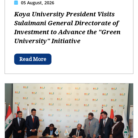
05 August, 2026
Koya University President Visits
Sulaimani General Directorate of
Investment to Advance the "Green
University" Initiative
Read More