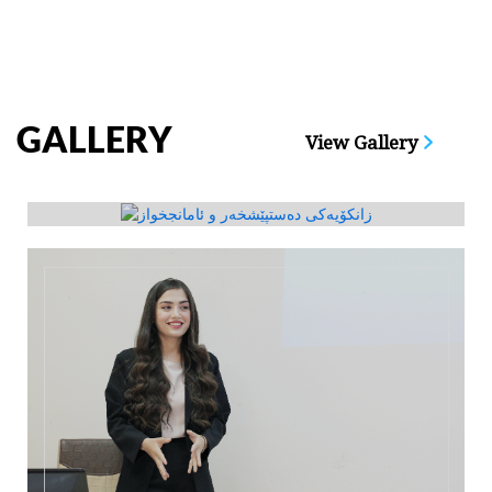
GALLERY
View Gallery