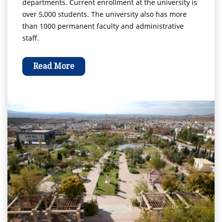
departments. Current enrollment at the university is
over 5,000 students. The university also has more
than 1000 permanent faculty and administrative
staff.
Read More