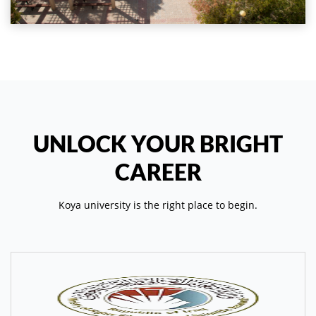
UNLOCK YOUR BRIGHT
CAREER
Koya university is the right place to begin.