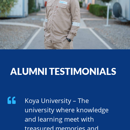
ALUMNI TESTIMONIALS
Koya University – The
university where knowledge
and learning meet with
treasured memories and