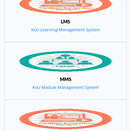
LMS
KoU Learning Management System
MMS
KoU Module Management System