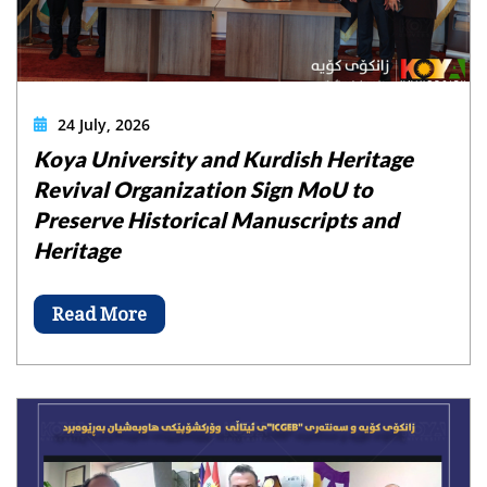
24 July, 2026
Koya University and Kurdish Heritage
Revival Organization Sign MoU to
Preserve Historical Manuscripts and
Heritage
Read More