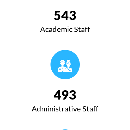
543
Academic Staff
493
Administrative Staff
Speech of the President of Koya University at