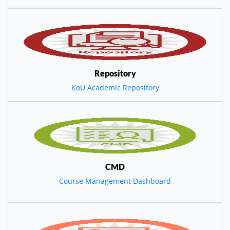
Repository
KoU Academic Repository
CMD
Course Management Dashboard