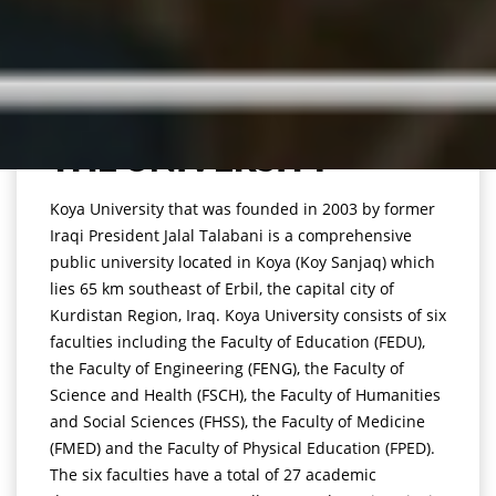
THE UNIVERSITY
Koya University that was founded in 2003 by former
Iraqi President Jalal Talabani is a comprehensive
public university located in Koya (Koy Sanjaq) which
lies 65 km southeast of Erbil, the capital city of
Kurdistan Region, Iraq. Koya University consists of six
faculties including the Faculty of Education (FEDU),
the Faculty of Engineering (FENG), the Faculty of
Science and Health (FSCH), the Faculty of Humanities
and Social Sciences (FHSS), the Faculty of Medicine
(FMED) and the Faculty of Physical Education (FPED).
The six faculties have a total of 27 academic