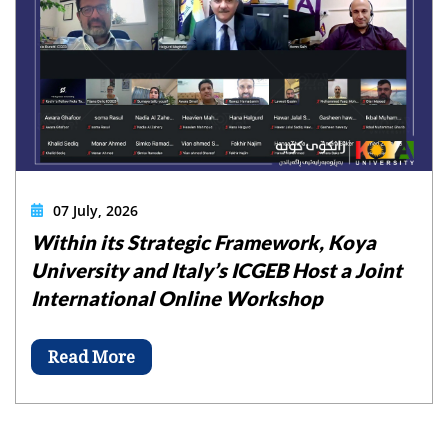
07 July, 2026
Within its Strategic Framework, Koya
University and Italy’s ICGEB Host a Joint
International Online Workshop
Read More