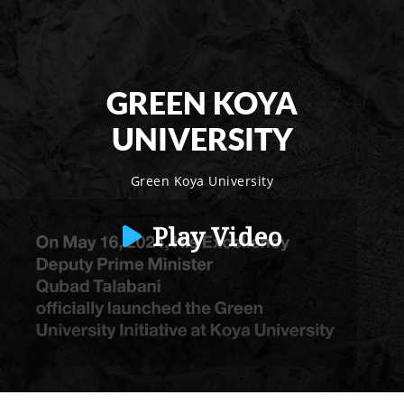
GREEN KOYA
UNIVERSITY
Green Koya University
Play Video