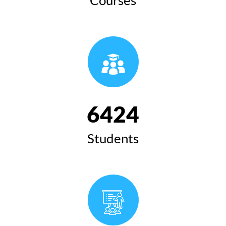
6424
Students