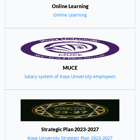
Online Learning
Online Learning
MUCE
Salary system of Koya University employees
Strategic Plan 2023-2027
Koya University Strategic Plan 2023-2027