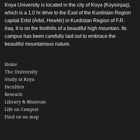
Koya University is located in the city of Koya (Koysinjaq),
which is a 1.0 hr drive to the East of the Kurdistan Region
capital Erbil (Arbil, Hewlér) in Kurdistan Region of F.R.
Iraq. It is on the foothills of a beautiful high mountain. Its
campus has been carefully laid out to embrace the
beautiful mountainous nature.
Home
The University
Study at Koya
Faculties
Reseach
Library & Museum
Life on Campus
Find us on map