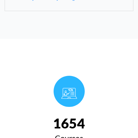
1654
Courses