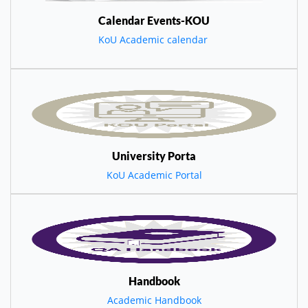
Calendar Events-KOU
KoU Academic calendar
University Porta
KoU Academic Portal
Handbook
Academic Handbook