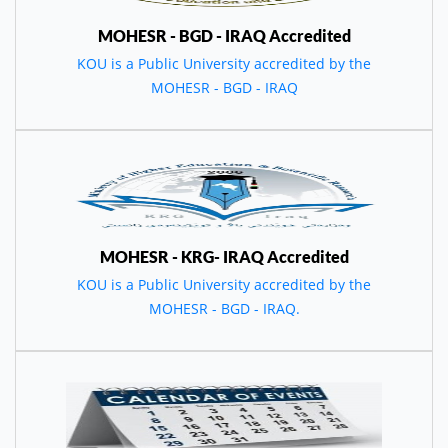
MOHESR - BGD - IRAQ Accredited
KOU is a Public University accredited by the
MOHESR - BGD - IRAQ
MOHESR - KRG- IRAQ Accredited
KOU is a Public University accredited by the
MOHESR - BGD - IRAQ.