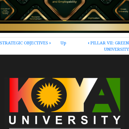
BOOK
STRATEGIC OBJECTIVES
›
Up
‹
PILLAR VII: GREEN
UNIVERSITY
TRAVERSAL
LINKS
FOR
PILLARS
OF
THE
STRATEGIC