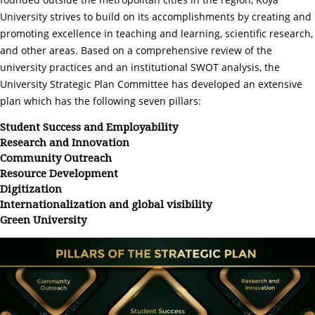
University strives to build on its accomplishments by creating and
promoting excellence in teaching and learning, scientific research,
and other areas. Based on a comprehensive review of the
university practices and an institutional SWOT analysis, the
University Strategic Plan Committee has developed an extensive
plan which has the following seven pillars:
Student Success and Employability
Research and Innovation
Community Outreach
Resource Development
Digitization
Internationalization and global visibility
Green University