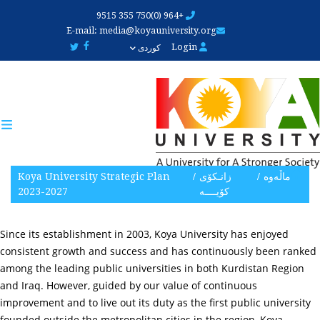
Skip
+964 (0)750 355 9515
to
E-mail:
media@koyauniversity.org
main
Login
کوردی
content
Koya University Strategic Plan
زانـکۆی
ماڵەوە
2023-2027
کۆیــــه‌
Since its establishment in 2003, Koya University has enjoyed
consistent growth and success and has continuously been ranked
among the leading public universities in both Kurdistan Region
and Iraq. However, guided by our value of continuous
improvement and to live out its duty as the first public university
founded outside the metropolitan cities in the region, Koya