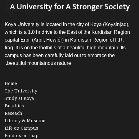
PLAN
Koya University is located in the city of Koya (Koysinjaq),
which is a 1.0 hr drive to the East of the Kurdistan Region
capital Erbil (Arbil, Hewlér) in Kurdistan Region of F.R.
Iraq. It is on the foothills of a beautiful high mountain. Its
campus has been carefully laid out to embrace the
beautiful mountainous nature.
Home
The University
Study at Koya
Faculties
Reseach
Library & Museum
Life on Campus
Find us on map