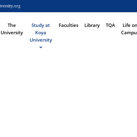
Skip
ersity.org
to
 NAVIGATION
main
content
The
Study at
Faculties
Library
TQA
Life o
University
Koya
Campu
University