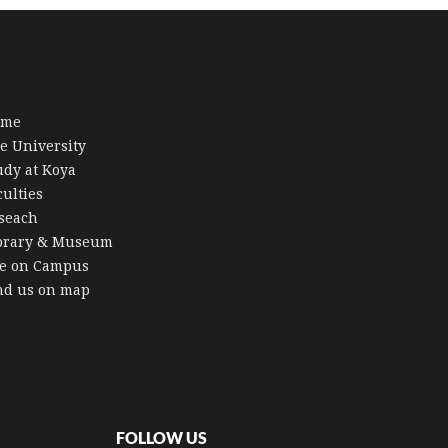
ome
e University
udy at Koya
culties
seach
brary & Museum
fe on Campus
nd us on map
FOLLOW US