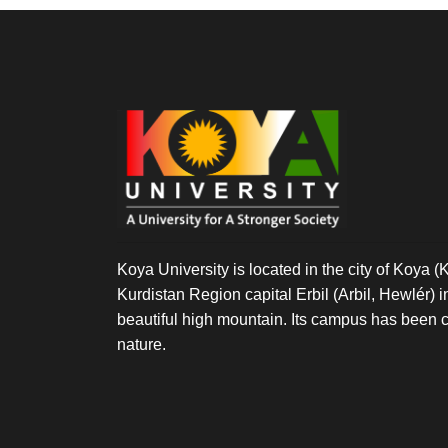
GRADUATE
STUDY
Koya University is located in the city of Koya (K
Kurdistan Region capital Erbil (Arbil, Hewlér) in 
beautiful high mountain. Its campus has been c
nature.