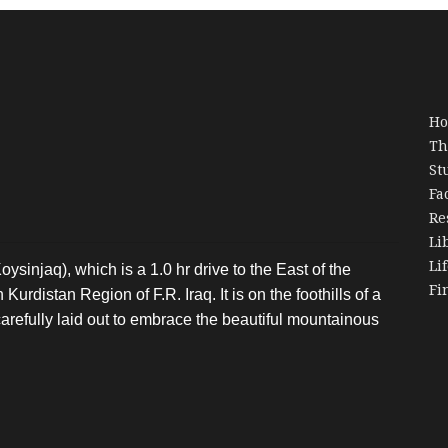
H
Th
St
Fa
Re
Li
Li
oysinjaq), which is a 1.0 hr drive to the East of the
Fi
Kurdistan Region of F.R. Iraq. It is on the foothills of a
arefully laid out to embrace the beautiful mountainous