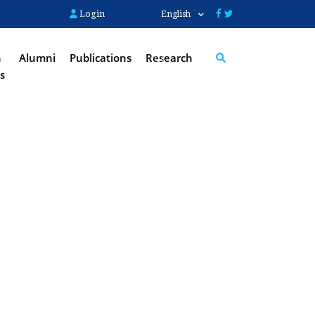
Login
English
n
Alumni
Publications
Research
s
Search