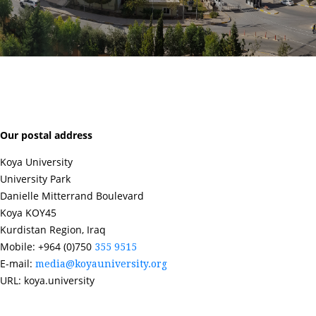
Our postal address
Koya University
University Park
Danielle Mitterrand Boulevard
Koya KOY45
Kurdistan Region, Iraq
Mobile: +964 (0)750
355 9515
E-mail:
media@koyauniversity.org
URL: koya.university