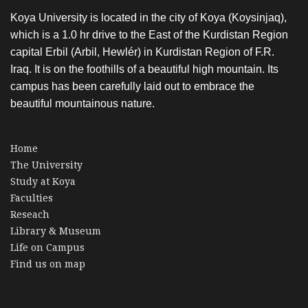
Koya University is located in the city of Koya (Koysinjaq),
which is a 1.0 hr drive to the East of the Kurdistan Region
capital Erbil (Arbil, Hewlér) in Kurdistan Region of F.R.
Iraq. It is on the foothills of a beautiful high mountain. Its
campus has been carefully laid out to embrace the
beautiful mountainous nature.
Home
The University
Study at Koya
Faculties
Reseach
Library & Museum
Life on Campus
Find us on map