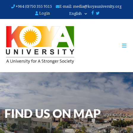
Skip
+964 (0)750 355 9515
E-mail:
media@koyauniversity.org
to
Login
English
main
content
FIND US ON MAP