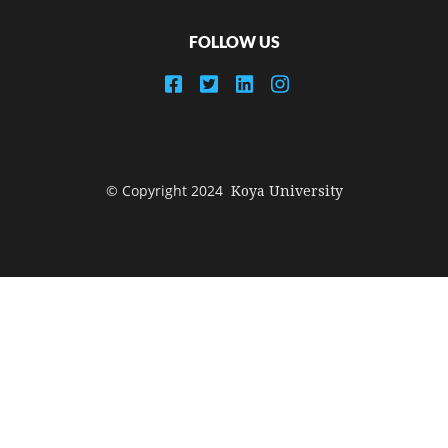
FOLLOW US
© Copyright 2024
Koya University