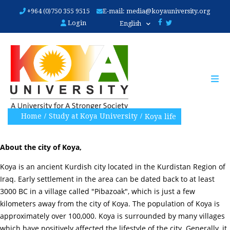
Skip
+964 (0)750 355 9515
E-mail:
media@koyauniversity.org
to
Login
English
main
content
Home
Study at Koya University
Koya life
About the city of Koya,
Koya is an ancient Kurdish city located in the Kurdistan Region of
Iraq. Early settlement in the area can be dated back to at least
3000 BC in a village called "Pibazoak", which is just a few
kilometers away from the city of Koya. The population of Koya is
approximately over 100,000. Koya is surrounded by many villages
which have positively affected the lifestyle of the city. Generally, it