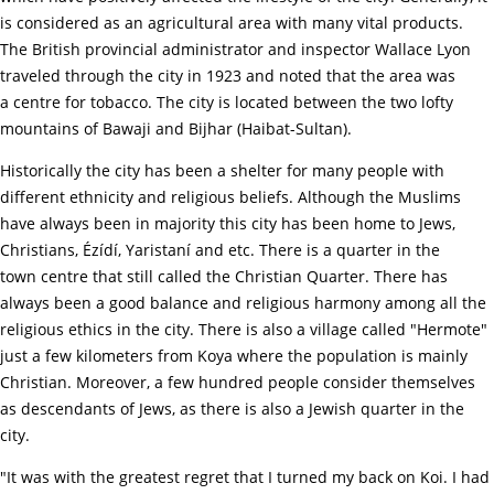
is considered as an agricultural area with many vital products.
The British provincial administrator and inspector Wallace Lyon
traveled through the city in 1923 and noted that the area was
a centre for tobacco. The city is located between the two lofty
mountains of Bawaji and Bijhar (Haibat-Sultan).
Historically the city has been a shelter for many people with
different ethnicity and religious beliefs. Although the Muslims
have always been in majority this city has been home to Jews,
Christians, Ézídí, Yaristaní and etc. There is a quarter in the
town centre that still called the Christian Quarter. There has
always been a good balance and religious harmony among all the
religious ethics in the city. There is also a village called "Hermote"
just a few kilometers from Koya where the population is mainly
Christian. Moreover, a few hundred people consider themselves
as descendants of Jews, as there is also a Jewish quarter in the
city.
"It was with the greatest regret that I turned my back on Koi. I had