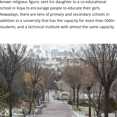
known religious figure, sent his daughter to a co-educational
school in Koya to encourage people to educate their girls.
Nowadays, there are tens of primary and secondary schools in
addition to a university that has the capacity for more than 5000+
students, and a technical institute with almost the same capacity.