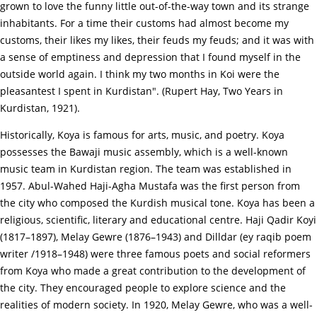
grown to love the funny little out-of-the-way town and its strange
inhabitants. For a time their customs had almost become my
customs, their likes my likes, their feuds my feuds; and it was with
a sense of emptiness and depression that I found myself in the
outside world again. I think my two months in Koi were the
pleasantest I spent in Kurdistan". (Rupert Hay, Two Years in
Kurdistan, 1921).
Historically, Koya is famous for arts, music, and poetry. Koya
possesses the Bawaji music assembly, which is a well-known
music team in Kurdistan region. The team was established in
1957. Abul-Wahed Haji-Agha Mustafa was the first person from
the city who composed the Kurdish musical tone. Koya has been a
religious, scientific, literary and educational centre. Haji Qadir Koyi
(1817–1897), Melay Gewre (1876–1943) and Dilldar (ey raqib poem
writer /1918–1948) were three famous poets and social reformers
from Koya who made a great contribution to the development of
the city. They encouraged people to explore science and the
realities of modern society. In 1920, Melay Gewre, who was a well-