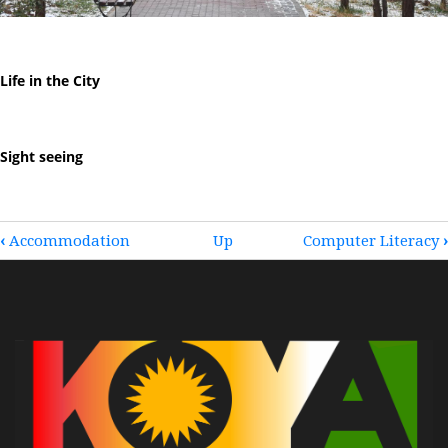
Life in the City
Sight seeing
BOOK
‹
Accommodation
Up
Computer Literacy
›
TRAVERSAL
LINKS
FOR
KOYA
LIFE