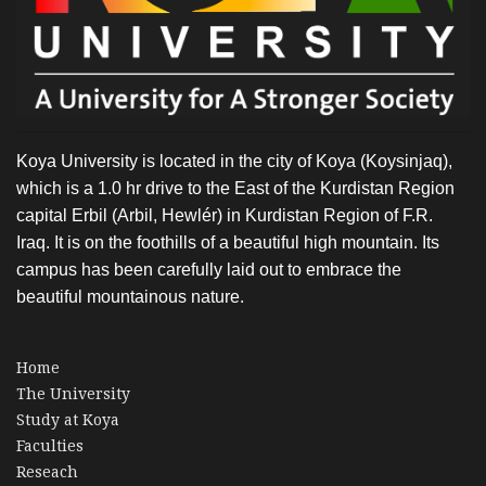
Koya University is located in the city of Koya (Koysinjaq),
which is a 1.0 hr drive to the East of the Kurdistan Region
capital Erbil (Arbil, Hewlér) in Kurdistan Region of F.R.
Iraq. It is on the foothills of a beautiful high mountain. Its
campus has been carefully laid out to embrace the
beautiful mountainous nature.
Home
The University
Study at Koya
Faculties
Reseach