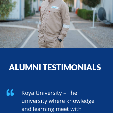
ALUMNI TESTIMONIALS
Koya University – The
university where knowledge
and learning meet with