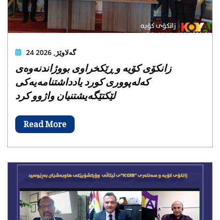
24 گەلاوێژ, 2026
زانکۆی کۆیە و ڕێکخراوی بووژاندنەوەی
کەلەپووری کورد یادداشتنامەیەکی
لێکتێگەیشتنیان واژوو کرد
Read More