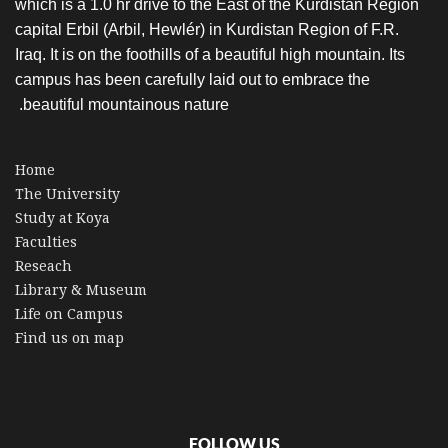
which is a 1.0 hr drive to the East of the Kurdistan Region
capital Erbil (Arbil, Hewlér) in Kurdistan Region of F.R.
Iraq. It is on the foothills of a beautiful high mountain. Its
campus has been carefully laid out to embrace the
beautiful mountainous nature.
Home
The University
Study at Koya
Faculties
Reseach
Library & Museum
Life on Campus
Find us on map
FOLLOW US