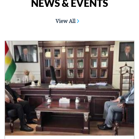
NEWS & EVENTS
View All