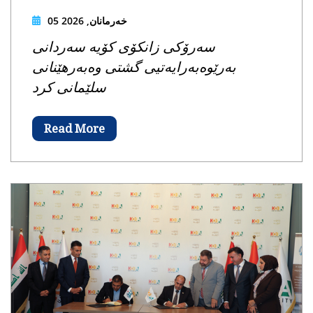
05 خەرمانان, 2026
سەرۆکی زانکۆی کۆیە سەردانی
بەرێوەبەرایەتیی گشتی وەبەرهێنانی
سلێمانی کرد
Read More