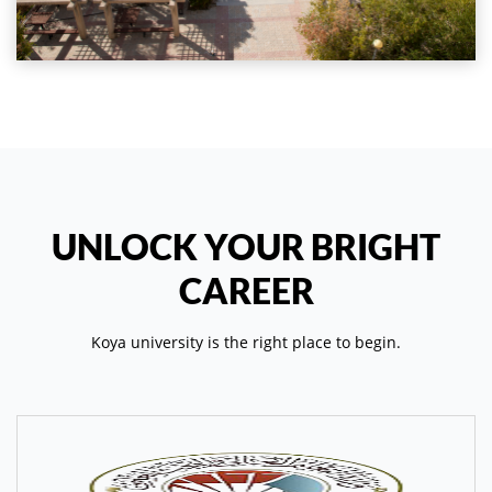
UNLOCK YOUR BRIGHT
CAREER
Koya university is the right place to begin.