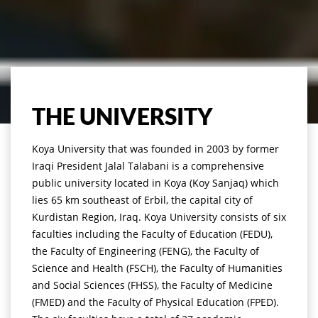
THE UNIVERSITY
Koya University that was founded in 2003 by former
Iraqi President Jalal Talabani is a comprehensive
public university located in Koya (Koy Sanjaq) which
lies 65 km southeast of Erbil, the capital city of
Kurdistan Region, Iraq. Koya University consists of six
faculties including the Faculty of Education (FEDU),
the Faculty of Engineering (FENG), the Faculty of
Science and Health (FSCH), the Faculty of Humanities
and Social Sciences (FHSS), the Faculty of Medicine
(FMED) and the Faculty of Physical Education (FPED).