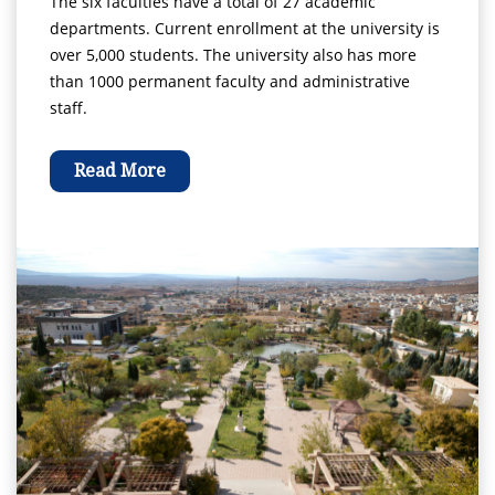
The six faculties have a total of 27 academic
departments. Current enrollment at the university is
over 5,000 students. The university also has more
than 1000 permanent faculty and administrative
staff.
Read More