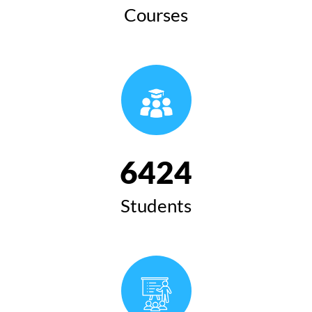
Courses
6424
Students