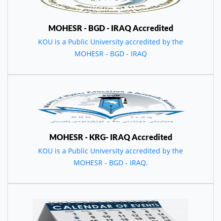
MOHESR - BGD - IRAQ Accredited
KOU is a Public University accredited by the
MOHESR - BGD - IRAQ
MOHESR - KRG- IRAQ Accredited
KOU is a Public University accredited by the
MOHESR - BGD - IRAQ.