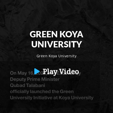
GREEN KOYA
UNIVERSITY
Green Koya University
Play Video