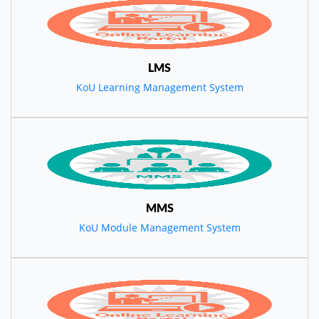
LMS
KoU Learning Management System
MMS
KoU Module Management System