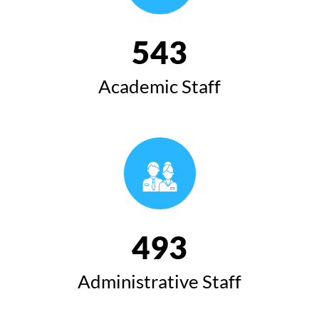
543
Academic Staff
493
Administrative Staff