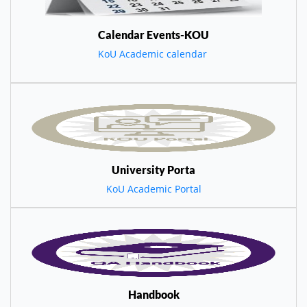
Calendar Events-KOU
KoU Academic calendar
University Porta
KoU Academic Portal
Handbook