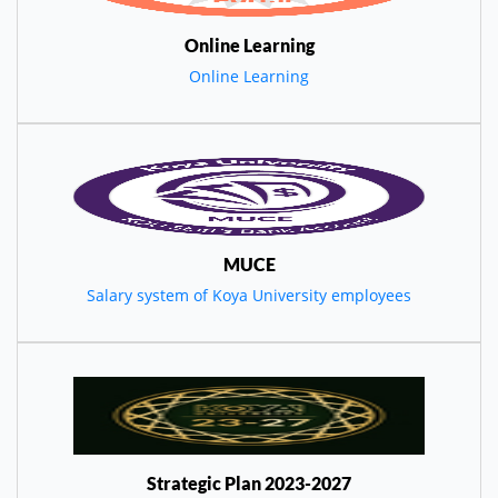
Online Learning
Online Learning
MUCE
Salary system of Koya University employees
Strategic Plan 2023-2027