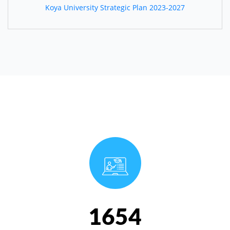
Koya University Strategic Plan 2023-2027
1654