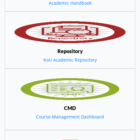
Academic Handbook
Repository
KoU Academic Repository
CMD
Course Management Dashboard