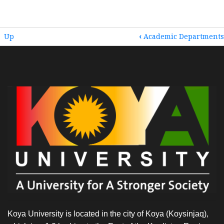
BOOK
Up
‹
Academic Departments
TRAVERSAL
LINKS
FOR
HOME
Koya University is located in the city of Koya (Koysinjaq),