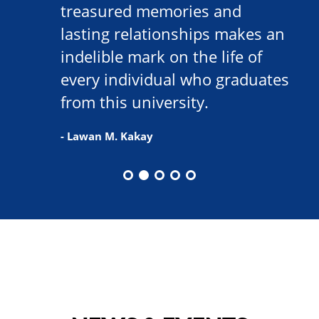
treasured memories and
lasting relationships makes an
indelible mark on the life of
every individual who graduates
from this university.
- Lawan M. Kakay