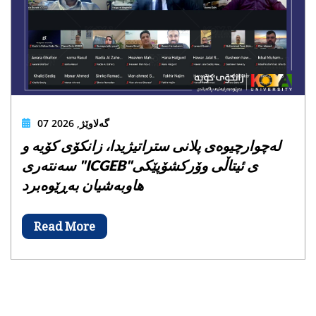
07 گەلاوێژ, 2026
لەچوارچیوەی پلانی ستراتیژیدا، زانکۆی کۆیە و
سەنتەری "ICGEB"ی ئیتاڵی وۆرکشۆپێکی
هاوبەشیان بەڕێوەبرد
Read More