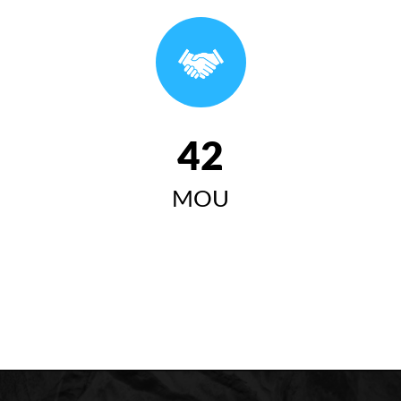
وتاری سەرۆکی زانکۆی کۆیە لە ئاهەنگی بیستەمین
خولی دەرچووان ٢٠٢٤-٢٠٢٥
سەرۆکی زانکۆی کۆیە "زانکۆی
کۆیە مەبەستییەتی وەک لێی
42
چاوەڕوان دەکرێت ببێتە
MOU
سەرچاوەیەکی گرینگ بۆ گەشەی
کۆمەڵایەتی، ئابووری، زانستی و
مەعریفی لە کۆیە و ناوچەکە"