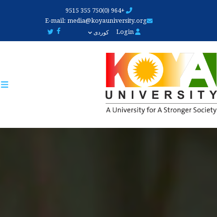
Skip
+964 (0)750 355 9515
to
E-mail:
media@koyauniversity.org
main
Login
کوردی
content