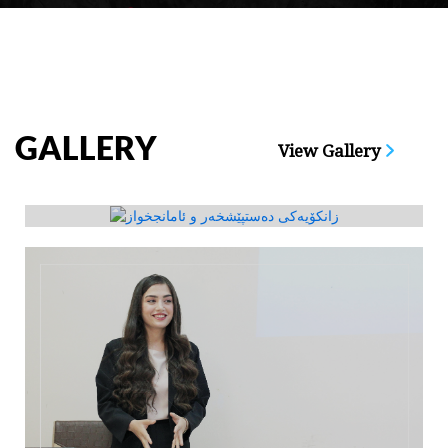
GALLERY
View Gallery