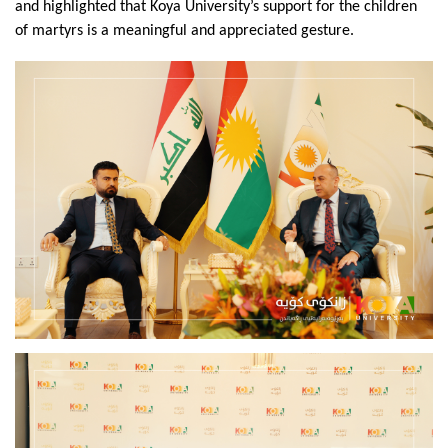
and highlighted that Koya University’s support for the children 
of martyrs is a meaningful and appreciated gesture.