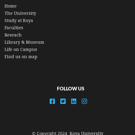
Home
The University
Study at Koya
Faculties
Reseach
Library & Museum
Life on Campus
Find us on map
FOLLOW US
© Copyright 2024
Koya University