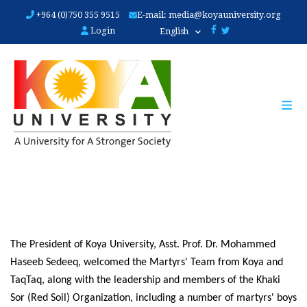
Skip
+964 (0)750 355 9515
E-mail:
media@koyauniversity.org
to
Login
English
main
content
The President of Koya University, Asst. Prof. Dr. Mohammed 
Haseeb Sedeeq, welcomed the Martyrs' Team from Koya and 
TaqTaq, along with the leadership and members of the Khaki 
Sor (Red Soil) Organization, including a number of martyrs' boys 