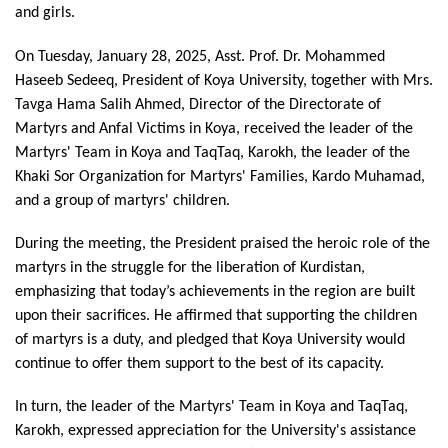
and girls.
On Tuesday, January 28, 2025, Asst. Prof. Dr. Mohammed 
Haseeb Sedeeq, President of Koya University, together with Mrs. 
Tavga Hama Salih Ahmed, Director of the Directorate of 
Martyrs and Anfal Victims in Koya, received the leader of the 
Martyrs' Team in Koya and TaqTaq, Karokh, the leader of the 
Khaki Sor Organization for Martyrs' Families, Kardo Muhamad, 
and a group of martyrs' children.
During the meeting, the President praised the heroic role of the 
martyrs in the struggle for the liberation of Kurdistan, 
emphasizing that today’s achievements in the region are built 
upon their sacrifices. He affirmed that supporting the children 
of martyrs is a duty, and pledged that Koya University would 
continue to offer them support to the best of its capacity.
In turn, the leader of the Martyrs' Team in Koya and TaqTaq, 
Karokh, expressed appreciation for the University's assistance 