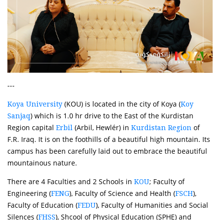
---
(KOU) is located in the city of Koya (
Koya University
Koy
) which is 1.0 hr drive to the East of the Kurdistan
Sanjaq
Region capital
(Arbil, Hewlér) in
of
Erbil
Kurdistan Region
F.R. Iraq. It is on the foothills of a beautiful high mountain. Its
campus has been carefully laid out to embrace the beautiful
mountainous nature.
There are 4 Faculties and 2 Schools in
; Faculty of
KOU
Engineering (
), Faculty of Science and Health (
),
FENG
FSCH
Faculty of Education (
), Faculty of Humanities and Social
FEDU
Silences (
), Shcool of Physical Education (SPHE) and
FHSS