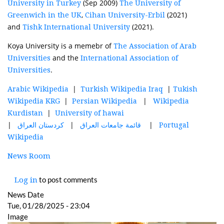
(Sep 2009)
University in Turkey
The University of
,
(2021)
Greenwich in the UK
Cihan University-Erbil
and
(2021).
Tishk International University
Koya University is a memebr of
The Association of Arab
and the
Universities
International Association of
.
Universities
|
|
Arabic Wikipedia
Turkish Wikipedia Iraq
Tukish
|
|
Wikipedia KRG
Persian Wikipedia
Wikipedia
|
Kurdistan
University of hawai
|
|
|
العراق
كردستان
العراق
جامعات
قائمة
Portugal
Wikipedia
News Room
to post comments
Log in
News Date
Tue, 01/28/2025 - 23:04
Image