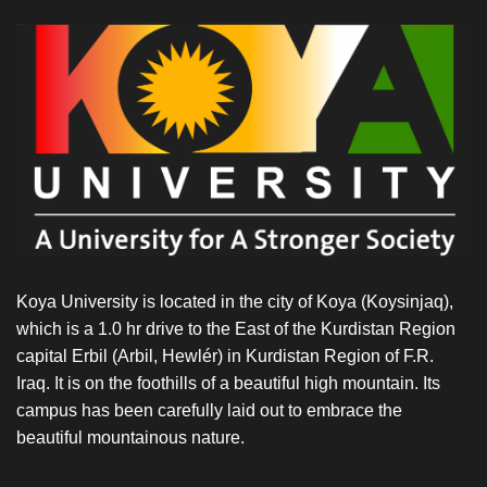
Koya University is located in the city of Koya (Koysinjaq),
which is a 1.0 hr drive to the East of the Kurdistan Region
capital Erbil (Arbil, Hewlér) in Kurdistan Region of F.R.
Iraq. It is on the foothills of a beautiful high mountain. Its
campus has been carefully laid out to embrace the
beautiful mountainous nature.