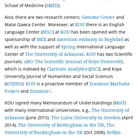
School of Medicine (
).
SMED
Also, there are two research centers;
and
Genome Center
Malai Gawra Center. Moreover, at
there is an English
KOU
Language Center (
) at
has been opened with the
BELC
KOU
sponsorship of
and
as
IREX
American embassy in Baghdad
well as with the support of
International Language
Spring
Center of
.
has two Scientific
The University of Arkansas
KOU
Journals;
,
ARO-The Scientific Journal of Koya University
which is indexed by
(
), and Koya
Clarivate Analytics
ESCI
University Journal of Humanities and Social Sciences
(
).
is a proactive member of
KUJHSS
KOU
Erasmus/ Marhaba
and
.
Project
Erasmus+
KOU signed many Memorandum of Understandings (
)
MoU
with many International Universities, e.g.,
The University of
(June 2015).
(April
Arkansas
The Lulea University in Sweden
2014),
,
The University of Nottingham in the UK
The
(Oct 2008),
University of Buckingham in the UK
Belkin