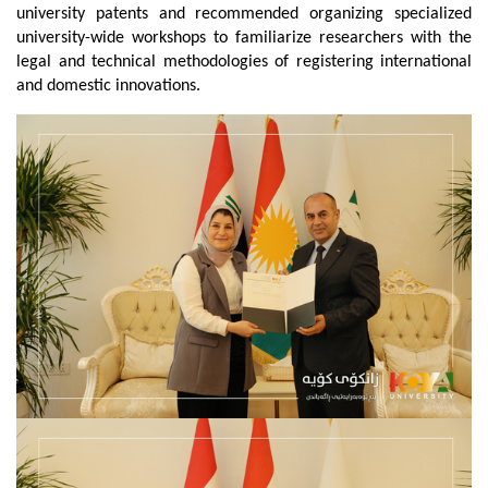
university patents and recommended organizing specialized 
university-wide workshops to familiarize researchers with the 
legal and technical methodologies of registering international 
and domestic innovations.