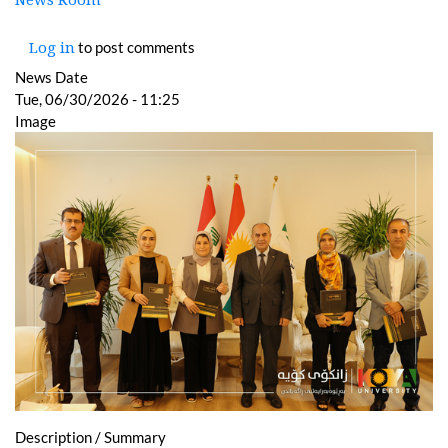
News Room
to post comments
Log in
News Date
Tue, 06/30/2026 - 11:25
Image
Description / Summary