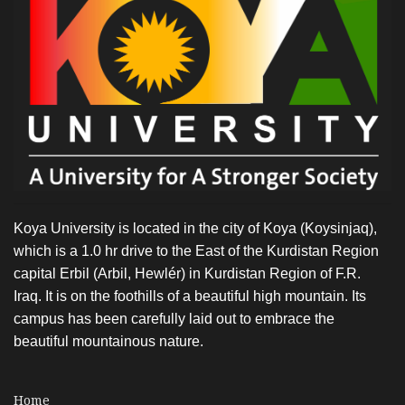
Koya University is located in the city of Koya (Koysinjaq),
which is a 1.0 hr drive to the East of the Kurdistan Region
capital Erbil (Arbil, Hewlér) in Kurdistan Region of F.R.
Iraq. It is on the foothills of a beautiful high mountain. Its
campus has been carefully laid out to embrace the
beautiful mountainous nature.
Home