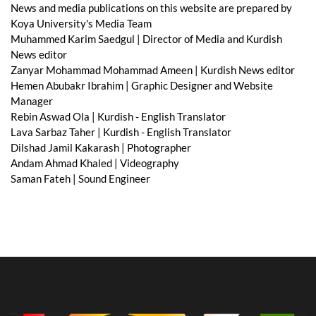
News and media publications on this website are prepared by
Koya University's Media Team
Muhammed Karim Saedgul | Director of Media and Kurdish
News editor
Zanyar Mohammad Mohammad Ameen | Kurdish News editor
Hemen Abubakr Ibrahim | Graphic Designer and Website
Manager
Rebin Aswad Ola | Kurdish - English Translator
Lava Sarbaz Taher | Kurdish - English Translator
Dilshad Jamil Kakarash | Photographer
Andam Ahmad Khaled | Videography
Saman Fateh | Sound Engineer