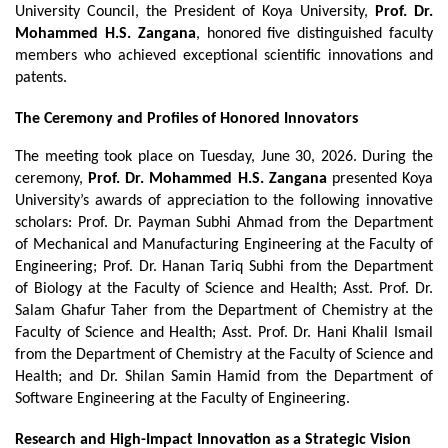
University Council, the President of Koya University, 
Prof. Dr. 
Mohammed H.S. Zangana
, honored five distinguished faculty 
members who achieved exceptional scientific innovations and 
patents.
The Ceremony and Profiles of Honored Innovators
The meeting took place on Tuesday, June 30, 2026. During the 
ceremony, 
Prof. Dr. Mohammed H.S. Zangana
 presented Koya 
University’s awards of appreciation to the following innovative 
scholars: Prof. Dr. Payman Subhi Ahmad from the Department 
of Mechanical and Manufacturing Engineering at the Faculty of 
Engineering; Prof. Dr. Hanan Tariq Subhi from the Department 
of Biology at the Faculty of Science and Health; Asst. Prof. Dr. 
Salam Ghafur Taher from the Department of Chemistry at the 
Faculty of Science and Health; Asst. Prof. Dr. Hani Khalil Ismail 
from the Department of Chemistry at the Faculty of Science and 
Health; and Dr. Shilan Samin Hamid from the Department of 
Software Engineering at the Faculty of Engineering.
Research and High-Impact Innovation as a Strategic Vision