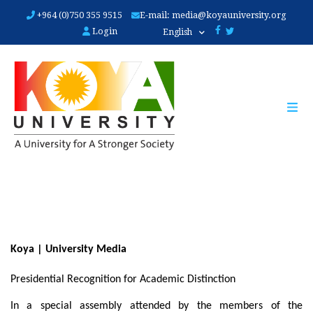
Skip
+964 (0)750 355 9515
E-mail:
media@koyauniversity.org
to
Login
English
main
content
Koya | University Media
Presidential Recognition for Academic Distinction
In a special assembly attended by the members of the 