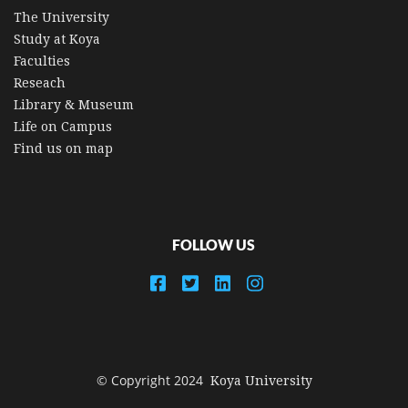
The University
Study at Koya
Faculties
Reseach
Library & Museum
Life on Campus
Find us on map
FOLLOW US
© Copyright 2024
Koya University