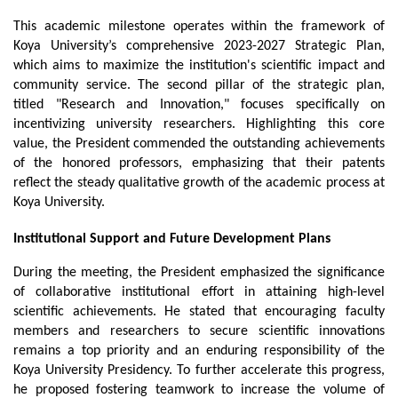
This academic milestone operates within the framework of 
Koya University’s comprehensive 2023-2027 Strategic Plan, 
which aims to maximize the institution's scientific impact and 
community service. The second pillar of the strategic plan, 
titled "Research and Innovation," focuses specifically on 
incentivizing university researchers. Highlighting this core 
value, the President commended the outstanding achievements 
of the honored professors, emphasizing that their patents 
reflect the steady qualitative growth of the academic process at 
Koya University.
Institutional Support and Future Development Plans
During the meeting, the President emphasized the significance 
of collaborative institutional effort in attaining high-level 
scientific achievements. He stated that encouraging faculty 
members and researchers to secure scientific innovations 
remains a top priority and an enduring responsibility of the 
Koya University Presidency. To further accelerate this progress, 
he proposed fostering teamwork to increase the volume of 