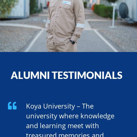
ALUMNI TESTIMONIALS
Koya University – The
university where knowledge
and learning meet with
treasured memories and