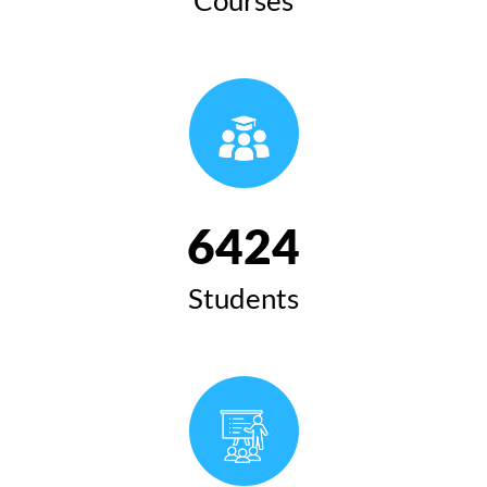
6424
Students