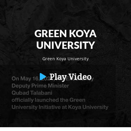
GREEN KOYA
UNIVERSITY
Green Koya University
Play Video