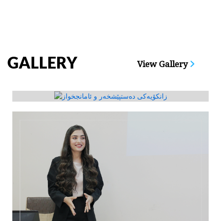
GALLERY
View Gallery