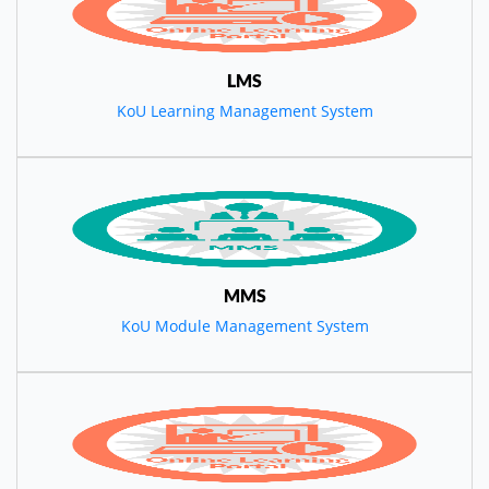
LMS
KoU Learning Management System
MMS
KoU Module Management System