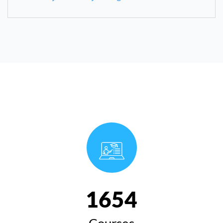
1654
Courses