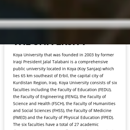
THE UNIVERSITY
Koya University that was founded in 2003 by former
Iraqi President Jalal Talabani is a comprehensive
public university located in Koya (Koy Sanjaq) which
lies 65 km southeast of Erbil, the capital city of
Kurdistan Region, Iraq. Koya University consists of six
faculties including the Faculty of Education (FEDU),
the Faculty of Engineering (FENG), the Faculty of
Science and Health (FSCH), the Faculty of Humanities
and Social Sciences (FHSS), the Faculty of Medicine
(FMED) and the Faculty of Physical Education (FPED).
The six faculties have a total of 27 academic