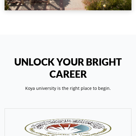
UNLOCK YOUR BRIGHT
CAREER
Koya university is the right place to begin.