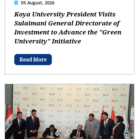
05 August, 2026
Koya University President Visits
Sulaimani General Directorate of
Investment to Advance the "Green
University" Initiative
Read More