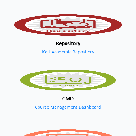
Repository
KoU Academic Repository
CMD
Course Management Dashboard