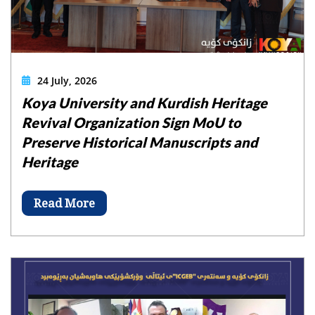
24 July, 2026
Koya University and Kurdish Heritage
Revival Organization Sign MoU to
Preserve Historical Manuscripts and
Heritage
Read More