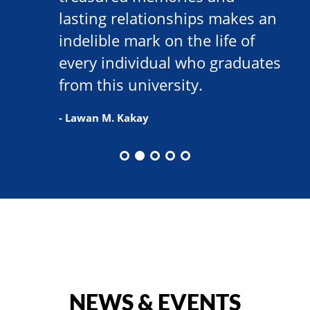
lasting relationships makes an
indelible mark on the life of
every individual who graduates
from this university.
- Lawan M. Kakay
NEWS & EVENTS