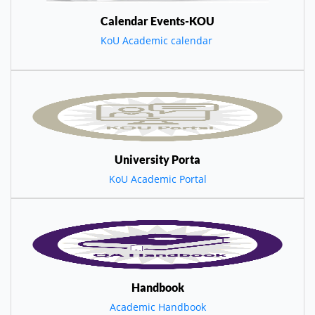
Calendar Events-KOU
KoU Academic calendar
University Porta
KoU Academic Portal
Handbook
Academic Handbook