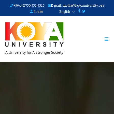
Skip
+964 (0)750 355 9515
E-mail:
media@koyauniversity.org
to
Login
English
main
content