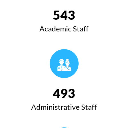
543
Academic Staff
493
Administrative Staff
Speech of the President of Koya University at