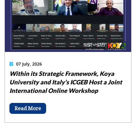
07 July, 2026
Within its Strategic Framework, Koya
University and Italy’s ICGEB Host a Joint
International Online Workshop
Read More