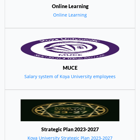
Online Learning
Online Learning
MUCE
Salary system of Koya University employees
Strategic Plan 2023-2027
Koya University Strategic Plan 2023-2027