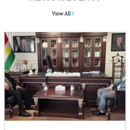
View All