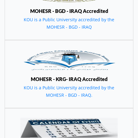
MOHESR - BGD - IRAQ Accredited
KOU is a Public University accredited by the
MOHESR - BGD - IRAQ
MOHESR - KRG- IRAQ Accredited
KOU is a Public University accredited by the
MOHESR - BGD - IRAQ.