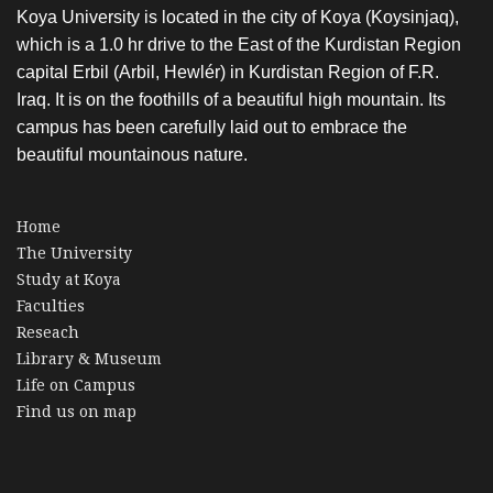
Koya University is located in the city of Koya (Koysinjaq),
which is a 1.0 hr drive to the East of the Kurdistan Region
capital Erbil (Arbil, Hewlér) in Kurdistan Region of F.R.
Iraq. It is on the foothills of a beautiful high mountain. Its
campus has been carefully laid out to embrace the
beautiful mountainous nature.
Home
The University
Study at Koya
Faculties
Reseach
Library & Museum
Life on Campus
Find us on map