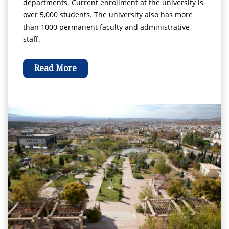
departments. Current enrollment at the university is
over 5,000 students. The university also has more
than 1000 permanent faculty and administrative
staff.
Read More