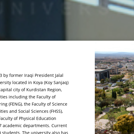
 by former Iraqi President Jalal
rsity located in Koya (Koy Sanjaq)
capital city of Kurdistan Region,
lties including the Faculty of
ring (FENG), the Faculty of Science
ties and Social Sciences (FHSS),
aculty of Physical Education
f 27 academic departments. Current
0 students. The university also has