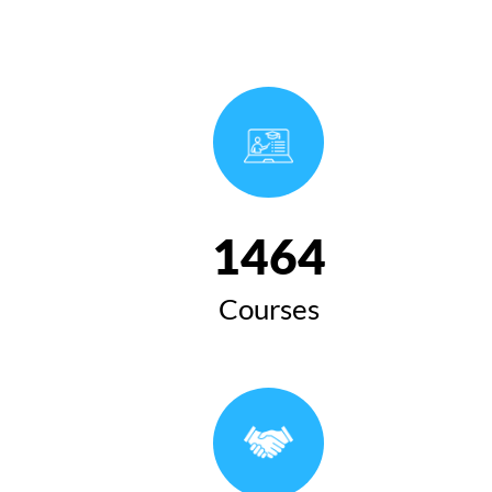
1654
Courses