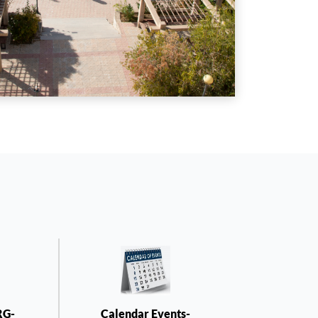
RG-
Calendar Events-