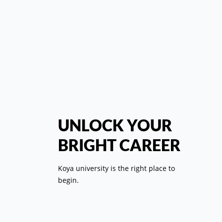
کل
رئي
UNLOCK YOUR
BRIGHT CAREER
ال
Koya university is the right place to
ب
begin.