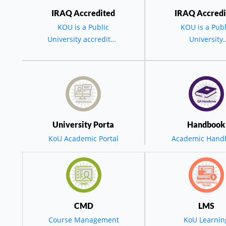
IRAQ Accredited
IRAQ Accredi
KOU is a Public
KOU is a Publ
University accredited
University
by the MOHESR -
accredited by 
BGD - IRAQ
MOHESR - BG
IRAQ.
مة السید رئیس الجامعة في حفل تخرج الدورة العشرین لجامعة ک
س جامعة كويه في
University Porta
Handbook
KoU Academic Portal
Academic Hand
تخرج العشرين: ن
خطى ثابتة نحو التح
CMD
LMS
Course Management
KoU Learnin