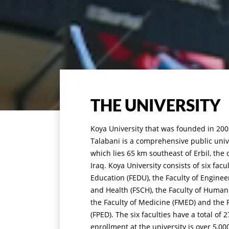
THE UNIVERSITY
Koya University that was founded in 2003
Talabani is a comprehensive public unive
which lies 65 km southeast of Erbil, the 
Iraq. Koya University consists of six facu
Education (FEDU), the Faculty of Enginee
and Health (FSCH), the Faculty of Humani
the Faculty of Medicine (FMED) and the F
(FPED). The six faculties have a total o
enrollment at the university is over 5,00