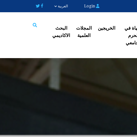
Login
العربية
البحث
المجلات
الخریجین
الحیاة
الاکادیمي
العلمیة
الح
Search
الجا