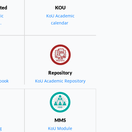
ted
KOU
ic
KoU Academic
calendar
the
D -
ویە
 حفل
Repository
book
KoU Academic Repository
مضي
ول
MMS
g
KoU Module