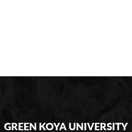
GREEN KOYA UNIVERSITY