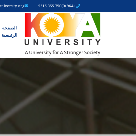
iversity.org
+964 (0)750 355 9515
رئیسیة
الصفحة
الرئیسیة