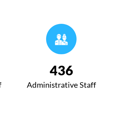
493
f
Administrative Staff