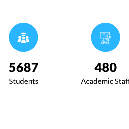
6424
543
Students
Academic Staf