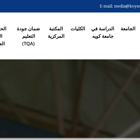
Skip
E-mail:
media@koyaun
to
الصفحة ال
main
content
 في
ضمان جودة
المکتبة
الکلیات
الدراسة في
الجامعة
رم
التعلیم
المرکزیة
جامعة کویە
معي
(TQA)