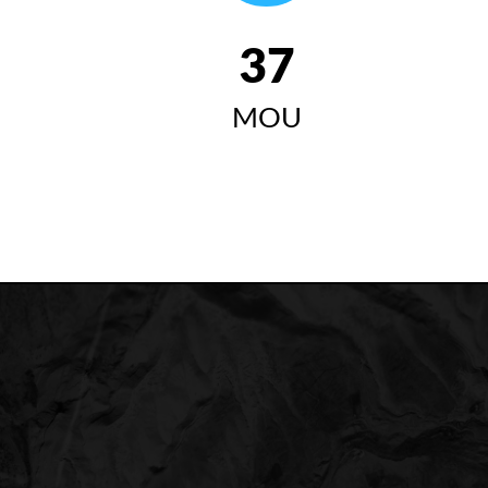
42
MOU