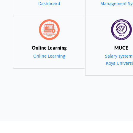
قمي والاستدامة الب
Dashboard
Management Sy
ة التنمية في كور
و المنطقة
Online Learning
MUCE
Online Learning
Salary system
Koya Universi
employees