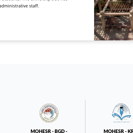
ministrative staff.
MOHESR - BGD -
MOHESR - K