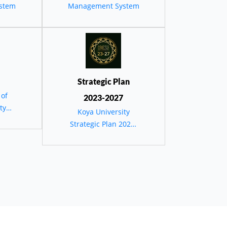
يئية
stem
Management System
دستان
Strategic Plan
 of
2023-2027
ty
Koya University
Strategic Plan 2023-
2027