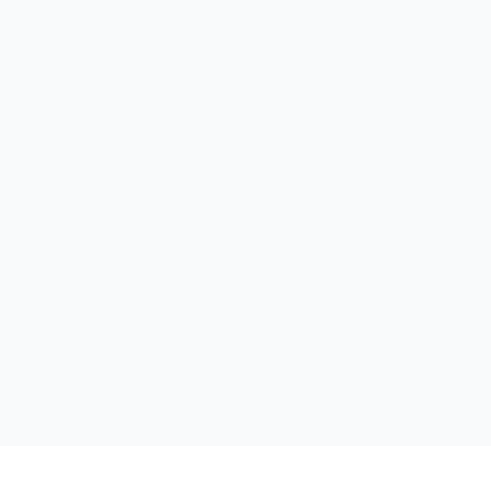
الر
لخدم