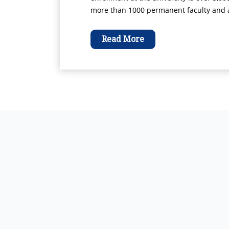
more than 1000 permanent faculty and ad
Read More